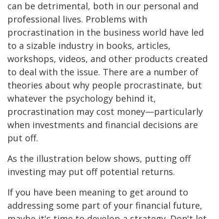
can be detrimental, both in our personal and
professional lives. Problems with
procrastination in the business world have led
to a sizable industry in books, articles,
workshops, videos, and other products created
to deal with the issue. There are a number of
theories about why people procrastinate, but
whatever the psychology behind it,
procrastination may cost money—particularly
when investments and financial decisions are
put off.
As the illustration below shows, putting off
investing may put off potential returns.
If you have been meaning to get around to
addressing some part of your financial future,
maybe it's time to develop a strategy. Don't let