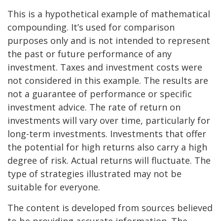
This is a hypothetical example of mathematical
compounding. It’s used for comparison
purposes only and is not intended to represent
the past or future performance of any
investment. Taxes and investment costs were
not considered in this example. The results are
not a guarantee of performance or specific
investment advice. The rate of return on
investments will vary over time, particularly for
long-term investments. Investments that offer
the potential for high returns also carry a high
degree of risk. Actual returns will fluctuate. The
type of strategies illustrated may not be
suitable for everyone.
The content is developed from sources believed
to be providing accurate information. The