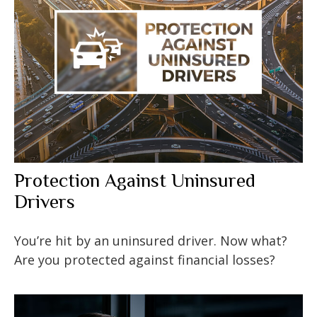
Protection Against Uninsured
Drivers
You’re hit by an uninsured driver. Now what?
Are you protected against financial losses?