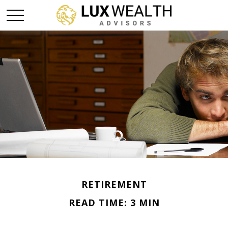
RETIREMENT
READ TIME: 3 MIN