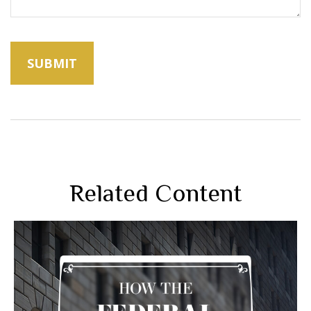
Related Content