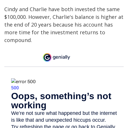
Cindy and Charlie have both invested the same
$100,000. However, Charlie's balance is higher at
the end of 20 years because his account has
more time for the investment returns to
compound.