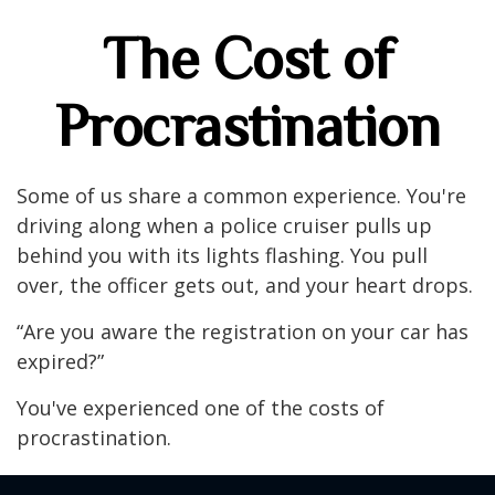
The Cost of
Procrastination
Some of us share a common experience. You're
driving along when a police cruiser pulls up
behind you with its lights flashing. You pull
over, the officer gets out, and your heart drops.
“Are you aware the registration on your car has
expired?”
You've experienced one of the costs of
procrastination.