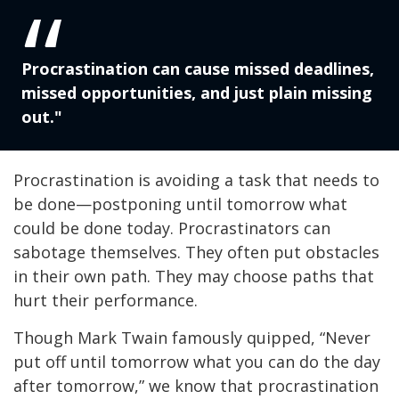
Procrastination can cause missed deadlines,
missed opportunities, and just plain missing
out."
Procrastination is avoiding a task that needs to
be done—postponing until tomorrow what
could be done today. Procrastinators can
sabotage themselves. They often put obstacles
in their own path. They may choose paths that
hurt their performance.
Though Mark Twain famously quipped, “Never
put off until tomorrow what you can do the day
after tomorrow,” we know that procrastination