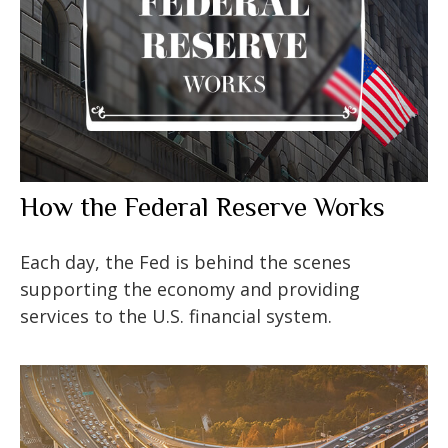
How the Federal Reserve Works
Each day, the Fed is behind the scenes
supporting the economy and providing
services to the U.S. financial system.