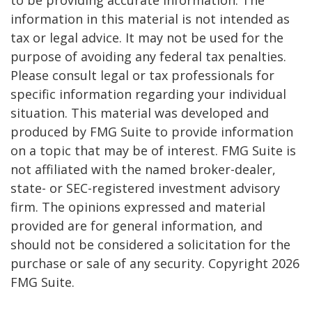
information in this material is not intended as
tax or legal advice. It may not be used for the
purpose of avoiding any federal tax penalties.
Please consult legal or tax professionals for
specific information regarding your individual
situation. This material was developed and
produced by FMG Suite to provide information
on a topic that may be of interest. FMG Suite is
not affiliated with the named broker-dealer,
state- or SEC-registered investment advisory
firm. The opinions expressed and material
provided are for general information, and
should not be considered a solicitation for the
purchase or sale of any security. Copyright
2026
FMG Suite.