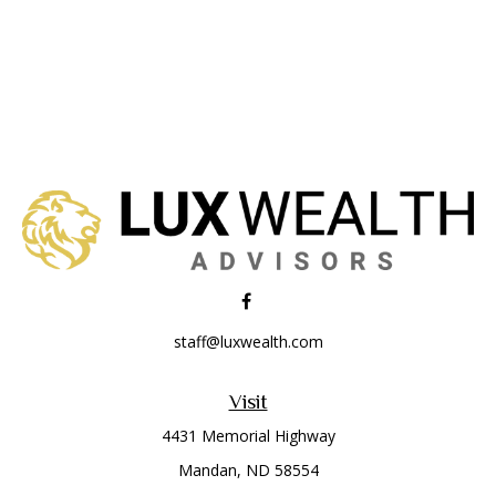
staff@luxwealth.com
Visit
4431 Memorial Highway
Mandan,
ND
58554