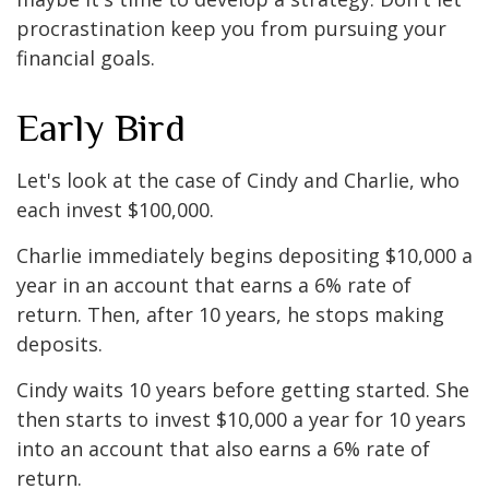
procrastination keep you from pursuing your
financial goals.
Early Bird
Let's look at the case of Cindy and Charlie, who
each invest $100,000.
Charlie immediately begins depositing $10,000 a
year in an account that earns a 6% rate of
return. Then, after 10 years, he stops making
deposits.
Cindy waits 10 years before getting started. She
then starts to invest $10,000 a year for 10 years
into an account that also earns a 6% rate of
return.