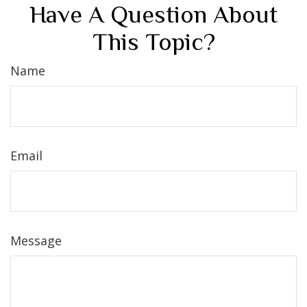
Have A Question About
This Topic?
Name
Email
Message