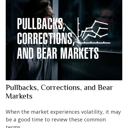
Pullbacks, Corrections, and Bear
Markets
When the market experiences volatility, it may
be a good time to review these common
terms.