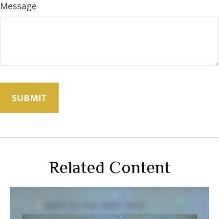
Message
Related Content