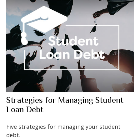
Strategies for Managing Student
Loan Debt
Five strategies for managing your student
debt.