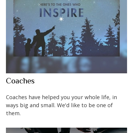
Coaches
Coaches have helped you your whole life, in
ways big and small. We'd like to be one of
them.