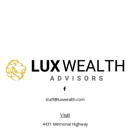
staff@luxwealth.com
Visit
4431 Memorial Highway