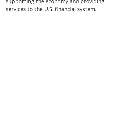
supporting the economy and providing
services to the U.S. financial system.