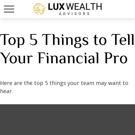
Top 5 Things to Tell
Your Financial Pro
Here are the top 5 things your team may want to
hear.