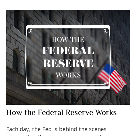
How the Federal Reserve Works
Each day, the Fed is behind the scenes