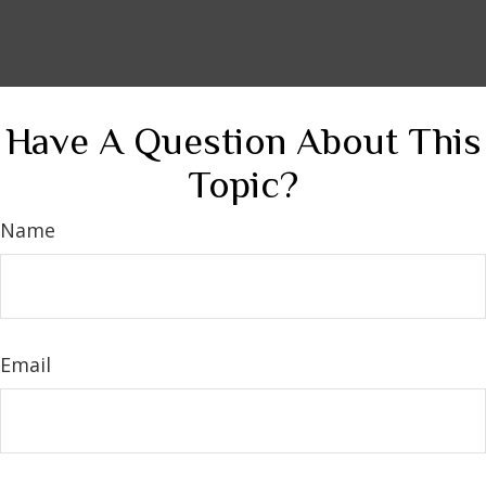
Have A Question About This
Topic?
Name
Email