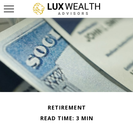
RETIREMENT
READ TIME: 3 MIN