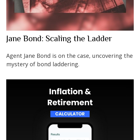
Jane Bond: Scaling the Ladder
Agent Jane Bond is on the case, uncovering the
mystery of bond laddering.