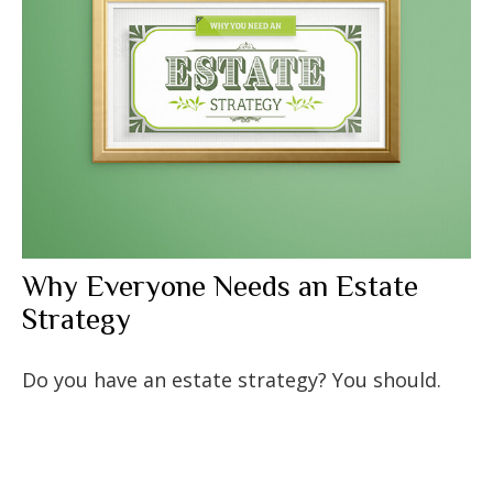
Why Everyone Needs an Estate
Strategy
Do you have an estate strategy? You should.