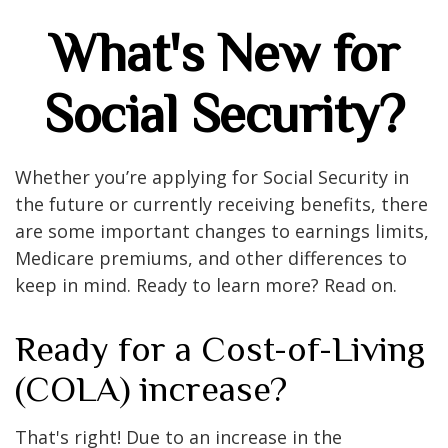
What's New for
Social Security?
Whether you’re applying for Social Security in
the future or currently receiving benefits, there
are some important changes to earnings limits,
Medicare premiums, and other differences to
keep in mind. Ready to learn more? Read on.
Ready for a Cost-of-Living
(COLA) increase?
That's right! Due to an increase in the