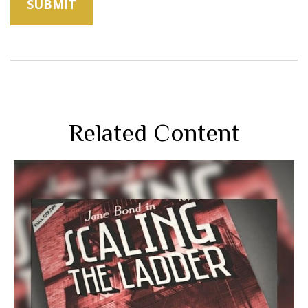
Related Content