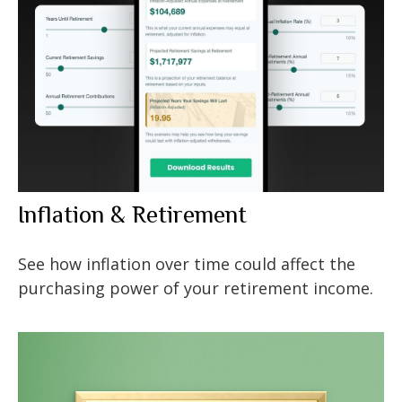
Inflation & Retirement
See how inflation over time could affect the
purchasing power of your retirement income.