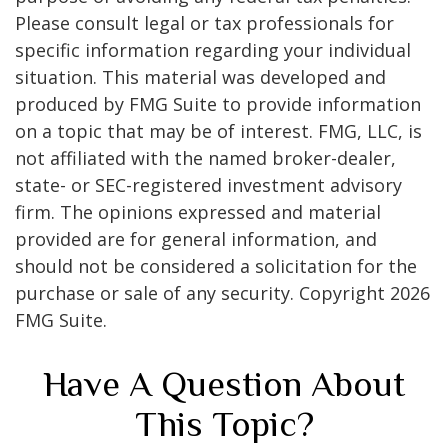
Please consult legal or tax professionals for
specific information regarding your individual
situation. This material was developed and
produced by FMG Suite to provide information
on a topic that may be of interest. FMG, LLC, is
not affiliated with the named broker-dealer,
state- or SEC-registered investment advisory
firm. The opinions expressed and material
provided are for general information, and
should not be considered a solicitation for the
purchase or sale of any security. Copyright
2026
FMG Suite.
Have A Question About
This Topic?