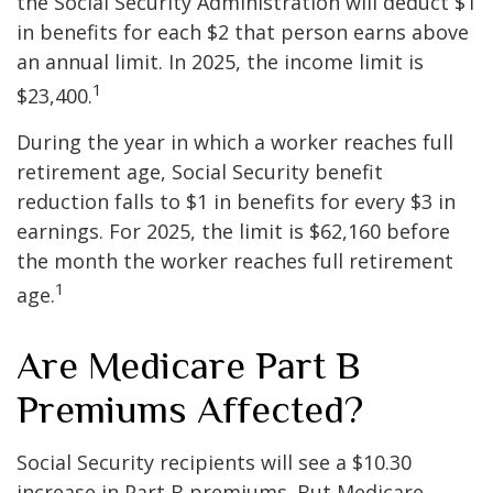
the Social Security Administration will deduct $1
in benefits for each $2 that person earns above
an annual limit. In 2025, the income limit is
1
$23,400.
During the year in which a worker reaches full
retirement age, Social Security benefit
reduction falls to $1 in benefits for every $3 in
earnings. For 2025, the limit is $62,160 before
the month the worker reaches full retirement
1
age.
Are Medicare Part B
Premiums Affected?
Social Security recipients will see a $10.30
increase in Part B premiums. But Medicare