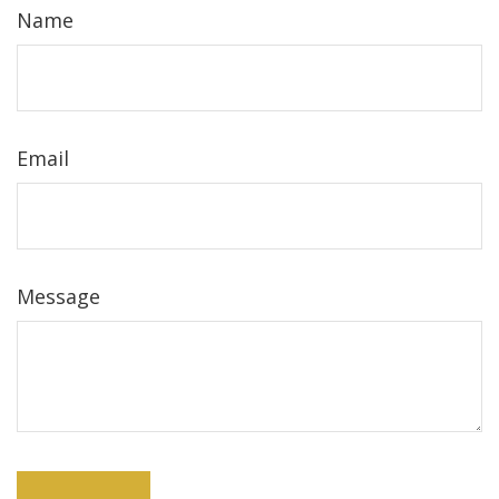
Name
Email
Message