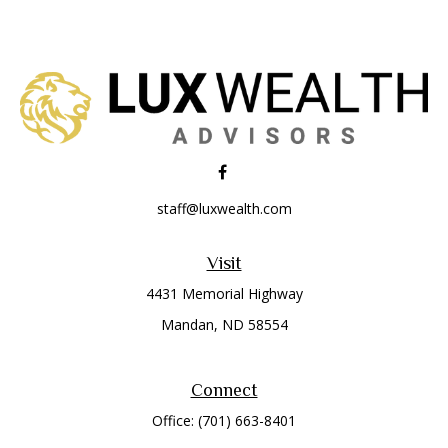
staff@luxwealth.com
Visit
4431 Memorial Highway
Mandan,
ND
58554
Connect
Office:
(701) 663-8401