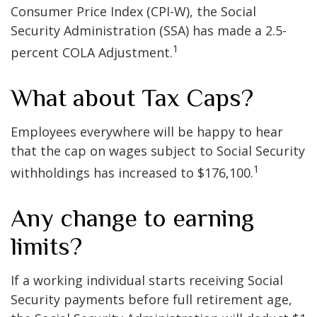
Consumer Price Index (CPI-W), the Social
Security Administration (SSA) has made a 2.5-
1
percent COLA Adjustment.
What about Tax Caps?
Employees everywhere will be happy to hear
that the cap on wages subject to Social Security
1
withholdings has increased to $176,100.
Any change to earning
limits?
If a working individual starts receiving Social
Security payments before full retirement age,