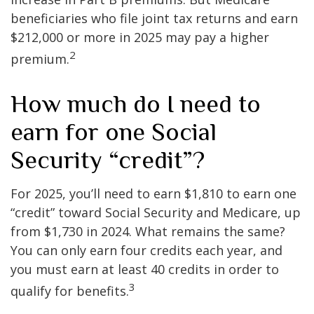
beneficiaries who file joint tax returns and earn
$212,000 or more in 2025 may pay a higher
2
premium.
How much do I need to
earn for one Social
Security “credit”?
For 2025, you’ll need to earn $1,810 to earn one
“credit” toward Social Security and Medicare, up
from $1,730 in 2024. What remains the same?
You can only earn four credits each year, and
you must earn at least 40 credits in order to
3
qualify for benefits.