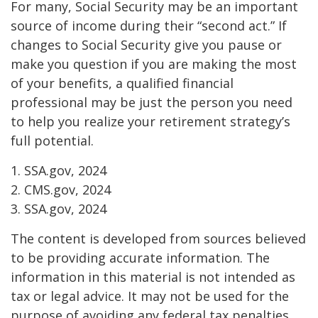
For many, Social Security may be an important
source of income during their “second act.” If
changes to Social Security give you pause or
make you question if you are making the most
of your benefits, a qualified financial
professional may be just the person you need
to help you realize your retirement strategy’s
full potential.
1. SSA.gov, 2024
2. CMS.gov, 2024
3. SSA.gov, 2024
The content is developed from sources believed
to be providing accurate information. The
information in this material is not intended as
tax or legal advice. It may not be used for the
purpose of avoiding any federal tax penalties.