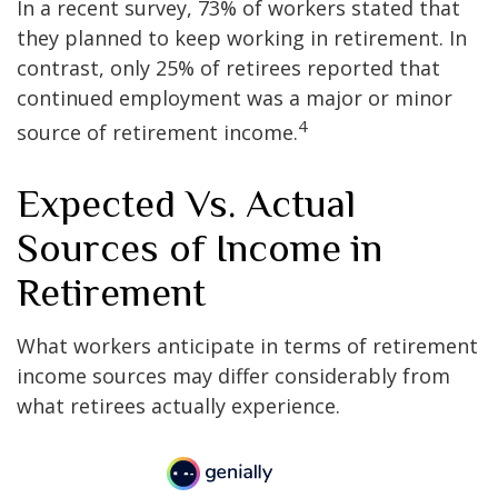
In a recent survey, 73% of workers stated that
they planned to keep working in retirement. In
contrast, only 25% of retirees reported that
continued employment was a major or minor
4
source of retirement income.
Expected Vs. Actual
Sources of Income in
Retirement
What workers anticipate in terms of retirement
income sources may differ considerably from
what retirees actually experience.