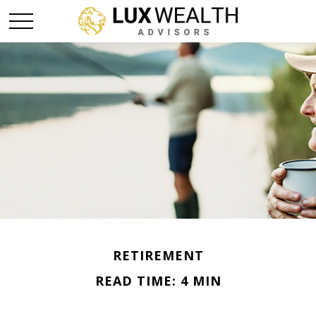
RETIREMENT
READ TIME: 4 MIN