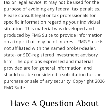
tax or legal advice. It may not be used for the
purpose of avoiding any federal tax penalties.
Please consult legal or tax professionals for
specific information regarding your individual
situation. This material was developed and
produced by FMG Suite to provide information
on a topic that may be of interest. FMG Suite is
not affiliated with the named broker-dealer,
state- or SEC-registered investment advisory
firm. The opinions expressed and material
provided are for general information, and
should not be considered a solicitation for the
purchase or sale of any security. Copyright
2026
FMG Suite.
Have A Question About