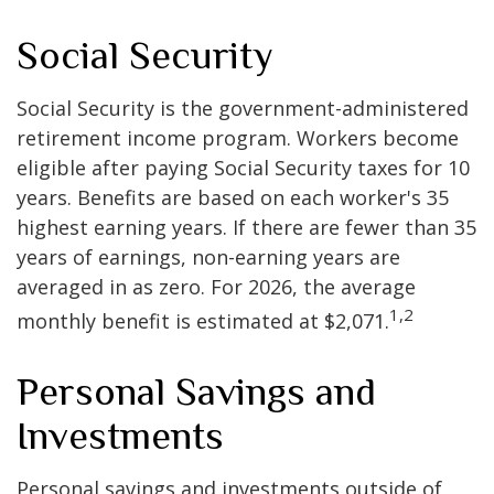
Social Security
Social Security is the government-administered
retirement income program. Workers become
eligible after paying Social Security taxes for 10
years. Benefits are based on each worker's 35
highest earning years. If there are fewer than 35
years of earnings, non-earning years are
averaged in as zero. For 2026, the average
1,2
monthly benefit is estimated at $2,071.
Personal Savings and
Investments
Personal savings and investments outside of