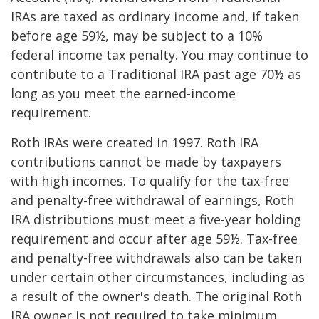
IRAs are taxed as ordinary income and, if taken
before age 59½, may be subject to a 10%
federal income tax penalty. You may continue to
contribute to a Traditional IRA past age 70½ as
long as you meet the earned-income
requirement.
Roth IRAs were created in 1997. Roth IRA
contributions cannot be made by taxpayers
with high incomes. To qualify for the tax-free
and penalty-free withdrawal of earnings, Roth
IRA distributions must meet a five-year holding
requirement and occur after age 59½. Tax-free
and penalty-free withdrawals also can be taken
under certain other circumstances, including as
a result of the owner's death. The original Roth
IRA owner is not required to take minimum