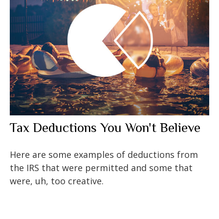
Tax Deductions You Won't Believe
Here are some examples of deductions from
the IRS that were permitted and some that
were, uh, too creative.