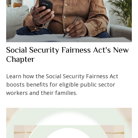
Social Security Fairness Act's New
Chapter
Learn how the Social Security Fairness Act
boosts benefits for eligible public sector
workers and their families.