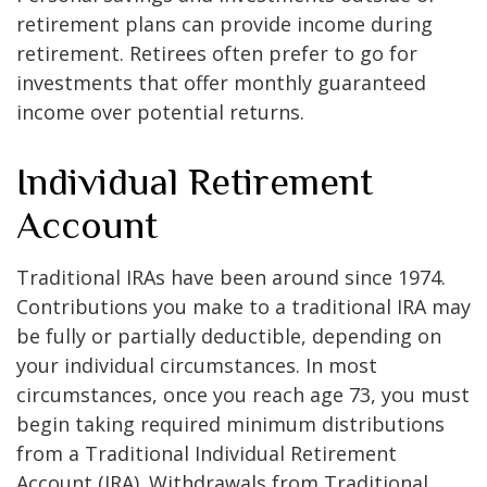
retirement plans can provide income during
retirement. Retirees often prefer to go for
investments that offer monthly guaranteed
income over potential returns.
Individual Retirement
Account
Traditional IRAs have been around since 1974.
Contributions you make to a traditional IRA may
be fully or partially deductible, depending on
your individual circumstances. In most
circumstances, once you reach age 73, you must
begin taking required minimum distributions
from a Traditional Individual Retirement
Account (IRA). Withdrawals from Traditional