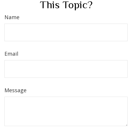
This Topic?
Name
Email
Message