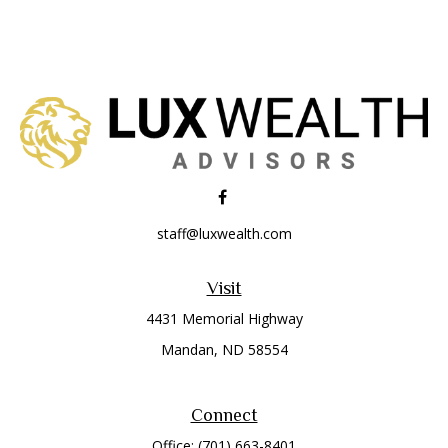
staff@luxwealth.com
Visit
4431 Memorial Highway
Mandan,
ND
58554
Connect
Office:
(701) 663-8401