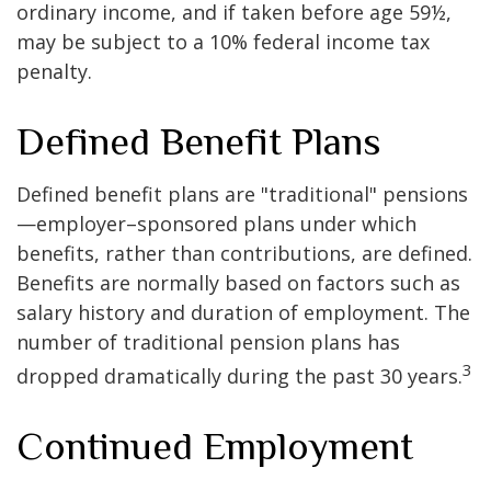
ordinary income, and if taken before age 59½,
may be subject to a 10% federal income tax
penalty.
Defined Benefit Plans
Defined benefit plans are "traditional" pensions
—employer–sponsored plans under which
benefits, rather than contributions, are defined.
Benefits are normally based on factors such as
salary history and duration of employment. The
number of traditional pension plans has
3
dropped dramatically during the past 30 years.
Continued Employment