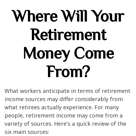
Where Will Your
Retirement
Money Come
From?
What workers anticipate in terms of retirement
income sources may differ considerably from
what retirees actually experience. For many
people, retirement income may come from a
variety of sources. Here's a quick review of the
six main sources: