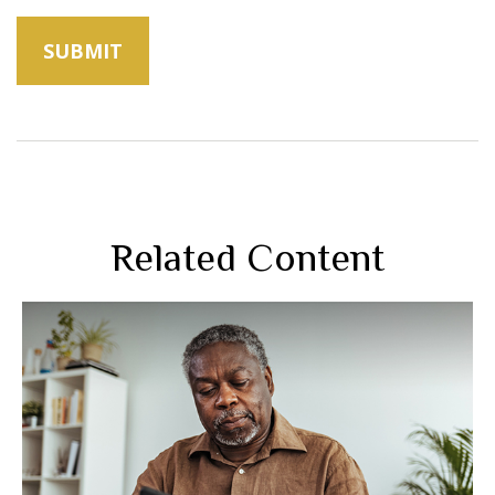
Related Content