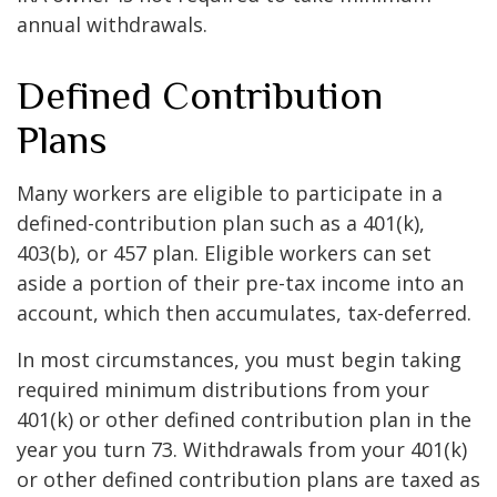
annual withdrawals.
Defined Contribution
Plans
Many workers are eligible to participate in a
defined-contribution plan such as a 401(k),
403(b), or 457 plan. Eligible workers can set
aside a portion of their pre-tax income into an
account, which then accumulates, tax-deferred.
In most circumstances, you must begin taking
required minimum distributions from your
401(k) or other defined contribution plan in the
year you turn 73. Withdrawals from your 401(k)
or other defined contribution plans are taxed as