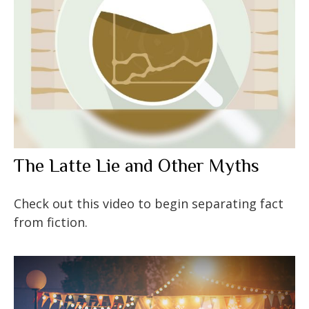
The Latte Lie and Other Myths
Check out this video to begin separating fact
from fiction.