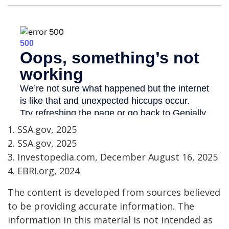
1. SSA.gov, 2025
2. SSA.gov, 2025
3. Investopedia.com, December August 16, 2025
4. EBRI.org, 2024
The content is developed from sources believed
to be providing accurate information. The
information in this material is not intended as