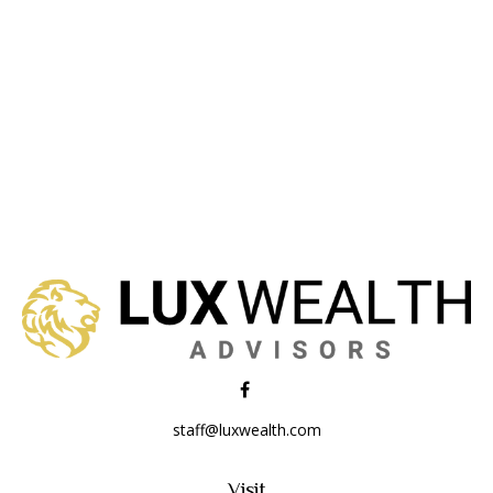
staff@luxwealth.com
Visit