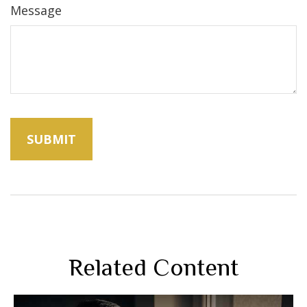
Message
Related Content