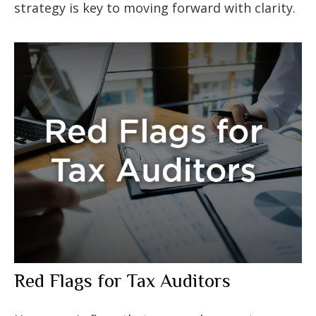
strategy is key to moving forward with clarity.
Red Flags for Tax Auditors