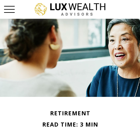
RETIREMENT
READ TIME: 3 MIN