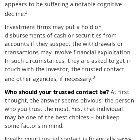
appears to be suffering a notable cognitive
3
decline.
Investment firms may put a hold on
disbursements of cash or securities from
accounts if they suspect the withdrawals or
transactions may involve financial exploitation.
In such circumstances, they are asked to get in
touch with the investor, the trusted contact,
3
and other agencies, if necessary.
Who should your trusted contact be?
At first
thought, the answer seems obvious: the person
who you trust the most. Yes, that individual
may be one of the best choices – but keep
some factors in mind.
Ideally, your trusted contact is financially savvy,