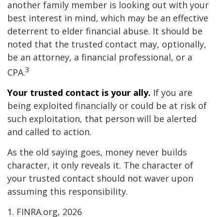
another family member is looking out with your
best interest in mind, which may be an effective
deterrent to elder financial abuse. It should be
noted that the trusted contact may, optionally,
be an attorney, a financial professional, or a
3
CPA.
Your trusted contact is your ally.
If you are
being exploited financially or could be at risk of
such exploitation, that person will be alerted
and called to action.
As the old saying goes, money never builds
character, it only reveals it. The character of
your trusted contact should not waver upon
assuming this responsibility.
1. FINRA.org, 2026