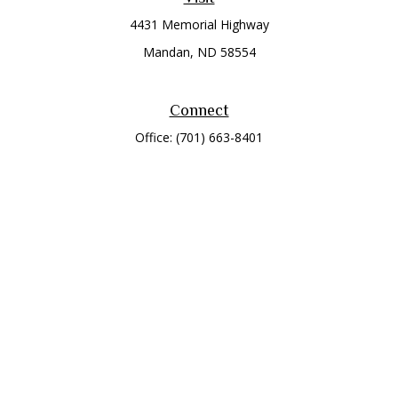
4431 Memorial Highway
Mandan,
ND
58554
Connect
Office:
(701) 663-8401
Toll-Free:
866-284-8401
Check the background of your financial professional on
FINRA's
BrokerCheck
.
The content is developed from sources believed to be
providing accurate information. The information in this
material is not intended as tax or legal advice. Please consult
legal or tax professionals for specific information regarding
your individual situation. Some of this material was developed
and produced by FMG Suite to provide information on a topic
that may be of interest. FMG Suite is not affiliated with the
named representative, broker - dealer, state - or SEC -