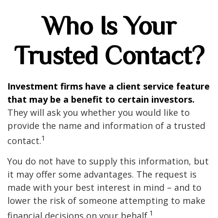
Who Is Your
Trusted Contact?
Investment firms have a client service feature
that may be a benefit to certain investors.
They will ask you whether you would like to
provide the name and information of a trusted
1
contact.
You do not have to supply this information, but
it may offer some advantages. The request is
made with your best interest in mind – and to
lower the risk of someone attempting to make
1
financial decisions on your behalf.