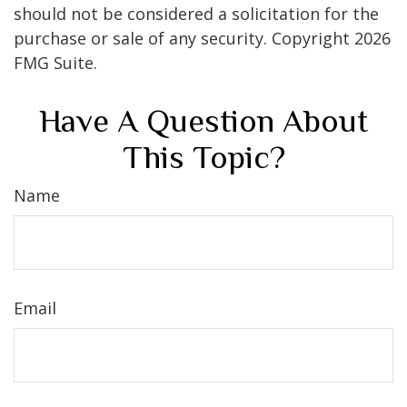
should not be considered a solicitation for the
purchase or sale of any security. Copyright
2026
FMG Suite.
Have A Question About
This Topic?
Name
Email