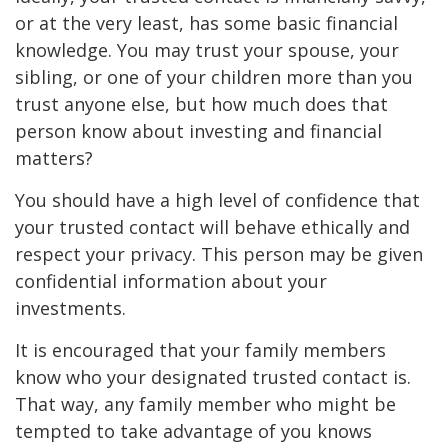
or at the very least, has some basic financial
knowledge. You may trust your spouse, your
sibling, or one of your children more than you
trust anyone else, but how much does that
person know about investing and financial
matters?
You should have a high level of confidence that
your trusted contact will behave ethically and
respect your privacy. This person may be given
confidential information about your
investments.
It is encouraged that your family members
know who your designated trusted contact is.
That way, any family member who might be
tempted to take advantage of you knows