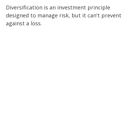
Diversification is an investment principle
designed to manage risk, but it can't prevent
against a loss.