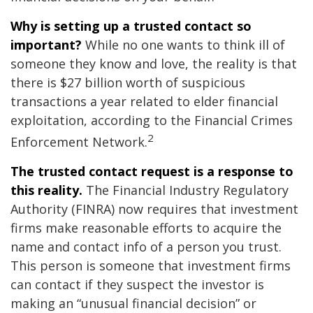
Why is setting up a trusted contact so
important?
While no one wants to think ill of
someone they know and love, the reality is that
there is $27 billion worth of suspicious
transactions a year related to elder financial
exploitation, according to the Financial Crimes
2
Enforcement Network.
The trusted contact request is a response to
this reality.
The Financial Industry Regulatory
Authority (FINRA) now requires that investment
firms make reasonable efforts to acquire the
name and contact info of a person you trust.
This person is someone that investment firms
can contact if they suspect the investor is
making an “unusual financial decision” or