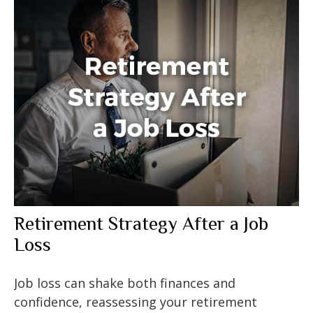
Retirement Strategy After a Job
Loss
Job loss can shake both finances and
confidence, reassessing your retirement