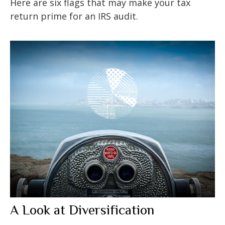
Here are six flags that may make your tax
return prime for an IRS audit.
A Look at Diversification