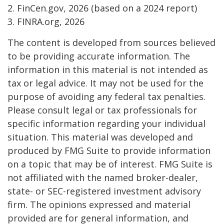
2. FinCen.gov, 2026 (based on a 2024 report)
3. FINRA.org, 2026
The content is developed from sources believed
to be providing accurate information. The
information in this material is not intended as
tax or legal advice. It may not be used for the
purpose of avoiding any federal tax penalties.
Please consult legal or tax professionals for
specific information regarding your individual
situation. This material was developed and
produced by FMG Suite to provide information
on a topic that may be of interest. FMG Suite is
not affiliated with the named broker-dealer,
state- or SEC-registered investment advisory
firm. The opinions expressed and material
provided are for general information, and