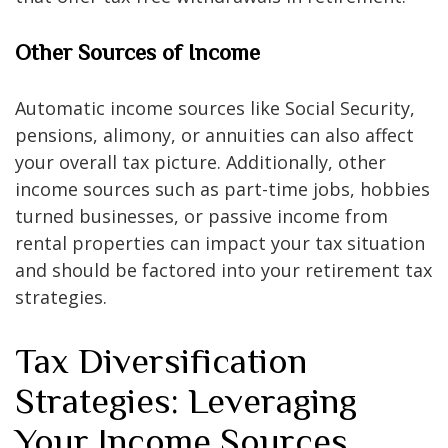
Other Sources of Income
Automatic income sources like Social Security,
pensions, alimony, or annuities can also affect
your overall tax picture. Additionally, other
income sources such as part-time jobs, hobbies
turned businesses, or passive income from
rental properties can impact your tax situation
and should be factored into your retirement tax
strategies.
Tax Diversification
Strategies: Leveraging
Your Income Sources