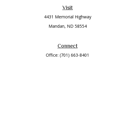
Visit
4431 Memorial Highway
Mandan,
ND
58554
Connect
Office:
(701) 663-8401
Toll-Free:
866-284-8401
Check the background of your financial professional on
FINRA's
BrokerCheck
.
The content is developed from sources believed to be
providing accurate information. The information in this
material is not intended as tax or legal advice. Please consult
legal or tax professionals for specific information regarding
your individual situation. Some of this material was developed
and produced by FMG Suite to provide information on a topic
that may be of interest. FMG Suite is not affiliated with the