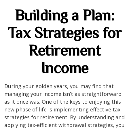
Building a Plan:
Tax Strategies for
Retirement
Income
During your golden years, you may find that
managing your income isn’t as straightforward
as it once was. One of the keys to enjoying this
new phase of life is implementing effective tax
strategies for retirement. By understanding and
applying tax-efficient withdrawal strategies, you