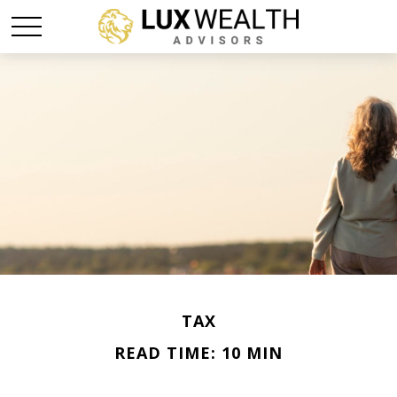
TAX
READ TIME: 10 MIN