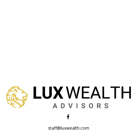
staff@luxwealth.com