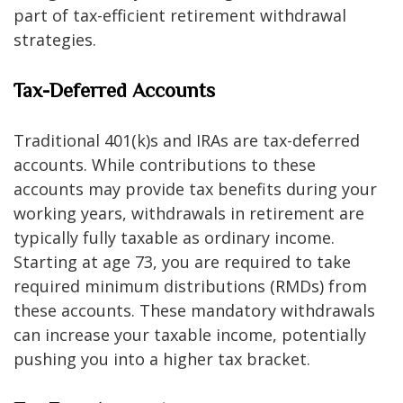
part of tax-efficient retirement withdrawal
strategies.
Tax-Deferred Accounts
Traditional 401(k)s and IRAs are tax-deferred
accounts. While contributions to these
accounts may provide tax benefits during your
working years, withdrawals in retirement are
typically fully taxable as ordinary income.
Starting at age 73, you are required to take
required minimum distributions (RMDs) from
these accounts. These mandatory withdrawals
can increase your taxable income, potentially
pushing you into a higher tax bracket.