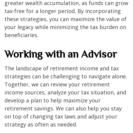
greater wealth accumulation, as funds can grow
tax-free for a longer period. By incorporating
these strategies, you can maximize the value of
your legacy while minimizing the tax burden on
beneficiaries.
Working with an Advisor
The landscape of retirement income and tax
strategies can be challenging to navigate alone.
Together, we can review your retirement
income sources, analyze your tax situation, and
develop a plan to help maximize your
retirement savings. We can also help you stay
on top of changing tax laws and adjust your
strategy as often as needed.