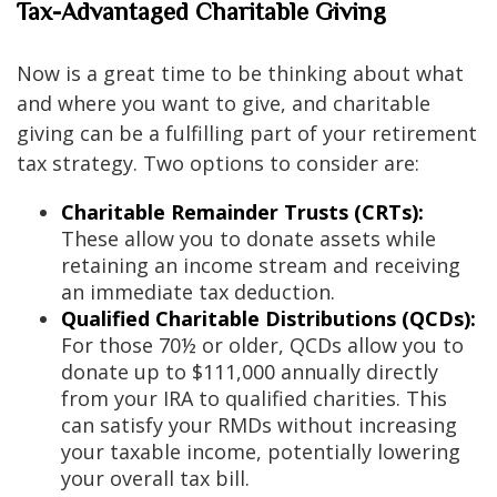
Tax-Advantaged Charitable Giving
Now is a great time to be thinking about what
and where you want to give, and charitable
giving can be a fulfilling part of your retirement
tax strategy. Two options to consider are:
Charitable Remainder Trusts (CRTs):
These allow you to donate assets while
retaining an income stream and receiving
an immediate tax deduction.
Qualified Charitable Distributions (QCDs):
For those 70½ or older, QCDs allow you to
donate up to $111,000 annually directly
from your IRA to qualified charities. This
can satisfy your RMDs without increasing
your taxable income, potentially lowering
your overall tax bill.