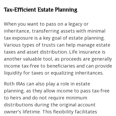
Tax-Efficient Estate Planning
When you want to pass on a legacy or
inheritance, transferring assets with minimal
tax exposure is a key goal of estate planning.
Various types of trusts can help manage estate
taxes and asset distribution. Life insurance is
another valuable tool, as proceeds are generally
income tax-free to beneficiaries and can provide
liquidity for taxes or equalizing inheritances.
Roth IRAs can also play a role in estate
planning, as they allow income to pass tax-free
to heirs and do not require minimum
distributions during the original account
owner's lifetime. This flexibility facilitates