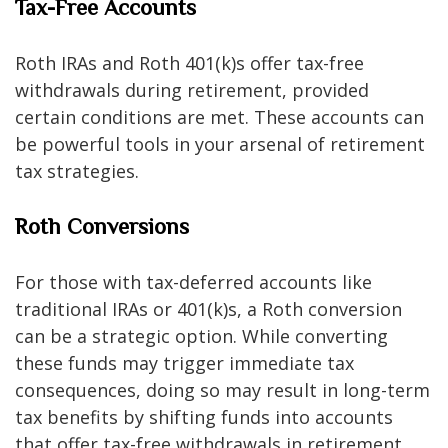
Tax-Free Accounts
Roth IRAs and Roth 401(k)s offer tax-free
withdrawals during retirement, provided
certain conditions are met. These accounts can
be powerful tools in your arsenal of retirement
tax strategies.
Roth Conversions
For those with tax-deferred accounts like
traditional IRAs or 401(k)s, a Roth conversion
can be a strategic option. While converting
these funds may trigger immediate tax
consequences, doing so may result in long-term
tax benefits by shifting funds into accounts
that offer tax-free withdrawals in retirement.