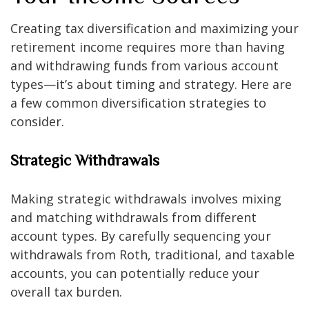
Creating tax diversification and maximizing your
retirement income requires more than having
and withdrawing funds from various account
types—it’s about timing and strategy. Here are
a few common diversification strategies to
consider.
Strategic Withdrawals
Making strategic withdrawals involves mixing
and matching withdrawals from different
account types. By carefully sequencing your
withdrawals from Roth, traditional, and taxable
accounts, you can potentially reduce your
overall tax burden.