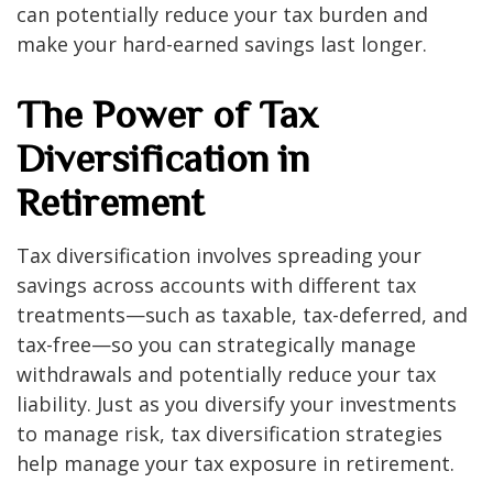
can potentially reduce your tax burden and
make your hard-earned savings last longer.
The Power of Tax
Diversification in
Retirement
Tax diversification involves spreading your
savings across accounts with different tax
treatments—such as taxable, tax-deferred, and
tax-free—so you can strategically manage
withdrawals and potentially reduce your tax
liability. Just as you diversify your investments
to manage risk, tax diversification strategies
help manage your tax exposure in retirement.