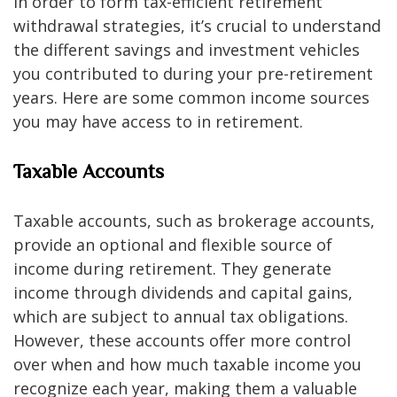
In order to form tax-efficient retirement
withdrawal strategies, it’s crucial to understand
the different savings and investment vehicles
you contributed to during your pre-retirement
years. Here are some common income sources
you may have access to in retirement.
Taxable Accounts
Taxable accounts, such as brokerage accounts,
provide an optional and flexible source of
income during retirement. They generate
income through dividends and capital gains,
which are subject to annual tax obligations.
However, these accounts offer more control
over when and how much taxable income you
recognize each year, making them a valuable