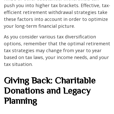
push you into higher tax brackets. Effective, tax-
efficient retirement withdrawal strategies take
these factors into account in order to optimize
your long-term financial picture.
As you consider various tax diversification
options, remember that the optimal retirement
tax strategies may change from year to year
based on tax laws, your income needs, and your
tax situation.
Giving Back: Charitable
Donations and Legacy
Planning