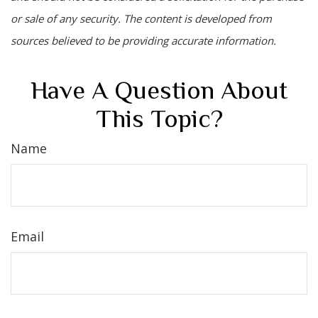
or sale of any security. The content is developed from
sources believed to be providing accurate information.
Have A Question About
This Topic?
Name
Email