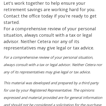
Let's work together to help ensure your
retirement savings are working hard for you.
Contact the office today if you’re ready to get
started.
For a comprehensive review of your personal
situation, always consult with a tax or legal
advisor. Neither Cetera nor any of its
representatives may give legal or tax advice.
For a comprehensive review of your personal situation,
always consult with a tax or legal advisor. Neither Cetera nor
any of its representatives may give legal or tax advice.
This material was developed and prepared by a third party
for use by your Registered Representative. The opinions
expressed and material provided are for general information
and should not be considered a solicitation for the purchase