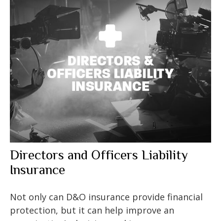
Directors and Officers Liability
Insurance
Not only can D&O insurance provide financial
protection, but it can help improve an