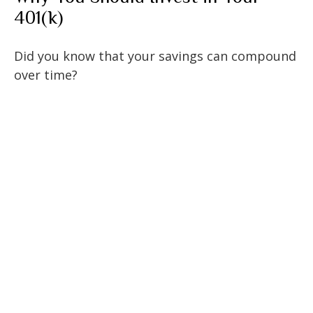
401(k)
Did you know that your savings can compound
over time?