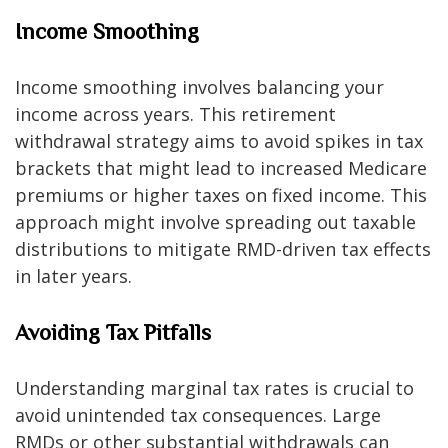
Income Smoothing
Income smoothing involves balancing your
income across years. This retirement
withdrawal strategy aims to avoid spikes in tax
brackets that might lead to increased Medicare
premiums or higher taxes on fixed income. This
approach might involve spreading out taxable
distributions to mitigate RMD-driven tax effects
in later years.
Avoiding Tax Pitfalls
Understanding marginal tax rates is crucial to
avoid unintended tax consequences. Large
RMDs or other substantial withdrawals can