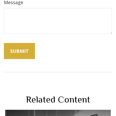
Message
Related Content