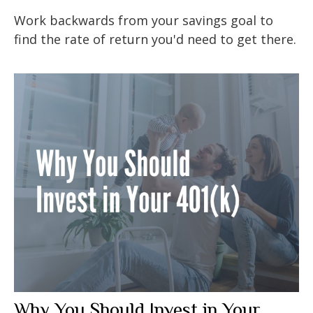
Work backwards from your savings goal to
find the rate of return you'd need to get there.
Why You Should Invest in Your