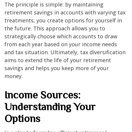
The principle is simple: by maintaining
retirement savings in accounts with varying tax
treatments, you create options for yourself in
the future. This approach allows you to
strategically choose which accounts to draw
from each year based on your income needs
and tax situation. Ultimately, tax diversification
aims to extend the life of your retirement
savings and helps you keep more of your
money.
Income Sources:
Understanding Your
Options