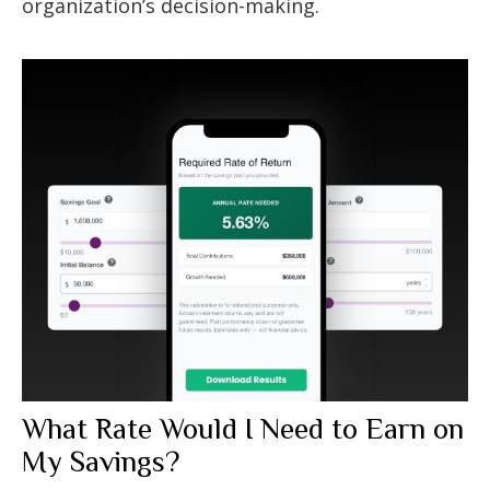
organization’s decision-making.
What Rate Would I Need to Earn on
My Savings?