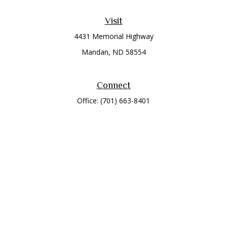
Visit
4431 Memorial Highway
Mandan,
ND
58554
Connect
Office:
(701) 663-8401
Toll-Free:
866-284-8401
Check the background of your financial professional on
FINRA's
BrokerCheck
.
The content is developed from sources believed to be
providing accurate information. The information in this
material is not intended as tax or legal advice. Please consult
legal or tax professionals for specific information regarding
your individual situation. Some of this material was developed
and produced by FMG Suite to provide information on a topic