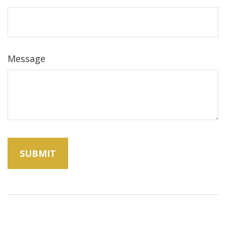
Message