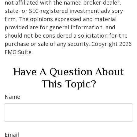
not affiliated with the named broker-dealer,
state- or SEC-registered investment advisory
firm. The opinions expressed and material
provided are for general information, and
should not be considered a solicitation for the
purchase or sale of any security. Copyright
2026
FMG Suite.
Have A Question About
This Topic?
Name
Email