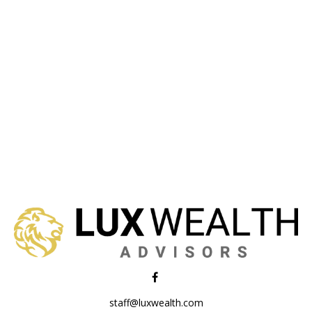
staff@luxwealth.com