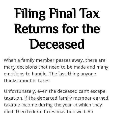
Filing Final Tax
Returns for the
Deceased
When a family member passes away, there are
many decisions that need to be made and many
emotions to handle. The last thing anyone
thinks about is taxes.
Unfortunately, even the deceased can’t escape
taxation. If the departed family member earned
taxable income during the year in which they
died, then federal taxes may be owed. An