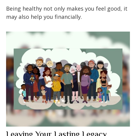
Being healthy not only makes you feel good, it
may also help you financially.
Leaving Your Lasting Legacy