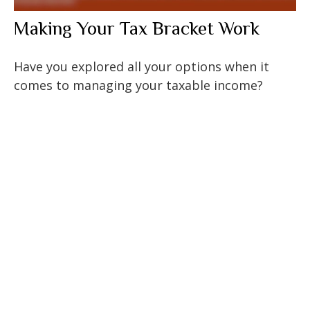
Making Your Tax Bracket Work
Have you explored all your options when it
comes to managing your taxable income?