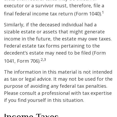
executor or a survivor must, therefore, file a
1
final federal income tax return (Form 1040).
Similarly, if the deceased individual had a
sizable estate or assets that might generate
income in the future, the estate may owe taxes.
Federal estate tax forms pertaining to the
decedent’s estate may need to be filed (Form
2,3
1041, Form 706).
The information in this material is not intended
as tax or legal advice. It may not be used for the
purpose of avoiding any federal tax penalties.
Please consult a professional with tax expertise
if you find yourself in this situation.
Income Taxes