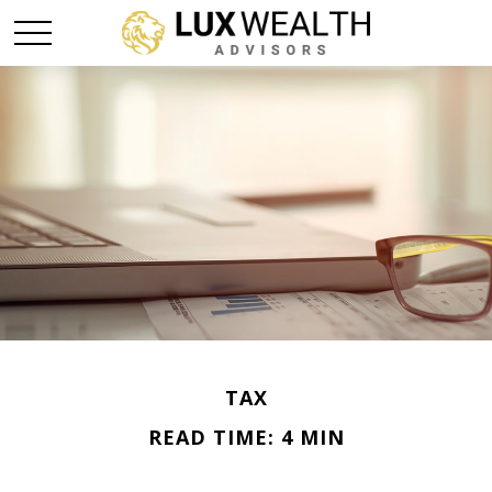
TAX
READ TIME: 4 MIN