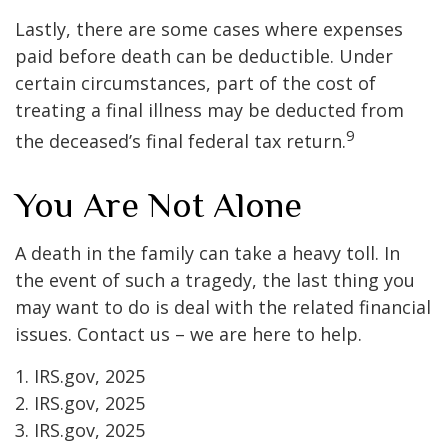
Lastly, there are some cases where expenses
paid before death can be deductible. Under
certain circumstances, part of the cost of
treating a final illness may be deducted from
9
the deceased’s final federal tax return.
You Are Not Alone
A death in the family can take a heavy toll. In
the event of such a tragedy, the last thing you
may want to do is deal with the related financial
issues. Contact us – we are here to help.
1. IRS.gov, 2025
2. IRS.gov, 2025
3. IRS.gov, 2025