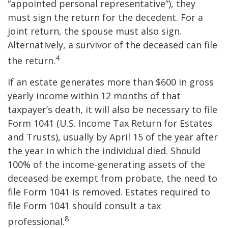
“appointed personal representative”), they
must sign the return for the decedent. For a
joint return, the spouse must also sign.
Alternatively, a survivor of the deceased can file
4
the return.
If an estate generates more than $600 in gross
yearly income within 12 months of that
taxpayer’s death, it will also be necessary to file
Form 1041 (U.S. Income Tax Return for Estates
and Trusts), usually by April 15 of the year after
the year in which the individual died. Should
100% of the income-generating assets of the
deceased be exempt from probate, the need to
file Form 1041 is removed. Estates required to
file Form 1041 should consult a tax
8
professional.