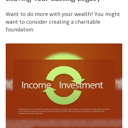
Want to do more with your wealth? You might
want to consider creating a charitable
foundation.