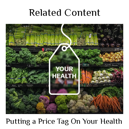
Related Content
Putting a Price Tag On Your Health