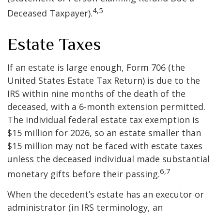
4,5
Deceased Taxpayer).
Estate Taxes
If an estate is large enough, Form 706 (the
United States Estate Tax Return) is due to the
IRS within nine months of the death of the
deceased, with a 6-month extension permitted.
The individual federal estate tax exemption is
$15 million for 2026, so an estate smaller than
$15 million may not be faced with estate taxes
unless the deceased individual made substantial
6,7
monetary gifts before their passing.
When the decedent’s estate has an executor or
administrator (in IRS terminology, an