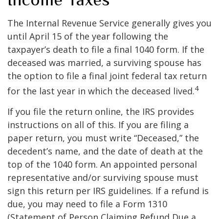
The Internal Revenue Service generally gives you
until April 15 of the year following the
taxpayer’s death to file a final 1040 form. If the
deceased was married, a surviving spouse has
the option to file a final joint federal tax return
4
for the last year in which the deceased lived.
If you file the return online, the IRS provides
instructions on all of this. If you are filing a
paper return, you must write “Deceased,” the
decedent’s name, and the date of death at the
top of the 1040 form. An appointed personal
representative and/or surviving spouse must
sign this return per IRS guidelines. If a refund is
due, you may need to file a Form 1310
(Statement of Person Claiming Refund Due a