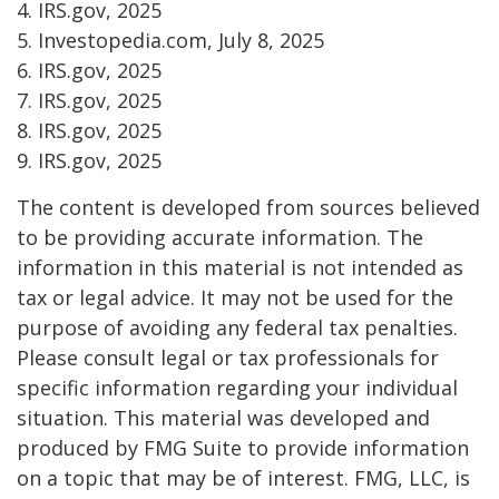
4. IRS.gov, 2025
5. Investopedia.com, July 8, 2025
6. IRS.gov, 2025
7. IRS.gov, 2025
8. IRS.gov, 2025
9. IRS.gov, 2025
The content is developed from sources believed
to be providing accurate information. The
information in this material is not intended as
tax or legal advice. It may not be used for the
purpose of avoiding any federal tax penalties.
Please consult legal or tax professionals for
specific information regarding your individual
situation. This material was developed and
produced by FMG Suite to provide information
on a topic that may be of interest. FMG, LLC, is