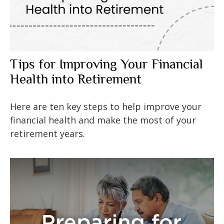
Tips for Improving Your Financial
Health into Retirement
Here are ten key steps to help improve your
financial health and make the most of your
retirement years.