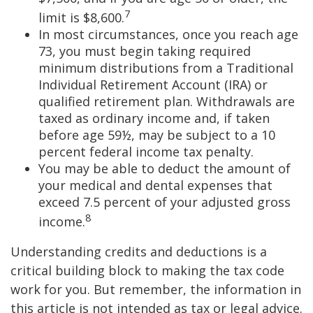
7
limit is $8,600.
In most circumstances, once you reach age
73, you must begin taking required
minimum distributions from a Traditional
Individual Retirement Account (IRA) or
qualified retirement plan. Withdrawals are
taxed as ordinary income and, if taken
before age 59½, may be subject to a 10
percent federal income tax penalty.
You may be able to deduct the amount of
your medical and dental expenses that
exceed 7.5 percent of your adjusted gross
8
income.
Understanding credits and deductions is a
critical building block to making the tax code
work for you. But remember, the information in
this article is not intended as tax or legal advice.