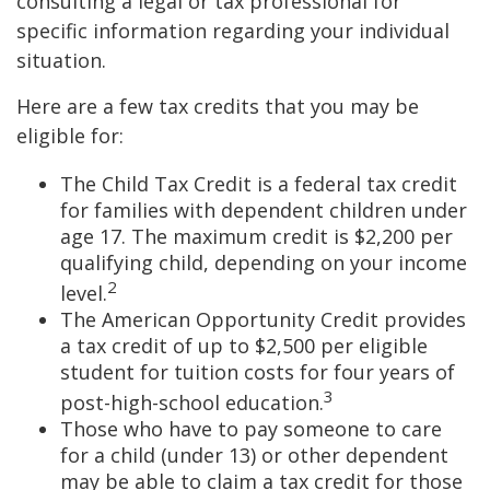
consulting a legal or tax professional for
specific information regarding your individual
situation.
Here are a few tax credits that you may be
eligible for:
The Child Tax Credit is a federal tax credit
for families with dependent children under
age 17. The maximum credit is $2,200 per
qualifying child, depending on your income
2
level.
The American Opportunity Credit provides
a tax credit of up to $2,500 per eligible
student for tuition costs for four years of
3
post-high-school education.
Those who have to pay someone to care
for a child (under 13) or other dependent
may be able to claim a tax credit for those