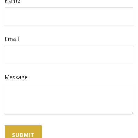
Name
Email
Message