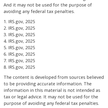
And it may not be used for the purpose of
avoiding any federal tax penalties.
1. IRS.gov, 2025
2. IRS.gov, 2025
3. IRS.gov, 2025
4. IRS.gov, 2025
5. IRS.gov, 2025
6. IRS.gov, 2025
7. IRS.gov, 2025
8. IRS.gov, 2025
The content is developed from sources believed
to be providing accurate information. The
information in this material is not intended as
tax or legal advice. It may not be used for the
purpose of avoiding any federal tax penalties.