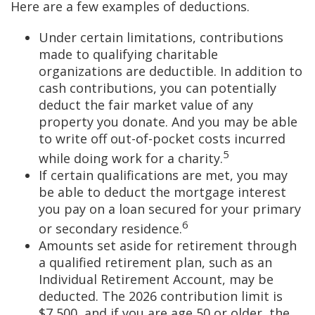
Here are a few examples of deductions.
Under certain limitations, contributions
made to qualifying charitable
organizations are deductible. In addition to
cash contributions, you can potentially
deduct the fair market value of any
property you donate. And you may be able
to write off out-of-pocket costs incurred
5
while doing work for a charity.
If certain qualifications are met, you may
be able to deduct the mortgage interest
you pay on a loan secured for your primary
6
or secondary residence.
Amounts set aside for retirement through
a qualified retirement plan, such as an
Individual Retirement Account, may be
deducted. The 2026 contribution limit is
$7,500, and if you are age 50 or older, the