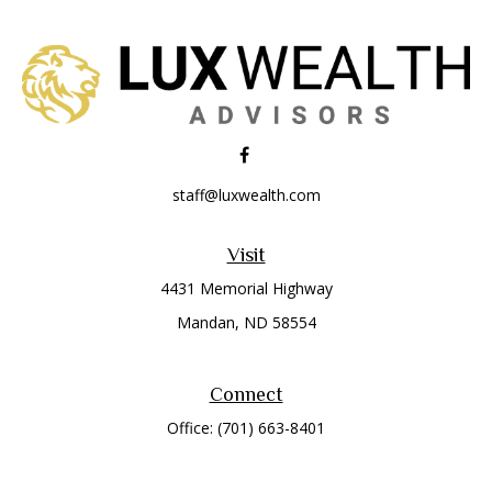
staff@luxwealth.com
Visit
4431 Memorial Highway
Mandan,
ND
58554
Connect
Office:
(701) 663-8401
Toll-Free:
866-284-8401