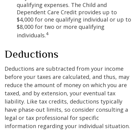
qualifying expenses. The Child and
Dependent Care Credit provides up to
$4,000 for one qualifying individual or up to
$8,000 for two or more qualifying
4
individuals.
Deductions
Deductions are subtracted from your income
before your taxes are calculated, and thus, may
reduce the amount of money on which you are
taxed, and by extension, your eventual tax
liability. Like tax credits, deductions typically
have phase-out limits, so consider consulting a
legal or tax professional for specific
information regarding your individual situation.