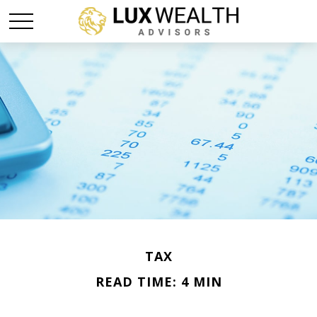
TAX
READ TIME: 4 MIN