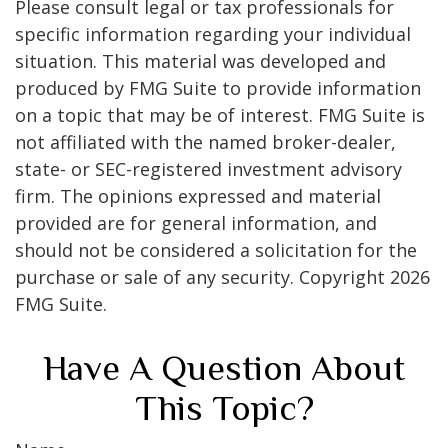
Please consult legal or tax professionals for
specific information regarding your individual
situation. This material was developed and
produced by FMG Suite to provide information
on a topic that may be of interest. FMG Suite is
not affiliated with the named broker-dealer,
state- or SEC-registered investment advisory
firm. The opinions expressed and material
provided are for general information, and
should not be considered a solicitation for the
purchase or sale of any security. Copyright
2026
FMG Suite.
Have A Question About
This Topic?