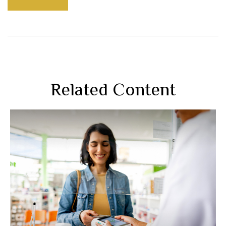
Related Content