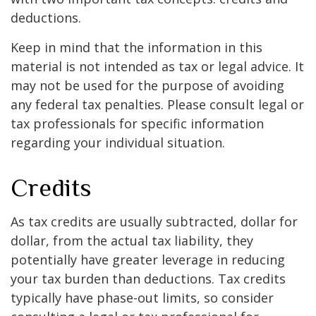
deductions.
Keep in mind that the information in this
material is not intended as tax or legal advice. It
may not be used for the purpose of avoiding
any federal tax penalties. Please consult legal or
tax professionals for specific information
regarding your individual situation.
Credits
As tax credits are usually subtracted, dollar for
dollar, from the actual tax liability, they
potentially have greater leverage in reducing
your tax burden than deductions. Tax credits
typically have phase-out limits, so consider