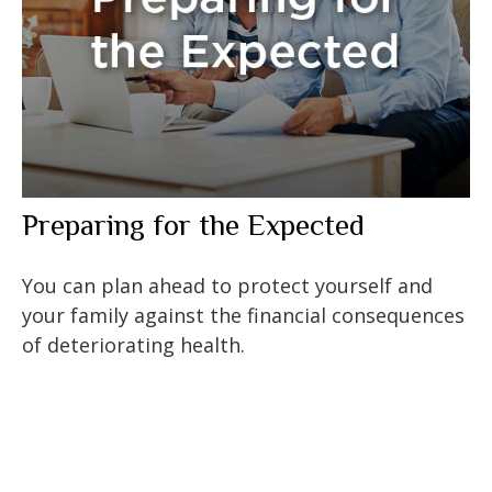
Preparing for the Expected
You can plan ahead to protect yourself and
your family against the financial consequences
of deteriorating health.