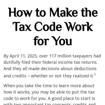
How to Make the
Tax Code Work
for You
By April 11, 2025, over 117 million taxpayers had
dutifully filed their federal income tax returns.
And they all made decisions about deductions
1
and credits – whether or not they realized it.
When you take the time to learn more about
how it works, you may be able to put the tax
code to work for you. A good place to start is
with two important tax concepts: credits and