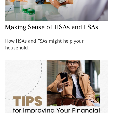
Making Sense of HSAs and FSAs
How HSAs and FSAs might help your
household.