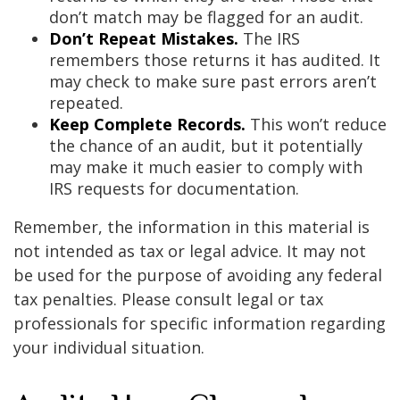
don’t match may be flagged for an audit.
Don’t Repeat Mistakes.
The IRS
remembers those returns it has audited. It
may check to make sure past errors aren’t
repeated.
Keep Complete Records.
This won’t reduce
the chance of an audit, but it potentially
may make it much easier to comply with
IRS requests for documentation.
Remember, the information in this material is
not intended as tax or legal advice. It may not
be used for the purpose of avoiding any federal
tax penalties. Please consult legal or tax
professionals for specific information regarding
your individual situation.