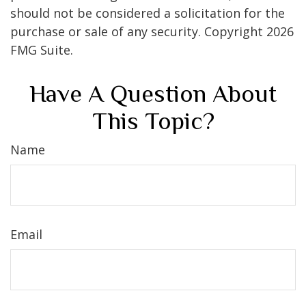
should not be considered a solicitation for the
purchase or sale of any security. Copyright
2026
FMG Suite.
Have A Question About
This Topic?
Name
Email