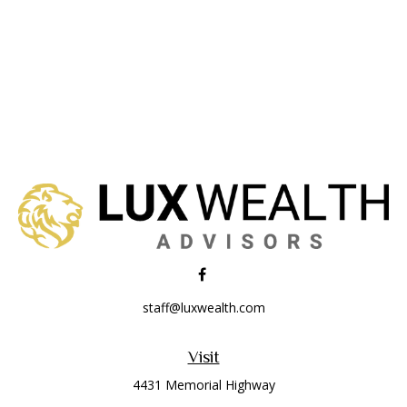
staff@luxwealth.com
Visit
4431 Memorial Highway