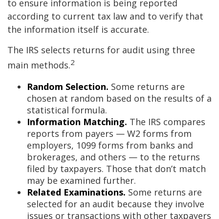
to ensure information is being reported
according to current tax law and to verify that
the information itself is accurate.
The IRS selects returns for audit using three
2
main methods.
Random Selection.
Some returns are
chosen at random based on the results of a
statistical formula.
Information Matching.
The IRS compares
reports from payers — W2 forms from
employers, 1099 forms from banks and
brokerages, and others — to the returns
filed by taxpayers. Those that don’t match
may be examined further.
Related Examinations.
Some returns are
selected for an audit because they involve
issues or transactions with other taxpayers