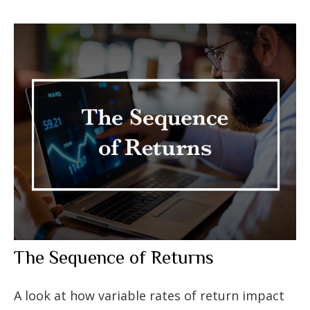
The Sequence of Returns
A look at how variable rates of return impact