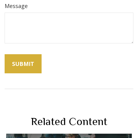
Message
Related Content