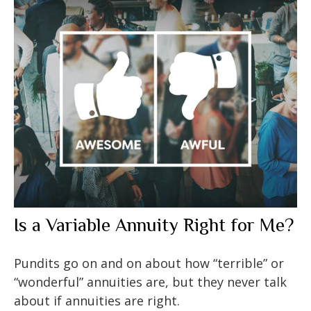
Is a Variable Annuity Right for Me?
Pundits go on and on about how “terrible” or
“wonderful” annuities are, but they never talk
about if annuities are right.