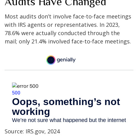
Audits Have Changed
Most audits don’t involve face-to-face meetings
with IRS agents or representatives. In 2023,
78.6% were actually conducted through the
mail; only 21.4% involved face-to-face meetings.
Source: IRS.gov, 2024