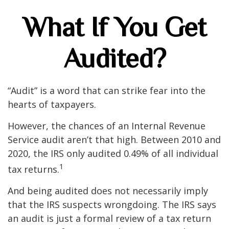
What If You Get
Audited?
“Audit” is a word that can strike fear into the
hearts of taxpayers.
However, the chances of an Internal Revenue
Service audit aren’t that high. Between 2010 and
2020, the IRS only audited 0.49% of all individual
1
tax returns.
And being audited does not necessarily imply
that the IRS suspects wrongdoing. The IRS says
an audit is just a formal review of a tax return