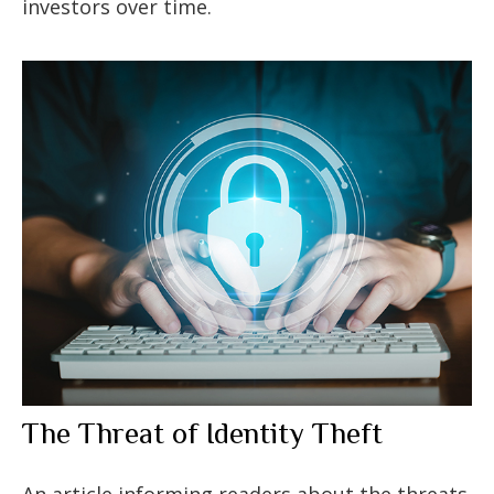
investors over time.
The Threat of Identity Theft
An article informing readers about the threats