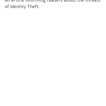
of Identity Theft.