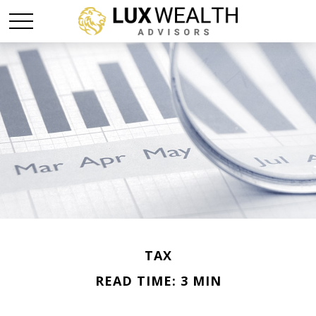
TAX
READ TIME: 3 MIN