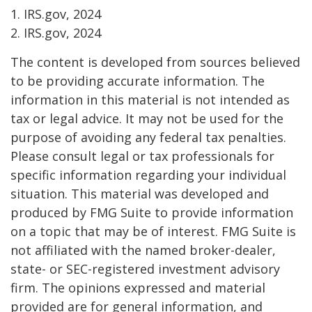
1. IRS.gov, 2024
2. IRS.gov, 2024
The content is developed from sources believed
to be providing accurate information. The
information in this material is not intended as
tax or legal advice. It may not be used for the
purpose of avoiding any federal tax penalties.
Please consult legal or tax professionals for
specific information regarding your individual
situation. This material was developed and
produced by FMG Suite to provide information
on a topic that may be of interest. FMG Suite is
not affiliated with the named broker-dealer,
state- or SEC-registered investment advisory
firm. The opinions expressed and material
provided are for general information, and