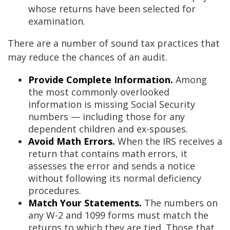
whose returns have been selected for
examination.
There are a number of sound tax practices that
may reduce the chances of an audit.
Provide Complete Information.
Among
the most commonly overlooked
information is missing Social Security
numbers — including those for any
dependent children and ex-spouses.
Avoid Math Errors.
When the IRS receives a
return that contains math errors, it
assesses the error and sends a notice
without following its normal deficiency
procedures.
Match Your Statements.
The numbers on
any W-2 and 1099 forms must match the
returns to which they are tied. Those that