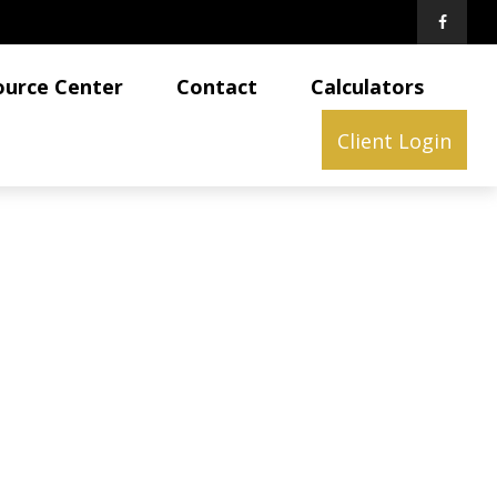
ource Center
Contact
Calculators
Client Login