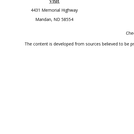
Visit
4431 Memorial Highway
Mandan,
ND
58554
Chec
The content is developed from sources believed to be prov
professionals for specific information regarding your indi
interest. FMG Suite is not affiliated with the named represe
general informati
Securities offered through Cetera Wealth Services, LLC 
Investment Advisers LLC, a
This site is published for residents of the United State
jurisdictions in which they are properly registered. Not al
additional information, please contact the r
Individuals affiliated with this broker/dealer firm are 
Investment Adviser Representatives who offer only investmen