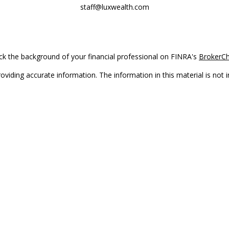
staff@luxwealth.com
k the background of your financial professional on FINRA's
BrokerC
iding accurate information. The information in this material is not in
vidual situation. Some of this material was developed and produced by
ntative, broker - dealer, state - or SEC - registered investment adviso
on, and should not be considered a solicitation for the purchase or sal
Copyright 2026 FMG Suite.
(doing insurance business in CA as CFGAN Insurance Agency LLC), me
 registered investment adviser. Cetera is under separate ownership f
s only. Registered representatives of Cetera Wealth Services, LLC may 
l of the products and services referenced on this site may be available
epresentative(s) listed on the site or visit the Cetera Wealth Services,
either Registered Representatives who offer only brokerage services 
t advisory services and receive fees based on assets, or both Regist