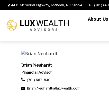
4431 Memorial Highway,
Mandan,
ND
58554
(701) 66
About Us
Brian Neuhardt
Financial Advisor
(701) 663-8401
Brian.Neuhardt@luxwealth.com