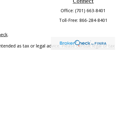
Connect
Office:
(701) 663-8401
Toll-Free:
866-284-8401
heck
.
tended as tax or legal advice. Please consult legal or tax
 FMG Suite to provide information on a topic that may be of
ry firm. The opinions expressed and material provided are for
e of any security.
mber
FINRA
/
SIPC
. Advisory Services offered through Cetera
rom any other named entity.
only conduct business with residents of the states and/or
 in every state and through every representative listed. For
 LLC site at
www.ceterawealthservices.com
.
and receive transaction-based compensation (commissions),
ered Representatives and Investment Adviser Representatives,