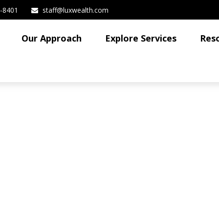
3-8401
staff@luxwealth.com
Our Approach
Explore Services
Res