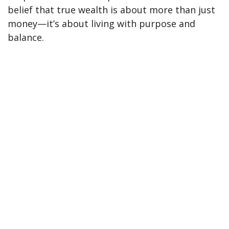
belief that true wealth is about more than just
money—it’s about living with purpose and
balance.