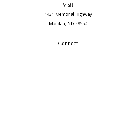
Visit
4431 Memorial Highway
Mandan,
ND
58554
Connect
Office:
(701) 663-8401
Toll-Free:
866-284-8401
Check the background of your financial professional on
FINRA's
BrokerCheck
.
The content is developed from sources believed to be
providing accurate information. The information in this
material is not intended as tax or legal advice. Please consult
legal or tax professionals for specific information regarding
your individual situation. Some of this material was developed
and produced by FMG Suite to provide information on a topic
that may be of interest. FMG Suite is not affiliated with the