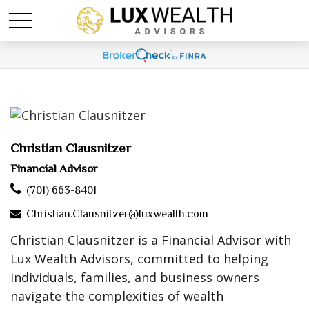
Christian Clausnitzer
Financial Advisor
(701) 663-8401
Christian.Clausnitzer@luxwealth.com
Christian Clausnitzer is a Financial Advisor with
Lux Wealth Advisors, committed to helping
individuals, families, and business owners
navigate the complexities of wealth