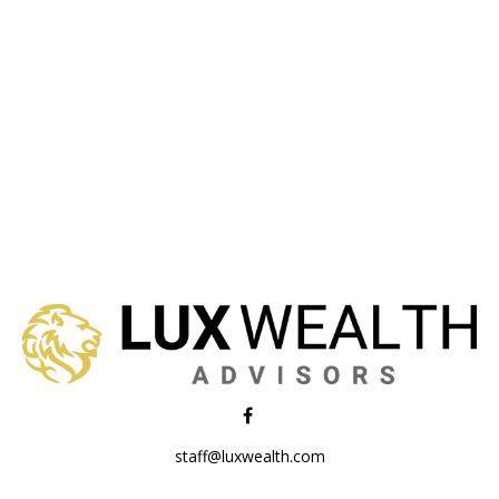
staff@luxwealth.com