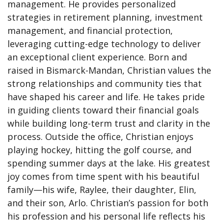
management. He provides personalized
strategies in retirement planning, investment
management, and financial protection,
leveraging cutting-edge technology to deliver
an exceptional client experience. Born and
raised in Bismarck-Mandan, Christian values the
strong relationships and community ties that
have shaped his career and life. He takes pride
in guiding clients toward their financial goals
while building long-term trust and clarity in the
process. Outside the office, Christian enjoys
playing hockey, hitting the golf course, and
spending summer days at the lake. His greatest
joy comes from time spent with his beautiful
family—his wife, Raylee, their daughter, Elin,
and their son, Arlo. Christian’s passion for both
his profession and his personal life reflects his