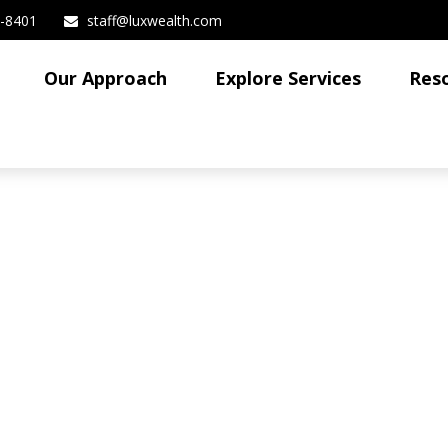
3-8401
staff@luxwealth.com
Our Approach
Explore Services
Res