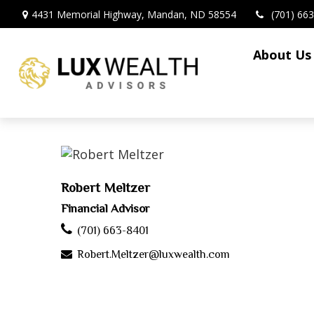
4431 Memorial Highway,
Mandan,
ND
58554
(701) 66
About Us
Robert Meltzer
Financial Advisor
(701) 663-8401
Robert.Meltzer@luxwealth.com