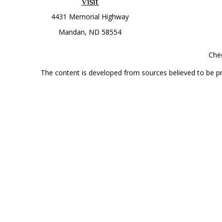
Visit
4431 Memorial Highway
Mandan,
ND
58554
Chec
The content is developed from sources believed to be prov
professionals for specific information regarding your indi
interest. FMG Suite is not affiliated with the named represe
general informati
Securities offered through Cetera Wealth Services, LLC 
Investment Advisers LLC, a
This site is published for residents of the United State
jurisdictions in which they are properly registered. Not al
additional information, please contact the r
Individuals affiliated with this broker/dealer firm are 
Investment Adviser Representatives who offer only investmen