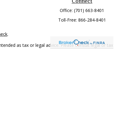
Connect
Office:
(701) 663-8401
Toll-Free:
866-284-8401
heck
.
tended as tax or legal advice. Please consult legal or tax
 FMG Suite to provide information on a topic that may be of
ry firm. The opinions expressed and material provided are for
e of any security.
mber
FINRA
/
SIPC
. Advisory Services offered through Cetera
rom any other named entity.
only conduct business with residents of the states and/or
 in every state and through every representative listed. For
 LLC site at
www.ceterawealthservices.com
.
and receive transaction-based compensation (commissions),
ered Representatives and Investment Adviser Representatives,