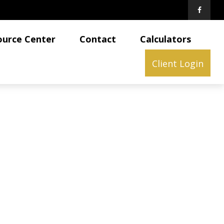
ource Center
Contact
Calculators
Client Login