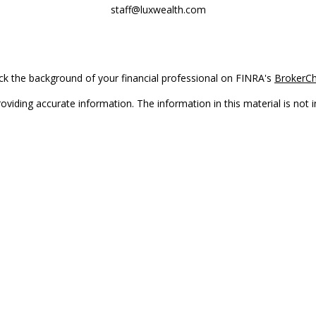
staff@luxwealth.com
k the background of your financial professional on FINRA's
BrokerC
iding accurate information. The information in this material is not in
vidual situation. Some of this material was developed and produced by
ntative, broker - dealer, state - or SEC - registered investment adviso
on, and should not be considered a solicitation for the purchase or sal
Copyright 2026 FMG Suite.
(doing insurance business in CA as CFGAN Insurance Agency LLC), me
 registered investment adviser. Cetera is under separate ownership f
s only. Registered representatives of Cetera Wealth Services, LLC may 
l of the products and services referenced on this site may be available
epresentative(s) listed on the site or visit the Cetera Wealth Services,
either Registered Representatives who offer only brokerage services 
t advisory services and receive fees based on assets, or both Regist