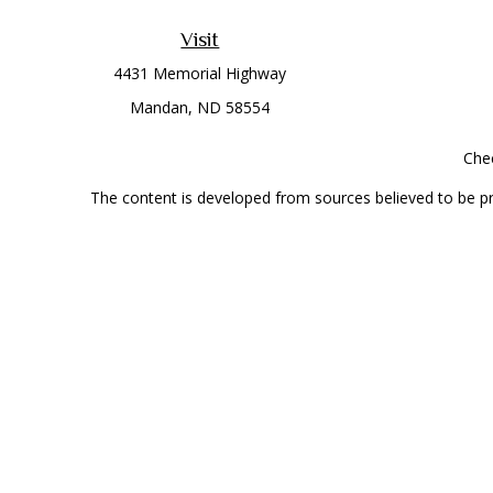
Visit
4431 Memorial Highway
Mandan,
ND
58554
Chec
The content is developed from sources believed to be prov
professionals for specific information regarding your indi
interest. FMG Suite is not affiliated with the named represe
general informati
Securities offered through Cetera Wealth Services, LLC 
Investment Advisers LLC, a
This site is published for residents of the United State
jurisdictions in which they are properly registered. Not al
additional information, please contact the r