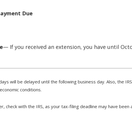
 Payment Due
ue
— If you received an extension, you have until Octo
days will be delayed until the following business day. Also, the IR
 economic conditions.
ster, check with the IRS, as your tax-filing deadline may have been 