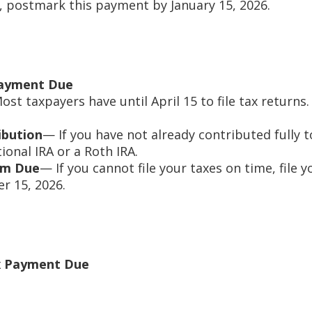
, postmark this payment by January 15, 2026.
Payment Due
st taxpayers have until April 15 to file tax return
ibution
— If you have not already contributed fully t
tional IRA or a Roth IRA.
orm Due
— If you cannot file your taxes on time, file 
r 15, 2026.
x Payment Due