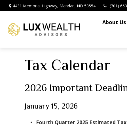
4431 Memorial Highway,
Mandan,
ND
58554
(701) 66
About Us
Tax Calendar
2026 Important Deadli
January 15, 2026
Fourth Quarter 2025 Estimated Ta