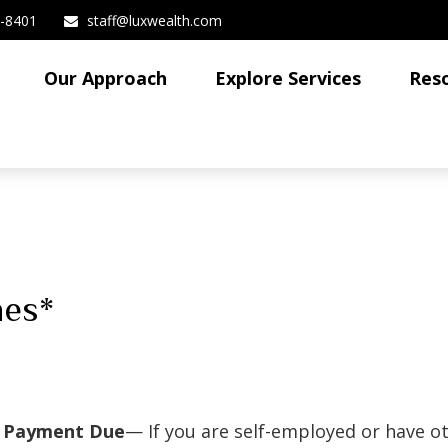
3-8401
staff@luxwealth.com
Our Approach
Explore Services
Res
nes*
x Payment Due
— If you are self-employed or have o