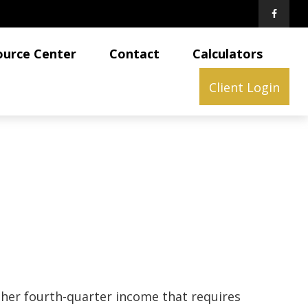
ource Center
Contact
Calculators
Client Login
ther fourth-quarter income that requires