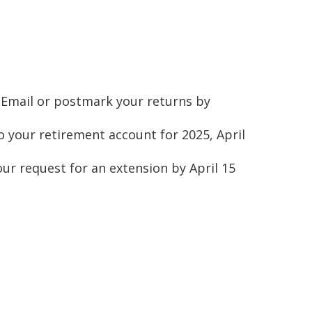
s. Email or postmark your returns by
o your retirement account for 2025, April
your request for an extension by April 15