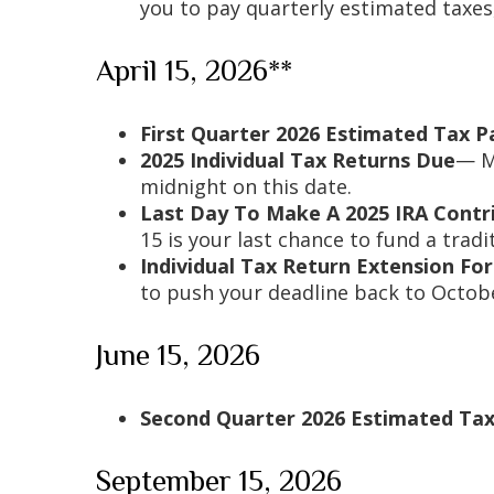
you to pay quarterly estimated taxes
April 15, 2026**
First Quarter 2026 Estimated Tax 
2025 Individual Tax Returns Due
— Mo
midnight on this date.
Last Day To Make A 2025 IRA Contr
15 is your last chance to fund a tradi
Individual Tax Return Extension F
to push your deadline back to Octobe
June 15, 2026
Second Quarter 2026 Estimated Ta
September 15, 2026