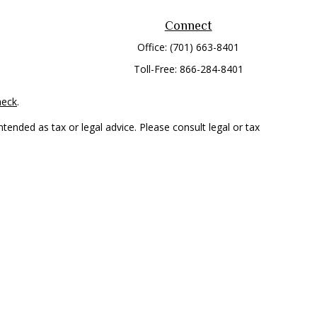
Connect
Office:
(701) 663-8401
Toll-Free:
866-284-8401
heck
.
tended as tax or legal advice. Please consult legal or tax
 FMG Suite to provide information on a topic that may be of
ry firm. The opinions expressed and material provided are for
e of any security.
mber
FINRA
/
SIPC
. Advisory Services offered through Cetera
rom any other named entity.
only conduct business with residents of the states and/or
 in every state and through every representative listed. For
 LLC site at
www.ceterawealthservices.com
.