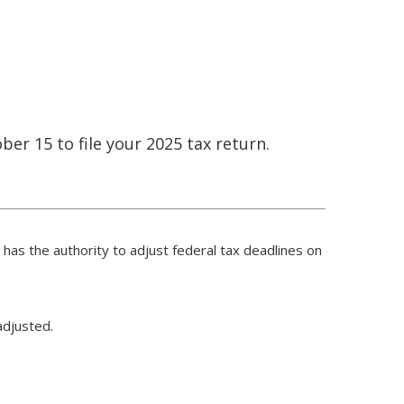
ber 15 to file your 2025 tax return.
S has the authority to adjust federal tax deadlines on
adjusted.