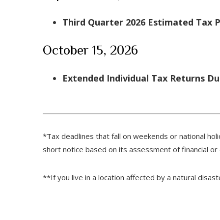
Third Quarter 2026 Estimated Tax
October 15, 2026
Extended Individual Tax Returns D
*Tax deadlines that fall on weekends or national holi
short notice based on its assessment of financial or
**If you live in a location affected by a natural disa