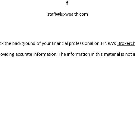
staff@luxwealth.com
k the background of your financial professional on FINRA's
BrokerC
iding accurate information. The information in this material is not in
vidual situation. Some of this material was developed and produced by
ntative, broker - dealer, state - or SEC - registered investment adviso
on, and should not be considered a solicitation for the purchase or sal
Copyright 2026 FMG Suite.
(doing insurance business in CA as CFGAN Insurance Agency LLC), me
 registered investment adviser. Cetera is under separate ownership f
s only. Registered representatives of Cetera Wealth Services, LLC may 
l of the products and services referenced on this site may be available
epresentative(s) listed on the site or visit the Cetera Wealth Services,