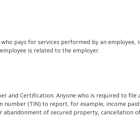
who pays for services performed by an employee, i
 employee is related to the employer.
r and Certification. Anyone who is required to file
on number (TIN) to report, for example, income paid 
or abandonment of secured property, cancellation o