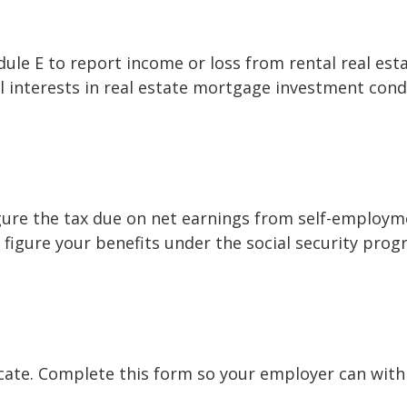
e E to report income or loss from rental real estat
al interests in real estate mortgage investment cond
gure the tax due on net earnings from self-employme
figure your benefits under the social security prog
cate. Complete this form so your employer can with