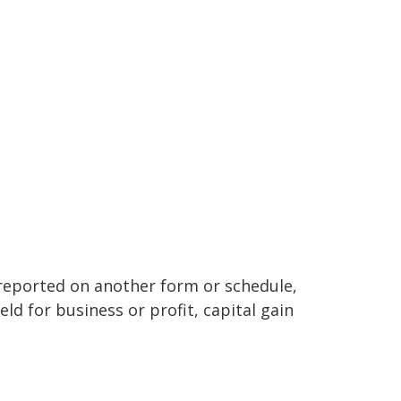
t reported on another form or schedule,
ld for business or profit, capital gain