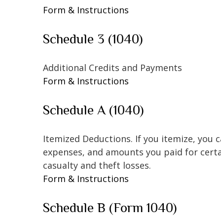
Form & Instructions
Schedule 3 (1040)
Additional Credits and Payments
Form & Instructions
Schedule A (1040)
Itemized Deductions. If you itemize, you
expenses, and amounts you paid for certai
casualty and theft losses.
Form & Instructions
Schedule B (Form 1040)