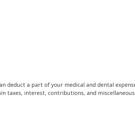
 can deduct a part of your medical and dental expe
n taxes, interest, contributions, and miscellaneous