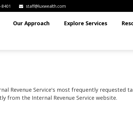
3-8401
staff@luxwealth.com
Our Approach
Explore Services
Res
rnal Revenue Service's most frequently requested tax
ly from the Internal Revenue Service website.