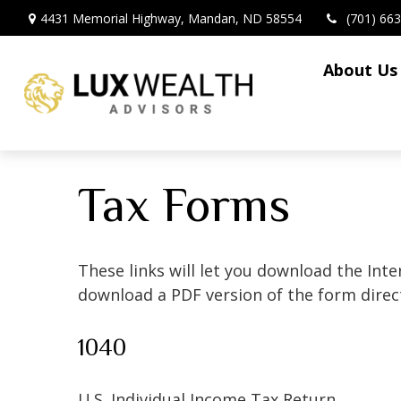
4431 Memorial Highway,
Mandan,
ND
58554
(701) 66
About Us
Tax Forms
These links will let you download the Inte
download a PDF version of the form direct
1040
U.S. Individual Income Tax Return