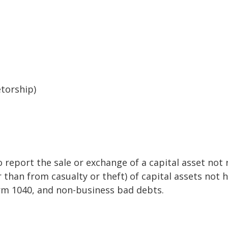
etorship)
o report the sale or exchange of a capital asset no
than from casualty or theft) of capital assets not he
orm 1040, and non-business bad debts.