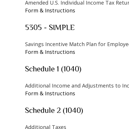
Amended U.S. Individual Income Tax Retu
Form & Instructions
5305 - SIMPLE
Savings Incentive Match Plan for Employe
Form & Instructions
Schedule 1 (1040)
Additional Income and Adjustments to I
Form & Instructions
Schedule 2 (1040)
Additional Taxes