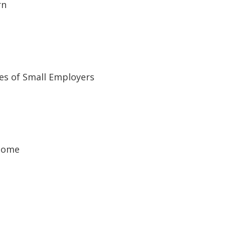
rn
es of Small Employers
ncome