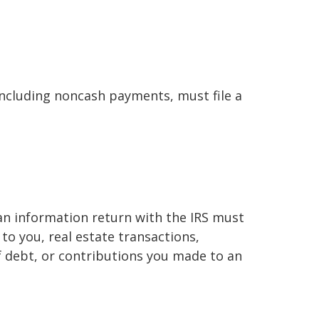
ncluding noncash payments, must file a
 an information return with the IRS must
to you, real estate transactions,
f debt, or contributions you made to an