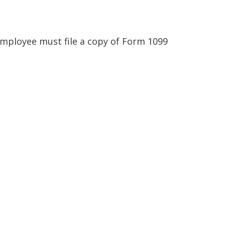
employee must file a copy of Form 1099