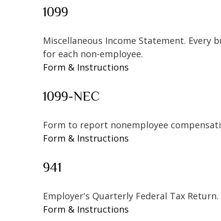
1099
Miscellaneous Income Statement. Every bu
for each non-employee.
Form & Instructions
1099-NEC
Form to report nonemployee compensati
Form & Instructions
941
Employer's Quarterly Federal Tax Return.
Form & Instructions