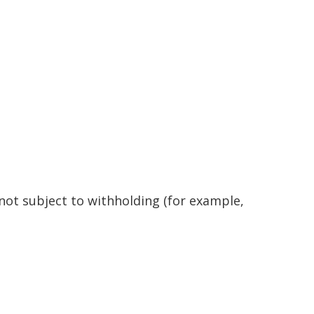
 not subject to withholding (for example,