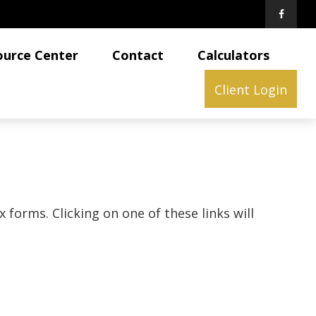
ource Center
Contact
Calculators
Client Login
 forms. Clicking on one of these links will