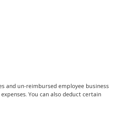
nses and un-reimbursed employee business
 expenses. You can also deduct certain