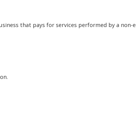
siness that pays for services performed by a non-
on.