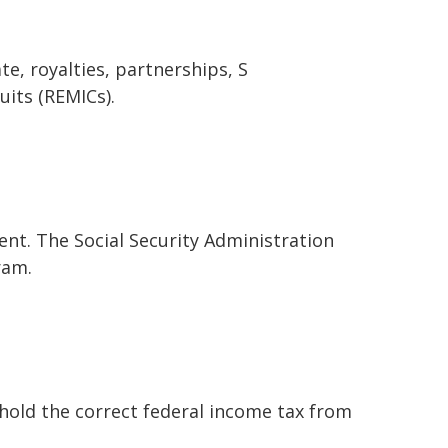
e, royalties, partnerships, S
uits (REMICs).
nt. The Social Security Administration
ram.
hold the correct federal income tax from