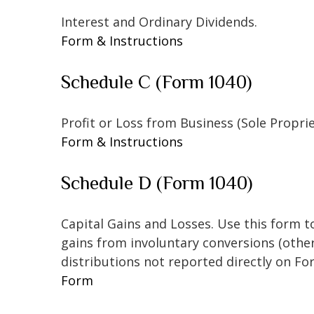
Interest and Ordinary Dividends.
Form & Instructions
Schedule C (Form 1040)
Profit or Loss from Business (Sole Propri
Form & Instructions
Schedule D (Form 1040)
Capital Gains and Losses. Use this form t
gains from involuntary conversions (other 
distributions not reported directly on F
Form