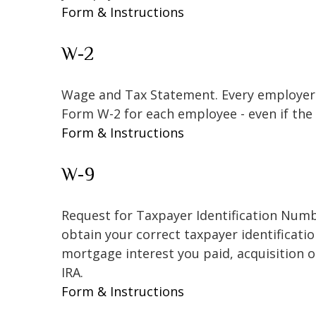
Form & Instructions
W-2
Wage and Tax Statement. Every employer 
Form W-2 for each employee - even if the
Form & Instructions
W-9
Request for Taxpayer Identification Numbe
obtain your correct taxpayer identificati
mortgage interest you paid, acquisition 
IRA.
Form & Instructions