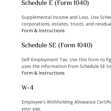
Schedule E (Form 1040)
Supplemental Income and Loss. Use Schedul
corporations, estates, trusts, and residu
Form & Instructions
Schedule SE (Form 1040)
Self-Employment Tax. Use this form to fi
uses the information from Schedule SE to 
Form & Instructions
W-4
Employee's Withholding Allowance Certifi
your pay.