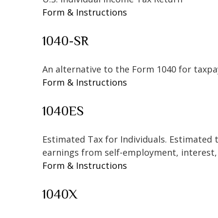
Form & Instructions
1040-SR
An alternative to the Form 1040 for taxpa
Form & Instructions
1040ES
Estimated Tax for Individuals. Estimated 
earnings from self-employment, interest, 
Form & Instructions
1040X