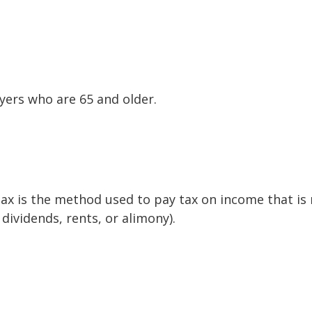
yers who are 65 and older.
tax is the method used to pay tax on income that is
dividends, rents, or alimony).