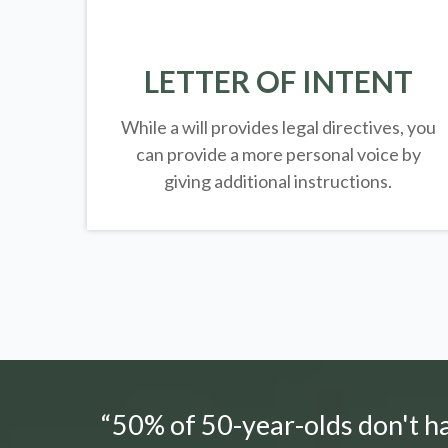
LETTER OF INTENT
While a will provides legal directives, you
can provide a more personal voice by
giving additional instructions.
“50% of 50-year-olds don't hav