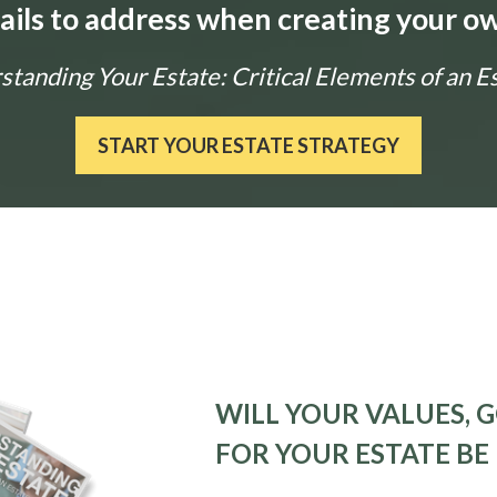
tails to address when creating your ow
tanding Your Estate: Critical Elements of an E
START YOUR ESTATE STRATEGY
WILL YOUR VALUES, G
FOR YOUR ESTATE BE