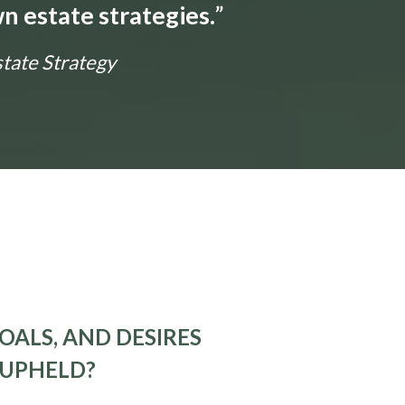
n estate strategies.
”
state Strategy
OALS, AND DESIRES
 UPHELD?