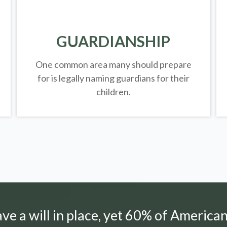
GUARDIANSHIP
One common area many should prepare
for is legally
naming guardians for their
children.
e a will in place, yet 60% of American