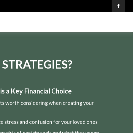
 STRATEGIES?
s a Key Financial Choice
nts worth considering when creating your
e stress and confusion for your loved ones
nefits of certain tools and what they mean