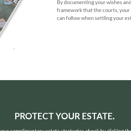
By documenting your wishes and g
framework that the courts, your 
can follow when settling your es
PROTECT YOUR ESTATE.
ur complimentary estate strategies ebook by clicking the