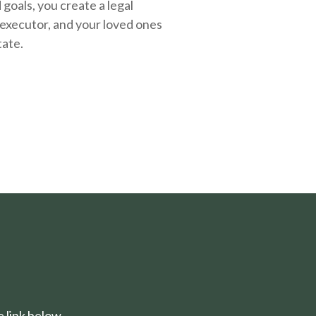
oals, you create a legal
executor, and your loved ones
tate.
 link below.