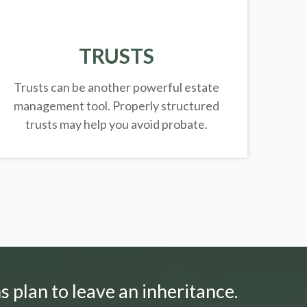
TRUSTS
Trusts can be another powerful estate
management tool.
Properly structured
trusts may help you avoid probate.
s plan to leave an inheritance.