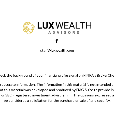
staff@luxwealth.com
eck the background of your financial professional on FINRA's
BrokerChe
ccurate information. The information in this material is not intended as t
e of this material was developed and produced by FMG Suite to provide in
 - or SEC - registered investment advisory firm. The opinions expressed 
be considered a solicitation for the purchase or sale of any security.
Copyright 2026 FMG Suite.