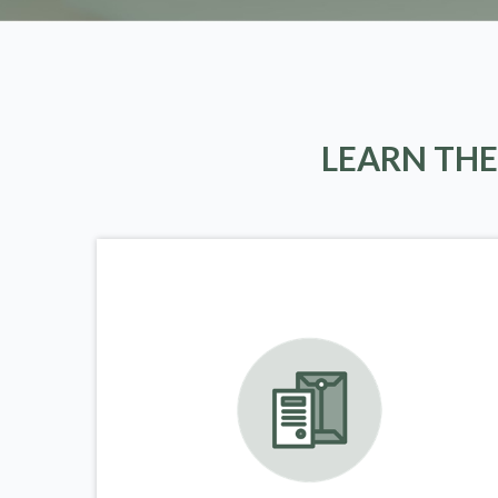
LEARN THE