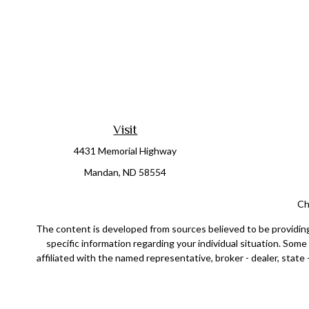
Visit
4431 Memorial Highway
Mandan,
ND
58554
Ch
The content is developed from sources believed to be providing a
specific information regarding your individual situation. Som
affiliated with the named representative, broker - dealer, state