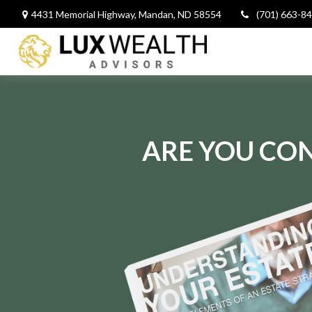
4431 Memorial Highway,
Mandan,
ND
58554
(701) 663-8
ARE YOU CON