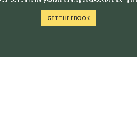
GET THE EBOOK