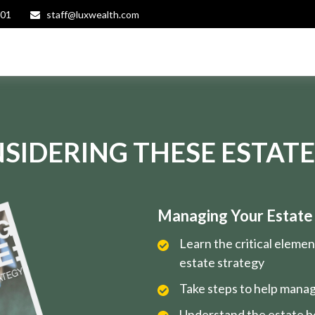
401
staff@luxwealth.com
SIDERING THESE ESTATE
Managing Your Estate i
Learn the critical eleme
estate strategy
Take steps to help manag
Understand the estate be