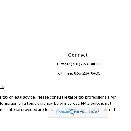
Connect
Office:
(701) 663-8401
Toll-Free:
866-284-8401
ck
.
ax or legal advice. Please consult legal or tax professionals for
formation on a topic that may be of interest. FMG Suite is not
and material provided are for general information, and should not