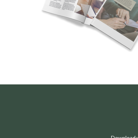
Download yo