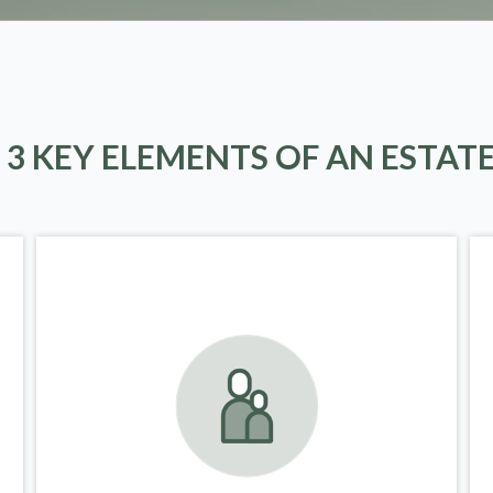
 3 KEY ELEMENTS OF AN ESTAT