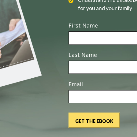
for you and your family
First Name
Last Name
Email