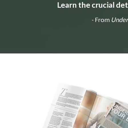
Learn the crucial de
- From
Unders