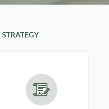
E STRATEGY