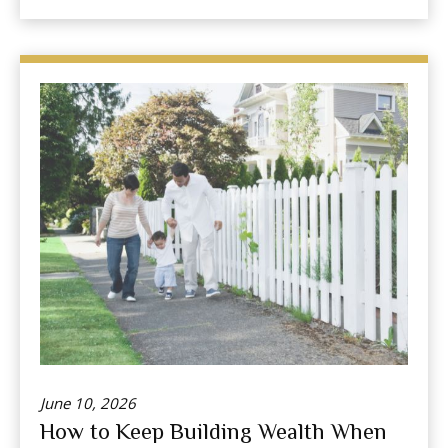
June 10, 2026
How to Keep Building Wealth When