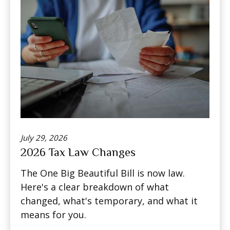
July 29, 2026
2026 Tax Law Changes
The One Big Beautiful Bill is now law.
Here's a clear breakdown of what
changed, what's temporary, and what it
means for you.