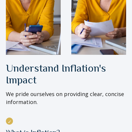
Understand Inflation's
Impact
We pride ourselves on providing clear, concise
information.