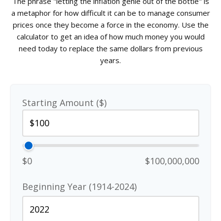
The phrase "letting the inflation genie out of the bottle" is
a metaphor for how difficult it can be to manage consumer
prices once they become a force in the economy. Use the
calculator to get an idea of how much money you would
need today to replace the same dollars from previous
years.
Starting Amount ($)
$0
$100,000,000
Beginning Year (1914-2024)