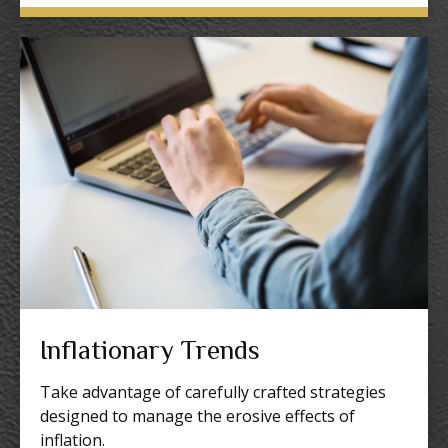
Inflationary Trends
Take advantage of carefully crafted strategies
designed to manage the erosive effects of
inflation.