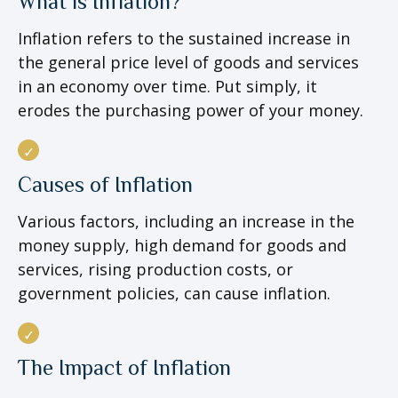
What is Inflation?
Inflation refers to the sustained increase in
the general price level of goods and services
in an economy over time. Put simply, it
erodes the purchasing power of your money.
Causes of Inflation
Various factors, including an increase in the
money supply, high demand for goods and
services, rising production costs, or
government policies, can cause inflation.
The Impact of Inflation