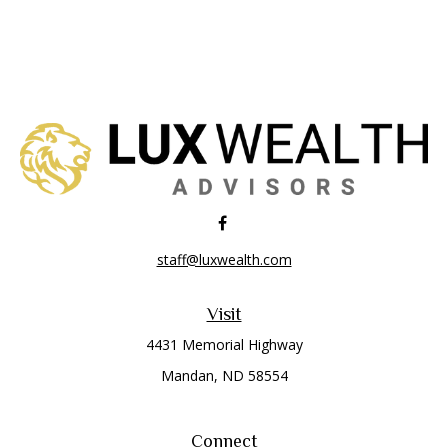
staff@luxwealth.com
Visit
4431 Memorial Highway
Mandan,
ND
58554
Connect