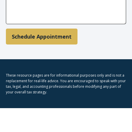
Schedule Appointment
These resource
pages
are for informational purposes only and is not a
replacement for real-life advice. You are encouraged to speak with your
tax, legal, and accounting professionals before modifying any part of
your overall tax strategy.