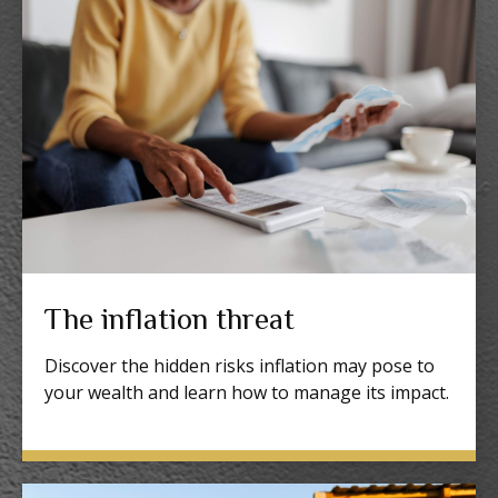
The inflation threat
Discover the hidden risks inflation may pose to
your wealth and learn how to manage its impact.