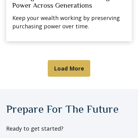
Power Across Generations
Keep your wealth working by preserving
purchasing power over time.
Load More
Prepare For The Future
Ready to get started?