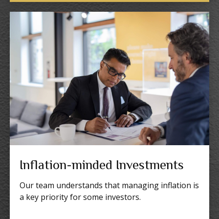
Inflation-minded Investments
Our team understands that managing inflation is
a key priority for some investors.