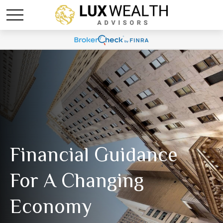
Financial Guidance
For A Changing
Economy