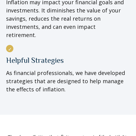
Inflation may impact your financial goals and
investments. It diminishes the value of your
savings, reduces the real returns on
investments, and can even impact
retirement.
Helpful Strategies
As financial professionals, we have developed
strategies that are designed to help manage
the effects of inflation.