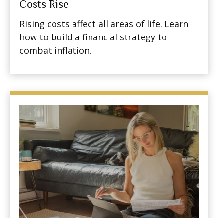
Costs Rise
Rising costs affect all areas of life. Learn
how to build a financial strategy to
combat inflation.