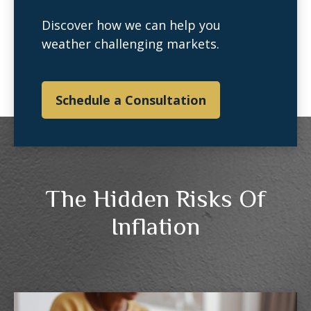
Discover how we can help you
weather challenging markets.
Schedule a Consultation
The Hidden Risks Of
Inflation