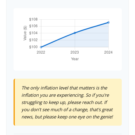
The only inflation level that matters is the
inflation you are experiencing. So if you're
struggling to keep up, please reach out. If
you don't see much of a change, that's great
news, but please keep one eye on the genie!