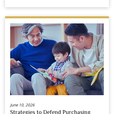
June 10, 2026
Strategies to Defend Purchasing