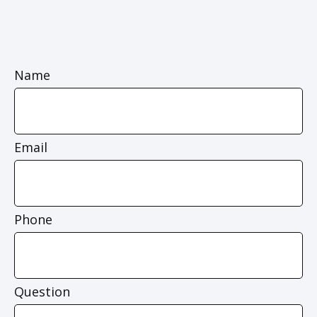
Name
Email
Phone
Question