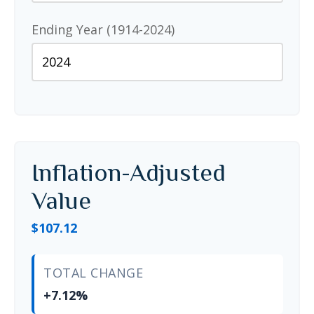
Ending Year (1914-2024)
Inflation-Adjusted
Value
$107.12
TOTAL CHANGE
+7.12%