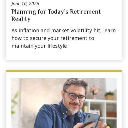
June 10, 2026
Planning for Today’s Retirement
Reality
As inflation and market volatility hit, learn
how to secure your retirement to
maintain your lifestyle