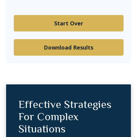
Start Over
Download Results
Effective Strategies
For Complex
Situations