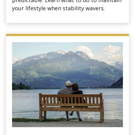
predictable. Learn what to do to maintain
your lifestyle when stability wavers.