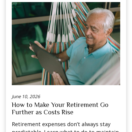
June 10, 2026
How to Make Your Retirement Go
Further as Costs Rise
Retirement expenses don’t always stay