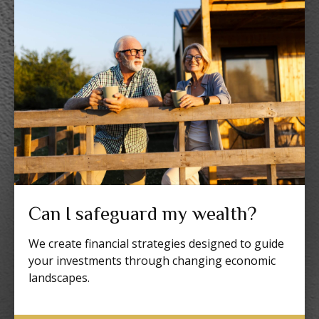
Can I safeguard my wealth?
We create financial strategies designed to guide
your investments through changing economic
landscapes.