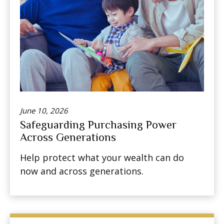
June 10, 2026
Safeguarding Purchasing Power
Across Generations
Help protect what your wealth can do
now and across generations.