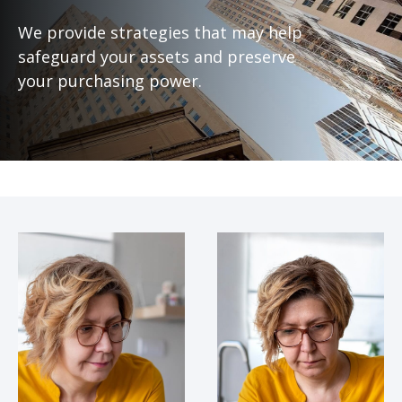
We provide strategies that may help
safeguard your assets and preserve
your purchasing power.