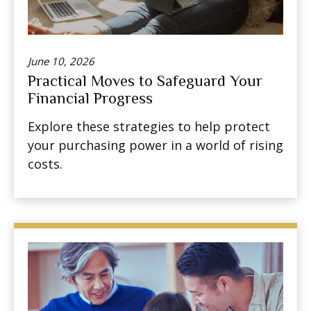
June 10, 2026
Practical Moves to Safeguard Your
Financial Progress
Explore these strategies to help protect
your purchasing power in a world of rising
costs.