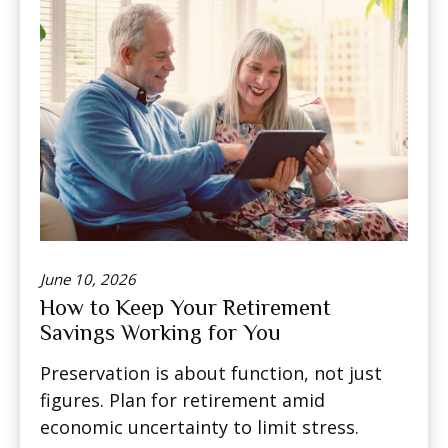
June 10, 2026
How to Keep Your Retirement
Savings Working for You
Preservation is about function, not just
figures. Plan for retirement amid
economic uncertainty to limit stress.