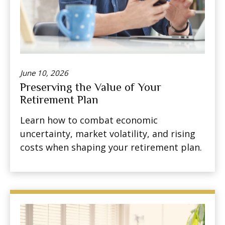
June 10, 2026
Preserving the Value of Your
Retirement Plan
Learn how to combat economic
uncertainty, market volatility, and rising
costs when shaping your retirement plan.