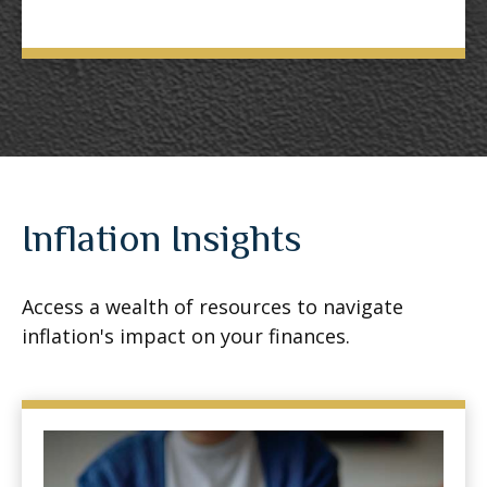
Inflation Insights
Access a wealth of resources to navigate
inflation's impact on your finances.