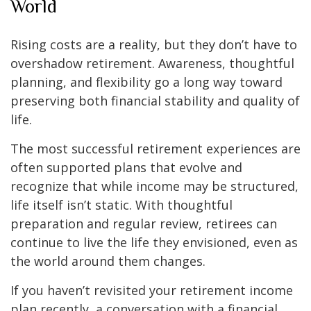
World
Rising costs are a reality, but they don’t have to
overshadow retirement. Awareness, thoughtful
planning, and flexibility go a long way toward
preserving both financial stability and quality of
life.
The most successful retirement experiences are
often supported plans that evolve and
recognize that while income may be structured,
life itself isn’t static. With thoughtful
preparation and regular review, retirees can
continue to live the life they envisioned, even as
the world around them changes.
If you haven’t revisited your retirement income
plan recently, a conversation with a financial