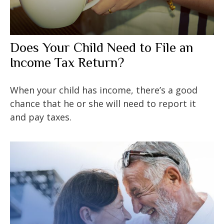
Does Your Child Need to File an
Income Tax Return?
When your child has income, there’s a good
chance that he or she will need to report it
and pay taxes.