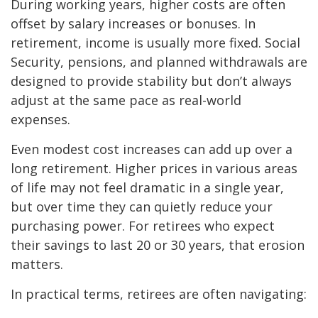
During working years, higher costs are often
offset by salary increases or bonuses. In
retirement, income is usually more fixed. Social
Security, pensions, and planned withdrawals are
designed to provide stability but don’t always
adjust at the same pace as real-world
expenses.
Even modest cost increases can add up over a
long retirement. Higher prices in various areas
of life may not feel dramatic in a single year,
but over time they can quietly reduce your
purchasing power. For retirees who expect
their savings to last 20 or 30 years, that erosion
matters.
In practical terms, retirees are often navigating: