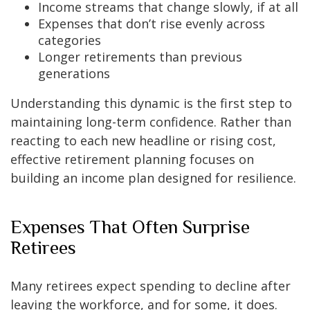
Income streams that change slowly, if at all
Expenses that don’t rise evenly across
categories
Longer retirements than previous
generations
Understanding this dynamic is the first step to
maintaining long-term confidence. Rather than
reacting to each new headline or rising cost,
effective retirement planning focuses on
building an income plan designed for resilience.
Expenses That Often Surprise
Retirees
Many retirees expect spending to decline after
leaving the workforce, and for some, it does.