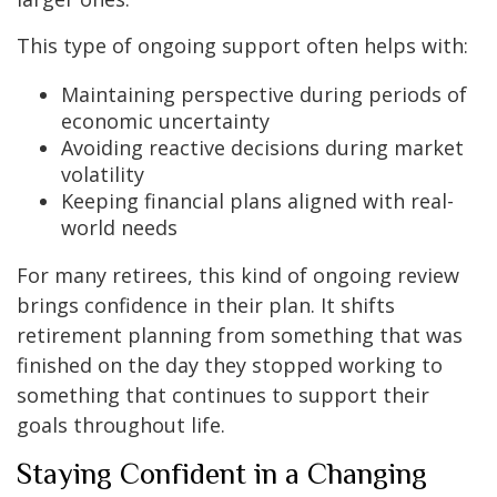
This type of ongoing support often helps with:
Maintaining perspective during periods of
economic uncertainty
Avoiding reactive decisions during market
volatility
Keeping financial plans aligned with real-
world needs
For many retirees, this kind of ongoing review
brings confidence in their plan. It shifts
retirement planning from something that was
finished on the day they stopped working to
something that continues to support their
goals throughout life.
Staying Confident in a Changing