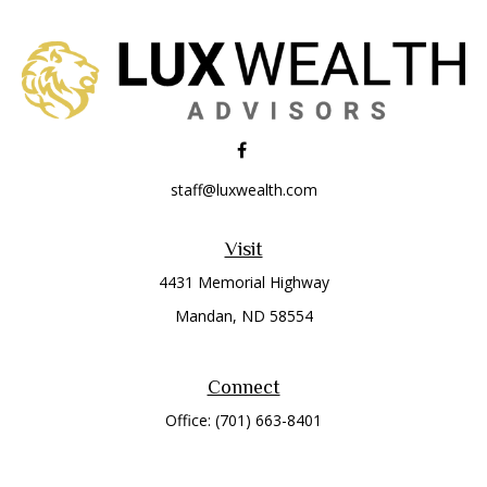
staff@luxwealth.com
Visit
4431 Memorial Highway
Mandan,
ND
58554
Connect
Office:
(701) 663-8401
Toll-Free:
866-284-8401