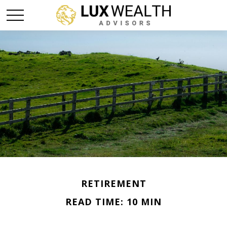
RETIREMENT
READ TIME: 10 MIN