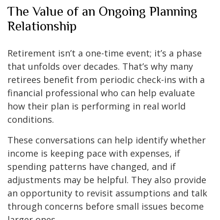
The Value of an Ongoing Planning
Relationship
Retirement isn’t a one-time event; it’s a phase
that unfolds over decades. That’s why many
retirees benefit from periodic check-ins with a
financial professional who can help evaluate
how their plan is performing in real world
conditions.
These conversations can help identify whether
income is keeping pace with expenses, if
spending patterns have changed, and if
adjustments may be helpful. They also provide
an opportunity to revisit assumptions and talk
through concerns before small issues become
larger ones.