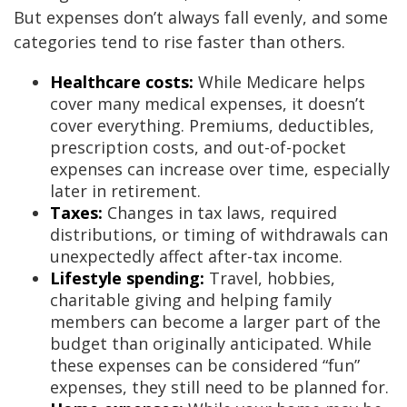
But expenses don’t always fall evenly, and some
categories tend to rise faster than others.
Healthcare costs:
While Medicare helps
cover many medical expenses, it doesn’t
cover everything. Premiums, deductibles,
prescription costs, and out-of-pocket
expenses can increase over time, especially
later in retirement.
Taxes:
Changes in tax laws, required
distributions, or timing of withdrawals can
unexpectedly affect after-tax income.
Lifestyle spending:
Travel, hobbies,
charitable giving and helping family
members can become a larger part of the
budget than originally anticipated. While
these expenses can be considered “fun”
expenses, they still need to be planned for.