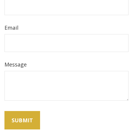
Email
Message