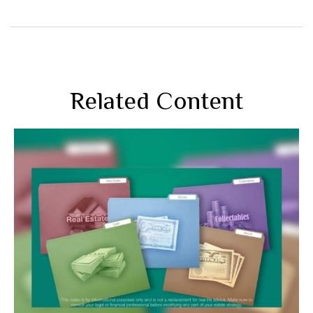
Related Content