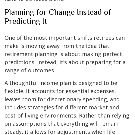
Planning for Change Instead of
Predicting It
One of the most important shifts retirees can
make is moving away from the idea that
retirement planning is about making perfect
predictions. Instead, it’s about preparing for a
range of outcomes.
A thoughtful income plan is designed to be
flexible. It accounts for essential expenses,
leaves room for discretionary spending, and
includes strategies for different market and
cost-of-living environments. Rather than relying
on assumptions that everything will remain
steady, it allows for adjustments when life