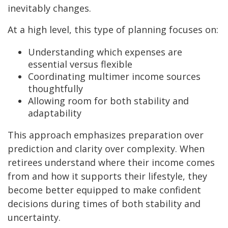
inevitably changes.
At a high level, this type of planning focuses on:
Understanding which expenses are
essential versus flexible
Coordinating multimer income sources
thoughtfully
Allowing room for both stability and
adaptability
This approach emphasizes preparation over
prediction and clarity over complexity. When
retirees understand where their income comes
from and how it supports their lifestyle, they
become better equipped to make confident
decisions during times of both stability and
uncertainty.