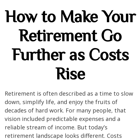
How to Make Your
Retirement Go
Further as Costs
Rise
Retirement is often described as a time to slow
down, simplify life, and enjoy the fruits of
decades of hard work. For many people, that
vision included predictable expenses and a
reliable stream of income. But today’s
retirement landscape looks different. Costs