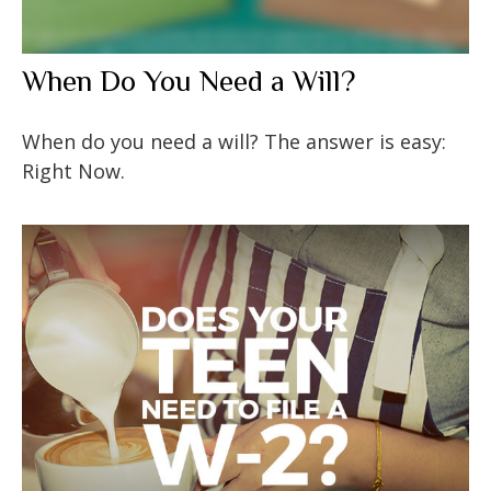
When Do You Need a Will?
When do you need a will? The answer is easy:
Right Now.