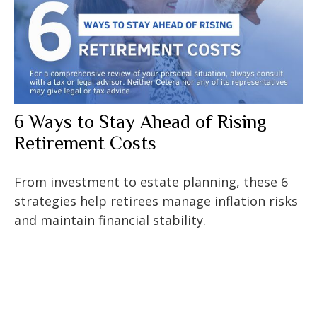
6 Ways to Stay Ahead of Rising
Retirement Costs
From investment to estate planning, these 6
strategies help retirees manage inflation risks
and maintain financial stability.