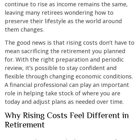
continue to rise as income remains the same,
leaving many retirees wondering how to
preserve their lifestyle as the world around
them changes.
The good news is that rising costs don’t have to
mean sacrificing the retirement you planned
for. With the right preparation and periodic
review, it’s possible to stay confident and
flexible through changing economic conditions.
A financial professional can play an important
role in helping take stock of where you are
today and adjust plans as needed over time.
Why Rising Costs Feel Different in
Retirement