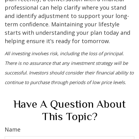
professional can help clarify where you stand
and identify adjustment to support your long-
term confidence. Maintaining your lifestyle
starts with understanding your plan today and
helping ensure it’s ready for tomorrow.
All investing involves risk, including the loss of principal.
There is no assurance that any investment strategy will be
successful. Investors should consider their financial ability to
continue to purchase through periods of low price levels.
Have A Question About
This Topic?
Name