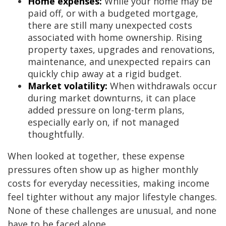
Home expenses:
While your home may be
paid off, or with a budgeted mortgage,
there are still many unexpected costs
associated with home ownership. Rising
property taxes, upgrades and renovations,
maintenance, and unexpected repairs can
quickly chip away at a rigid budget.
Market volatility:
When withdrawals occur
during market downturns, it can place
added pressure on long-term plans,
especially early on, if not managed
thoughtfully.
When looked at together, these expense
pressures often show up as higher monthly
costs for everyday necessities, making income
feel tighter without any major lifestyle changes.
None of these challenges are unusual, and none
have to be faced alone.