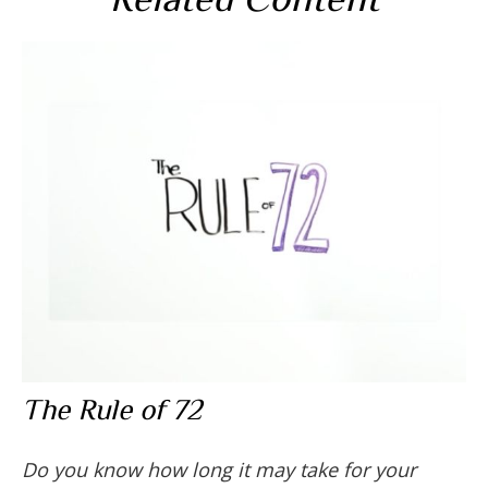
The Rule of 72
Do you know how long it may take for your