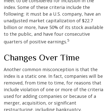
meet to be considered for inclusion in the
index. Some of these criteria include the
following: it must be a U.S. company, have an
unadjusted market capitalization of $22.7
billion or more, have 50% of its stock available
to the public, and have four consecutive
5
quarters of positive earnings.
Changes Over Time
Another common misconception is that the
index is a static one. In fact, companies will be
removed, from time to time, for reasons that
include violation of one or more of the criteria
used for adding companies or because of a
merger, acquisition, or significant
restructuring, including bankruptcy.