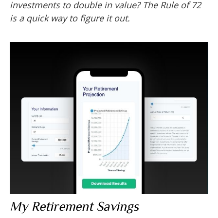
investments to double in value? The Rule of 72
is a quick way to figure it out.
My Retirement Savings