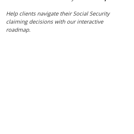
Help clients navigate their Social Security
claiming decisions with our interactive
roadmap.