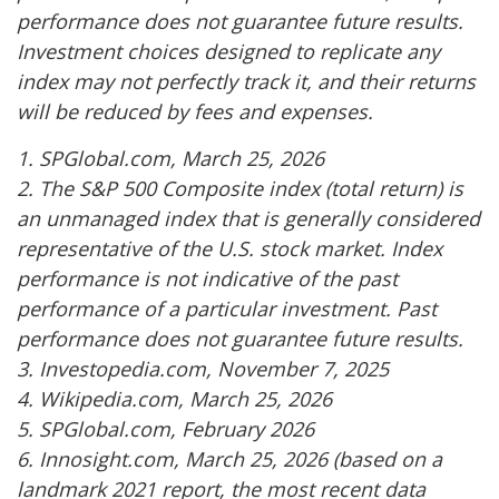
performance does not guarantee future results.
Investment choices designed to replicate any
index may not perfectly track it, and their returns
will be reduced by fees and expenses.
1. SPGlobal.com, March 25, 2026
2. The S&P 500 Composite index (total return) is
an unmanaged index that is generally considered
representative of the U.S. stock market. Index
performance is not indicative of the past
performance of a particular investment. Past
performance does not guarantee future results.
3. Investopedia.com, November 7, 2025
4. Wikipedia.com, March 25, 2026
5. SPGlobal.com, February 2026
6. Innosight.com, March 25, 2026 (based on a
landmark 2021 report, the most recent data