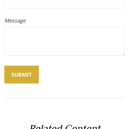
Message
Related Content