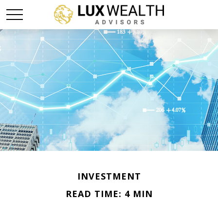
INVESTMENT
READ TIME: 4 MIN