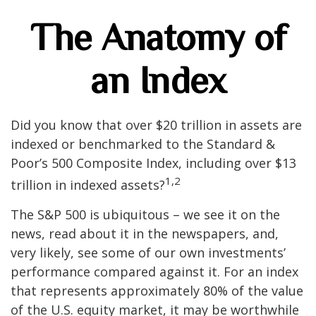
The Anatomy of
an Index
Did you know that over $20 trillion in assets are
indexed or benchmarked to the Standard &
Poor’s 500 Composite Index, including over $13
1,2
trillion in indexed assets?
The S&P 500 is ubiquitous – we see it on the
news, read about it in the newspapers, and,
very likely, see some of our own investments’
performance compared against it. For an index
that represents approximately 80% of the value
of the U.S. equity market, it may be worthwhile