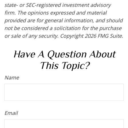
state- or SEC-registered investment advisory
firm. The opinions expressed and material
provided are for general information, and should
not be considered a solicitation for the purchase
or sale of any security. Copyright
2026 FMG Suite.
Have A Question About
This Topic?
Name
Email