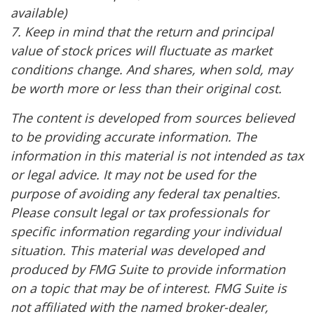
available)
7. Keep in mind that the return and principal
value of stock prices will fluctuate as market
conditions change. And shares, when sold, may
be worth more or less than their original cost.
The content is developed from sources believed
to be providing accurate information. The
information in this material is not intended as tax
or legal advice. It may not be used for the
purpose of avoiding any federal tax penalties.
Please consult legal or tax professionals for
specific information regarding your individual
situation. This material was developed and
produced by FMG Suite to provide information
on a topic that may be of interest. FMG Suite is
not affiliated with the named broker-dealer,