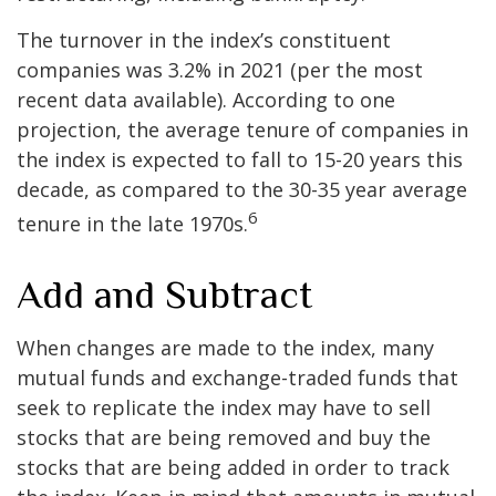
The turnover in the index’s constituent
companies was 3.2% in 2021 (per the most
recent data available). According to one
projection, the average tenure of companies in
the index is expected to fall to 15-20 years this
decade, as compared to the 30-35 year average
6
tenure in the late 1970s.
Add and Subtract
When changes are made to the index, many
mutual funds and exchange-traded funds that
seek to replicate the index may have to sell
stocks that are being removed and buy the
stocks that are being added in order to track