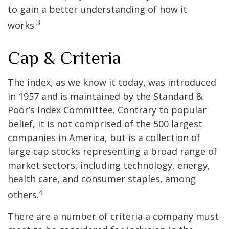
to gain a better understanding of how it
3
works.
Cap & Criteria
The index, as we know it today, was introduced
in 1957 and is maintained by the Standard &
Poor’s Index Committee. Contrary to popular
belief, it is not comprised of the 500 largest
companies in America, but is a collection of
large-cap stocks representing a broad range of
market sectors, including technology, energy,
health care, and consumer staples, among
4
others.
There are a number of criteria a company must