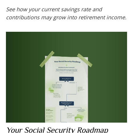
See how your current savings rate and
contributions may grow into retirement income.
Your Social Security Roadmap