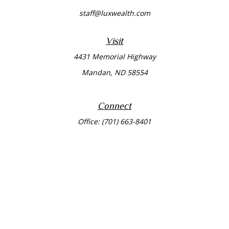
staff@luxwealth.com
Visit
4431 Memorial Highway
Mandan,
ND
58554
Connect
Office:
(701) 663-8401
Toll-Free:
866-284-8401
Check the background of your financial professional on
FINRA's
BrokerCheck
.
The content is developed from sources believed to be
providing accurate information. The information in this
material is not intended as tax or legal advice. Please
consult legal or tax professionals for specific information