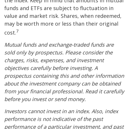
the index. Keep in mind that amounts in mutual
funds and ETFs are subject to fluctuation in
value and market risk. Shares, when redeemed,
may be worth more or less than their original
7
cost.
Mutual funds and exchange-traded funds are
sold only by prospectus. Please consider the
charges, risks, expenses, and investment
objectives carefully before investing. A
prospectus containing this and other information
about the investment company can be obtained
from your financial professional. Read it carefully
before you invest or send money.
Investors cannot invest in an index. Also, index
performance is not indicative of the past
performance of a particular investment, and past