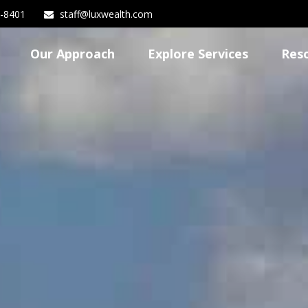
3-8401
staff@luxwealth.com
Our Approach
Explore Services
Res