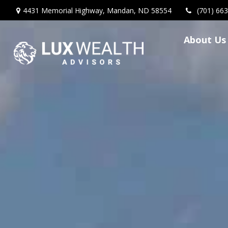
4431 Memorial Highway,
Mandan,
ND
58554
(701) 66
About Us