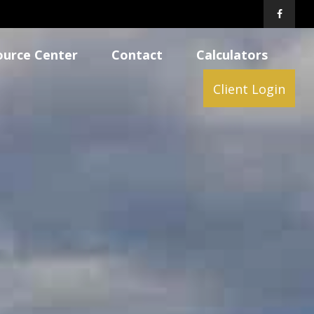
ource Center
Contact
Calculators
Client Login