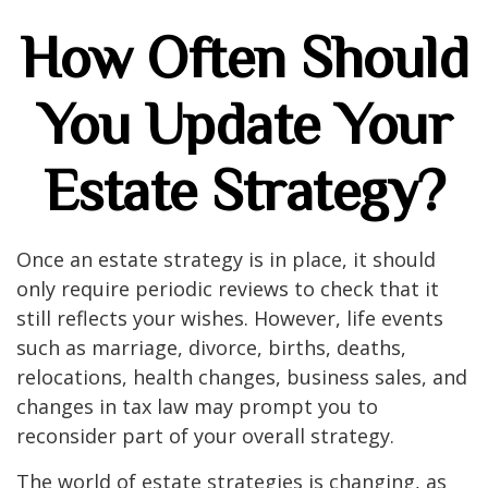
How Often Should
You Update Your
Estate Strategy?
Once an estate strategy is in place, it should
only require periodic reviews to check that it
still reflects your wishes. However, life events
such as marriage, divorce, births, deaths,
relocations, health changes, business sales, and
changes in tax law may prompt you to
reconsider part of your overall strategy.
The world of estate strategies is changing, as