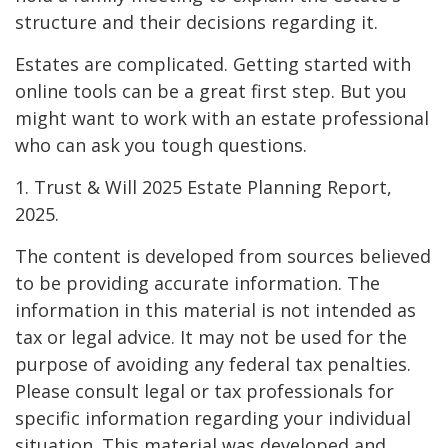
structure and their decisions regarding it.
Estates are complicated. Getting started with
online tools can be a great first step. But you
might want to work with an estate professional
who can ask you tough questions.
1. Trust & Will 2025 Estate Planning Report,
2025.
The content is developed from sources believed
to be providing accurate information. The
information in this material is not intended as
tax or legal advice. It may not be used for the
purpose of avoiding any federal tax penalties.
Please consult legal or tax professionals for
specific information regarding your individual
situation. This material was developed and