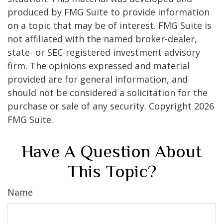
produced by FMG Suite to provide information
on a topic that may be of interest. FMG Suite is
not affiliated with the named broker-dealer,
state- or SEC-registered investment advisory
firm. The opinions expressed and material
provided are for general information, and
should not be considered a solicitation for the
purchase or sale of any security. Copyright
2026
FMG Suite.
Have A Question About
This Topic?
Name