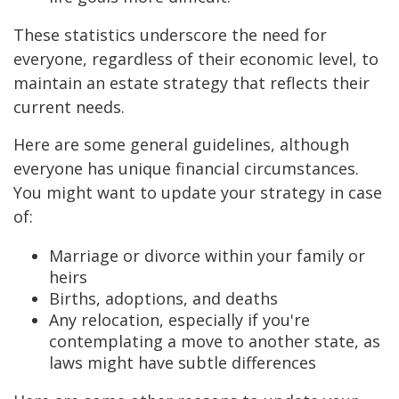
These statistics underscore the need for
everyone, regardless of their economic level, to
maintain an estate strategy that reflects their
current needs.
Here are some general guidelines, although
everyone has unique financial circumstances.
You might want to update your strategy in case
of:
Marriage or divorce within your family or
heirs
Births, adoptions, and deaths
Any relocation, especially if you're
contemplating a move to another state, as
laws might have subtle differences