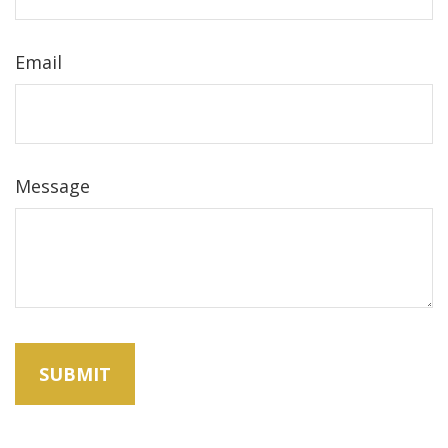
Email
Message