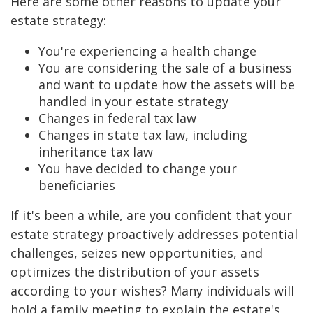
Here are some other reasons to update your
estate strategy:
You're experiencing a health change
You are considering the sale of a business
and want to update how the assets will be
handled in your estate strategy
Changes in federal tax law
Changes in state tax law, including
inheritance tax law
You have decided to change your
beneficiaries
If it's been a while, are you confident that your
estate strategy proactively addresses potential
challenges, seizes new opportunities, and
optimizes the distribution of your assets
according to your wishes? Many individuals will
hold a family meeting to explain the estate's