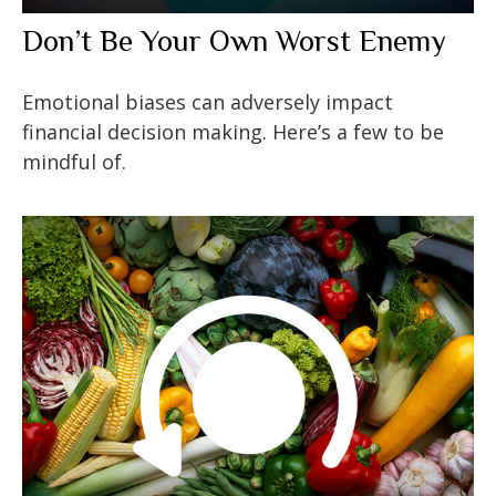
Don’t Be Your Own Worst Enemy
Emotional biases can adversely impact
financial decision making. Here’s a few to be
mindful of.