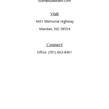
staff@luxwealth.com
Visit
4431 Memorial Highway
Mandan,
ND
58554
Connect
Office:
(701) 663-8401
Toll-Free:
866-284-8401
Check the background of your financial professional on
FINRA's
BrokerCheck
.
The content is developed from sources believed to be
providing accurate information. The information in this
material is not intended as tax or legal advice. Please consult
legal or tax professionals for specific information regarding
your individual situation. Some of this material was developed