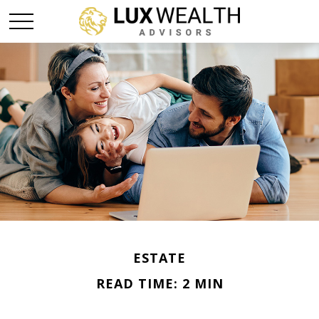
ESTATE
READ TIME: 2 MIN