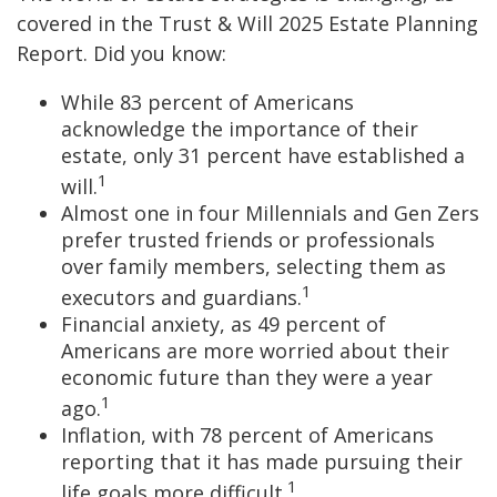
covered in the Trust & Will 2025 Estate Planning
Report. Did you know:
While 83 percent of Americans
acknowledge the importance of their
estate, only 31 percent have established a
1
will.
Almost one in four Millennials and Gen Zers
prefer trusted friends or professionals
over family members, selecting them as
1
executors and guardians.
Financial anxiety, as 49 percent of
Americans are more worried about their
economic future than they were a year
1
ago.
Inflation, with 78 percent of Americans
reporting that it has made pursuing their
1
life goals more difficult.