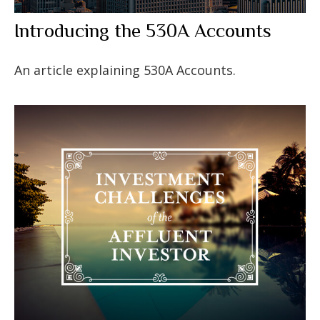
Introducing the 530A Accounts
An article explaining 530A Accounts.