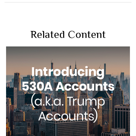
Related Content