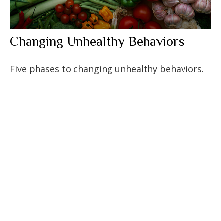
Changing Unhealthy Behaviors
Five phases to changing unhealthy behaviors.