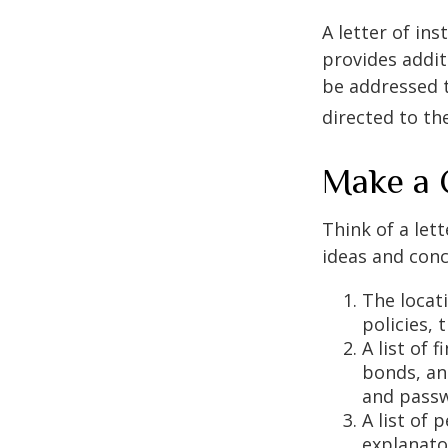
A letter of ins
provides addit
be addressed t
directed to th
Make a 
Think of a lett
ideas and conc
The locat
policies, 
A list of 
bonds, an
and passw
A list of 
explanato