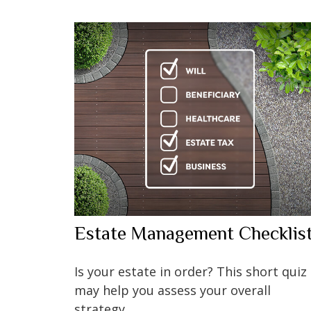
Estate Management Checklis
Is your estate in order? This short quiz
may help you assess your overall
strategy.