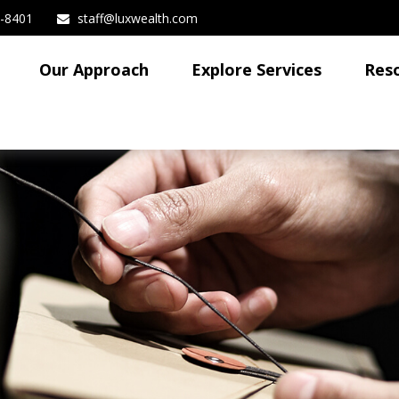
3-8401
staff@luxwealth.com
Our Approach
Explore Services
Res