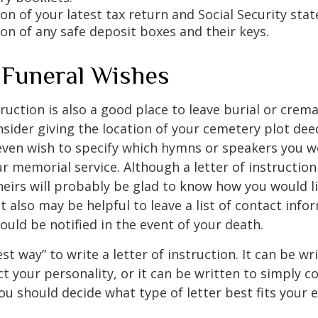
on of your latest tax return and Social Security sta
ion of any safe deposit boxes and their keys.
y Funeral Wishes
truction is also a good place to leave burial or crem
sider giving the location of your cemetery plot deed
ven wish to specify which hymns or speakers you wo
r memorial service. Although a letter of instruction 
heirs will probably be glad to know how you would l
 also may be helpful to leave a list of contact info
uld be notified in the event of your death.
st way” to write a letter of instruction. It can be wr
ect your personality, or it can be written to simply c
ou should decide what type of letter best fits your 