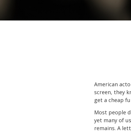
American actor
screen, they kn
get a cheap fu
Most people d
yet many of us
remains. A let