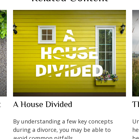
t
A House Divided
T
By understanding a few key concepts
Un
during a divorce, you may be able to
he
avoid common pitfalls.
be