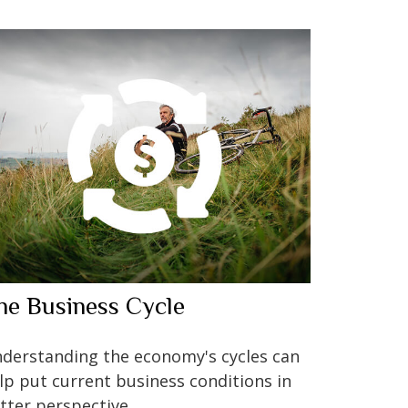
he Business Cycle
derstanding the economy's cycles can
lp put current business conditions in
tter perspective.