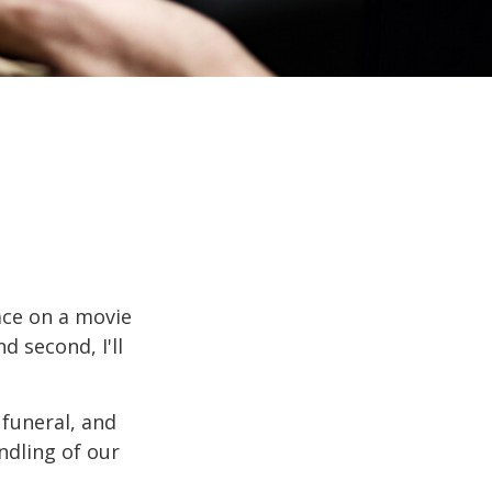
ace on a movie
d second, I'll
funeral, and
ndling of our