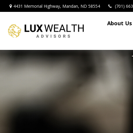
4431 Memorial Highway,
Mandan,
ND
58554
(701) 66
About Us