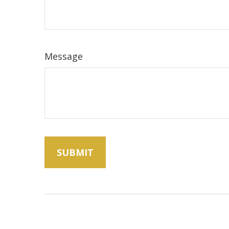
Message