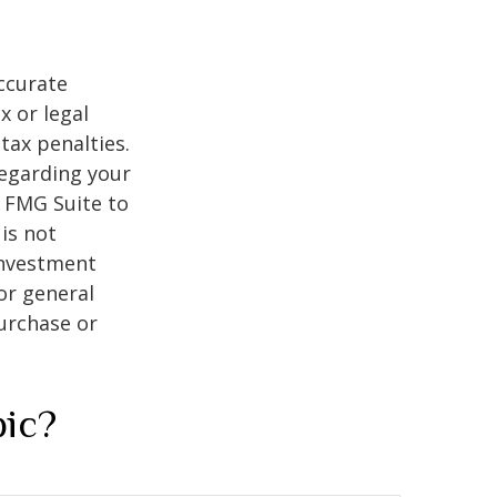
ccurate
x or legal
tax penalties.
regarding your
y FMG Suite to
is not
 investment
or general
purchase or
pic?