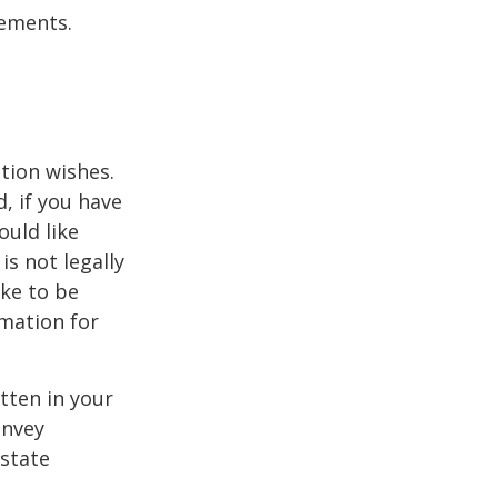
tements.
ation wishes.
, if you have
uld like
is not legally
ike to be
rmation for
itten in your
onvey
estate