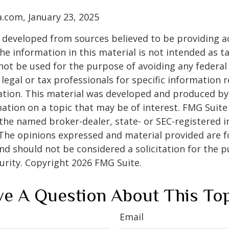
a.com, January 23, 2025
 developed from sources believed to be providing a
he information in this material is not intended as ta
 not be used for the purpose of avoiding any federal 
 legal or tax professionals for specific information 
uation. This material was developed and produced b
ation on a topic that may be of interest. FMG Suite 
h the named broker-dealer, state- or SEC-registered
 The opinions expressed and material provided are f
nd should not be considered a solicitation for the 
curity. Copyright
2026 FMG Suite.
e A Question About This To
Email