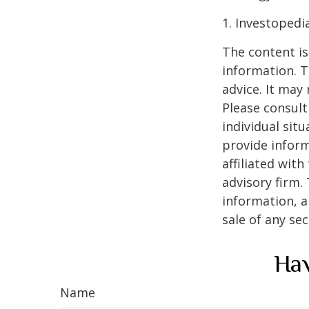
1. Investopedi
The content is
information. T
advice. It may
Please consult
individual sit
provide inform
affiliated wit
advisory firm.
information, a
sale of any se
Hav
Name