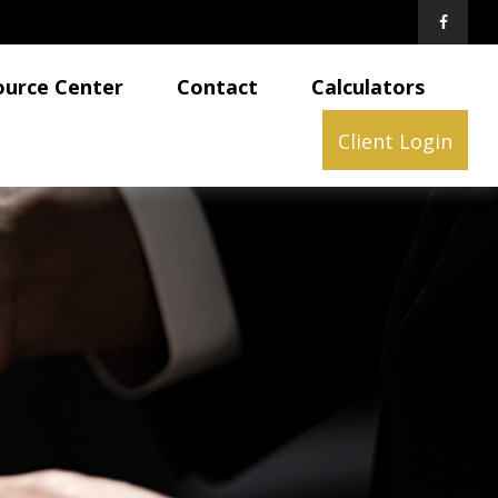
ource Center
Contact
Calculators
Client Login