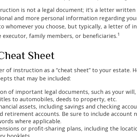
truction is not a legal document; it’s a letter writte
ional and more personal information regarding your 
o whomever you choose, but typically, a letter of in
1
e executor, family members, or beneficiaries.
Cheat Sheet
er of instruction as a “cheat sheet” to your estate. 
epts that may be included:
ion of important legal documents, such as your will,
titles to automobiles, deeds to property, etc.
financial assets, including savings and checking accou
d retirement accounts. Be sure to include account 
ords where applicable.
pensions or profit-sharing plans, including the locati
ry booklets.