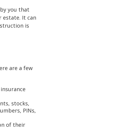
n by you that
estate. It can
struction is
Here are a few
 insurance
nts, stocks,
numbers, PINs,
on of their