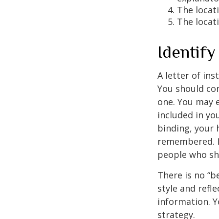
The locati
The locat
Identif
A letter of ins
You should con
one. You may e
included in you
binding, your 
remembered. It
people who sho
There is no “be
style and refl
information. Y
strategy.