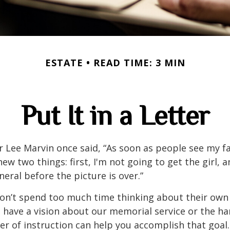
ESTATE
READ TIME: 3 MIN
Put It in a Letter
 Lee Marvin once said, “As soon as people see my f
ew two things: first, I'm not going to get the girl, an
neral before the picture is over.”
on’t spend too much time thinking about their own 
 have a vision about our memorial service or the ha
ter of instruction can help you accomplish that goal.