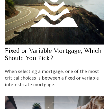
Fixed or Variable Mortgage, Which
Should You Pick?
When selecting a mortgage, one of the most
critical choices is between a fixed or variable
interest-rate mortgage.