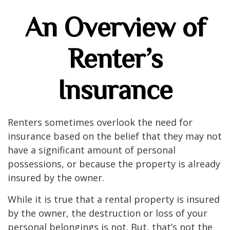
An Overview of
Renter’s
Insurance
Renters sometimes overlook the need for
insurance based on the belief that they may not
have a significant amount of personal
possessions, or because the property is already
insured by the owner.
While it is true that a rental property is insured
by the owner, the destruction or loss of your
personal belongings is not. But, that’s not the