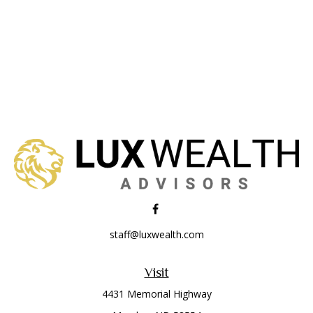
staff@luxwealth.com
Visit
4431 Memorial Highway