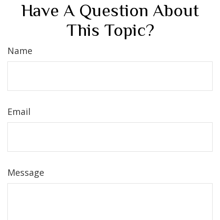
Have A Question About
This Topic?
Name
Email
Message