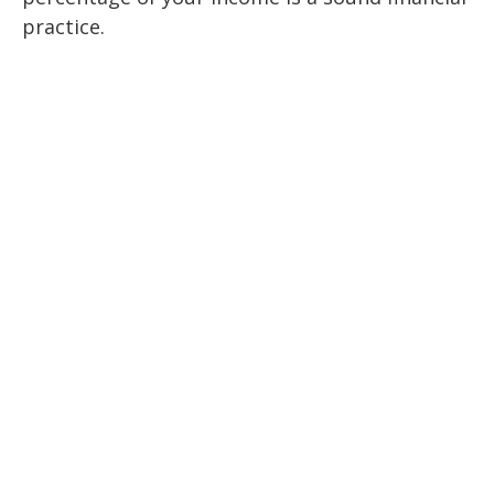
practice.