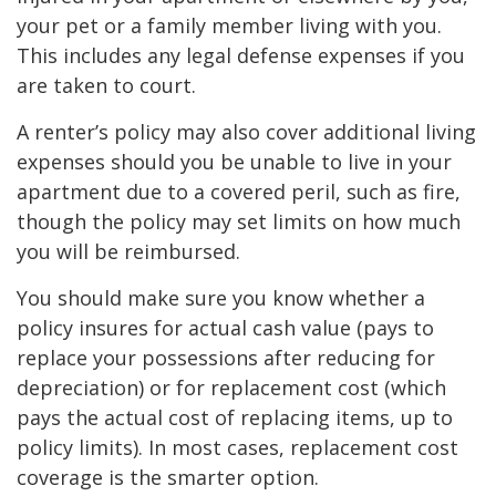
your pet or a family member living with you.
This includes any legal defense expenses if you
are taken to court.
A renter’s policy may also cover additional living
expenses should you be unable to live in your
apartment due to a covered peril, such as fire,
though the policy may set limits on how much
you will be reimbursed.
You should make sure you know whether a
policy insures for actual cash value (pays to
replace your possessions after reducing for
depreciation) or for replacement cost (which
pays the actual cost of replacing items, up to
policy limits). In most cases, replacement cost
coverage is the smarter option.