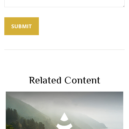
Related Content