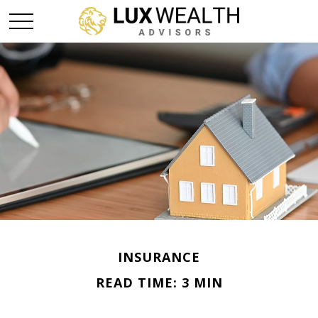
INSURANCE
READ TIME: 3 MIN