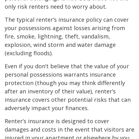
only risk renters need to worry about.
The typical renter’s insurance policy can cover
your possessions against losses arising from
fire, smoke, lightning, theft, vandalism,
explosion, wind storm and water damage
(excluding floods).
Even if you don’t believe that the value of your
personal possessions warrants insurance
protection (though you may think differently
after an inventory of their value), renter’s
insurance covers other potential risks that can
adversely impact your finances.
Renter’s insurance is designed to cover
damages and costs in the event that visitors are
injured in your apartment or elsewhere by you,