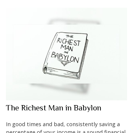
The Richest Man in Babylon
In good times and bad, consistently saving a
percentage of your income is a sound financial