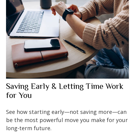
Saving Early & Letting Time Work
for You
See how starting early—not saving more—can
be the most powerful move you make for your
long-term future.