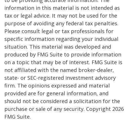
to be providing accurate information. The
information in this material is not intended as
tax or legal advice. It may not be used for the
purpose of avoiding any federal tax penalties.
Please consult legal or tax professionals for
specific information regarding your individual
situation. This material was developed and
produced by FMG Suite to provide information
on a topic that may be of interest. FMG Suite is
not affiliated with the named broker-dealer,
state- or SEC-registered investment advisory
firm. The opinions expressed and material
provided are for general information, and
should not be considered a solicitation for the
purchase or sale of any security. Copyright
2026
FMG Suite.