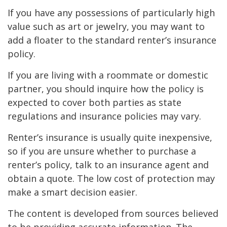
If you have any possessions of particularly high
value such as art or jewelry, you may want to
add a floater to the standard renter’s insurance
policy.
If you are living with a roommate or domestic
partner, you should inquire how the policy is
expected to cover both parties as state
regulations and insurance policies may vary.
Renter’s insurance is usually quite inexpensive,
so if you are unsure whether to purchase a
renter’s policy, talk to an insurance agent and
obtain a quote. The low cost of protection may
make a smart decision easier.
The content is developed from sources believed