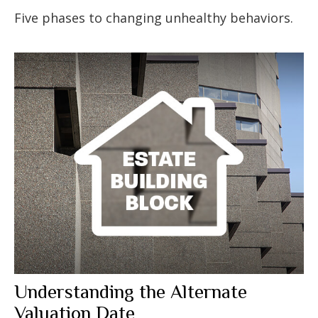
Five phases to changing unhealthy behaviors.
Understanding the Alternate
Valuation Date