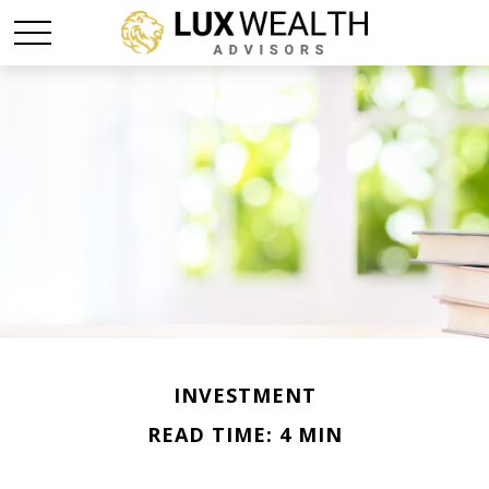
INVESTMENT
READ TIME: 4 MIN