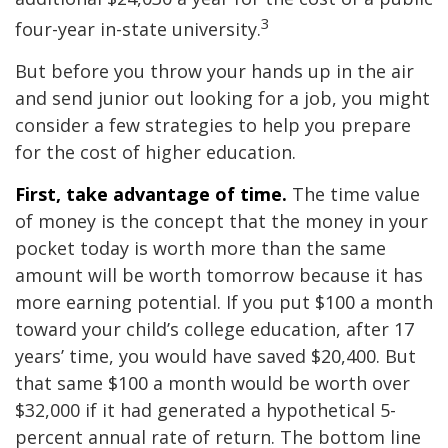
3
four-year in-state university.
But before you throw your hands up in the air
and send junior out looking for a job, you might
consider a few strategies to help you prepare
for the cost of higher education.
First, take advantage of time.
The time value
of money is the concept that the money in your
pocket today is worth more than the same
amount will be worth tomorrow because it has
more earning potential. If you put $100 a month
toward your child’s college education, after 17
years’ time, you would have saved $20,400. But
that same $100 a month would be worth over
$32,000 if it had generated a hypothetical 5-
percent annual rate of return. The bottom line