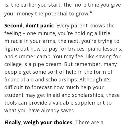
is: the earlier you start, the more time you give
4
your money the potential to grow.
Second, don’t panic
. Every parent knows the
feeling – one minute, you’re holding a little
miracle in your arms, the next, you’re trying to
figure out how to pay for braces, piano lessons,
and summer camp. You may feel like saving for
college is a pipe dream. But remember, many
people get some sort of help in the form of
financial aid and scholarships. Although it’s
difficult to forecast how much help your
student may get in aid and scholarships, these
tools can provide a valuable supplement to
what you have already saved.
Finally, weigh your choices.
There are a