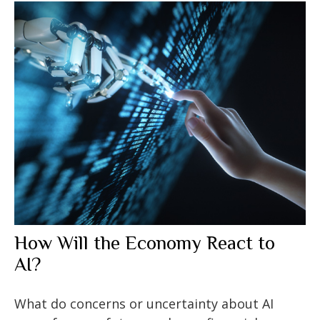
How Will the Economy React to
AI?
What do concerns or uncertainty about AI