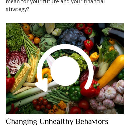
mean for your future and your financial
strategy?
Changing Unhealthy Behaviors