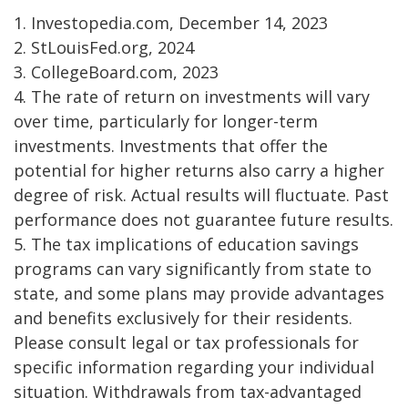
1. Investopedia.com, December 14, 2023
2. StLouisFed.org, 2024
3. CollegeBoard.com, 2023
4. The rate of return on investments will vary
over time, particularly for longer-term
investments. Investments that offer the
potential for higher returns also carry a higher
degree of risk. Actual results will fluctuate. Past
performance does not guarantee future results.
5. The tax implications of education savings
programs can vary significantly from state to
state, and some plans may provide advantages
and benefits exclusively for their residents.
Please consult legal or tax professionals for
specific information regarding your individual
situation. Withdrawals from tax-advantaged