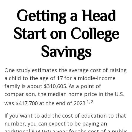
Getting a Head
Start on College
Savings
One study estimates the average cost of raising
a child to the age of 17 for a middle-income
family is about $310,605. As a point of
comparison, the median home price in the U.S.
1,2
was $417,700 at the end of 2023.
If you want to add the cost of education to that
number, you can expect to be paying an
additional $24,030 a year for the cost of a public