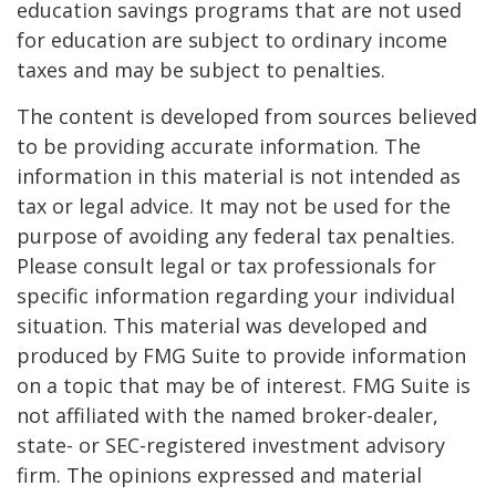
education savings programs that are not used
for education are subject to ordinary income
taxes and may be subject to penalties.
The content is developed from sources believed
to be providing accurate information. The
information in this material is not intended as
tax or legal advice. It may not be used for the
purpose of avoiding any federal tax penalties.
Please consult legal or tax professionals for
specific information regarding your individual
situation. This material was developed and
produced by FMG Suite to provide information
on a topic that may be of interest. FMG Suite is
not affiliated with the named broker-dealer,
state- or SEC-registered investment advisory
firm. The opinions expressed and material