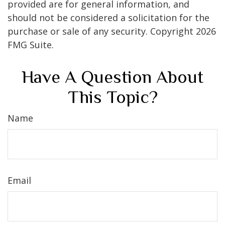
provided are for general information, and
should not be considered a solicitation for the
purchase or sale of any security. Copyright
2026
FMG Suite.
Have A Question About
This Topic?
Name
Email