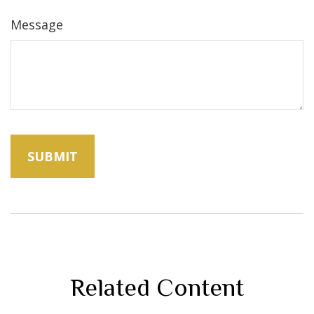
Message
Related Content