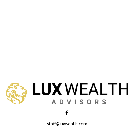
staff@luxwealth.com