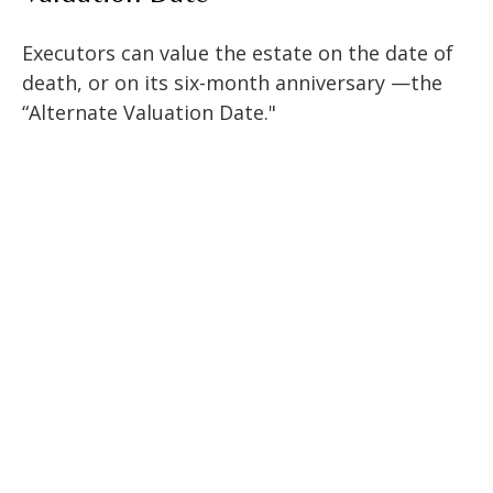
Executors can value the estate on the date of
death, or on its six-month anniversary —the
“Alternate Valuation Date."