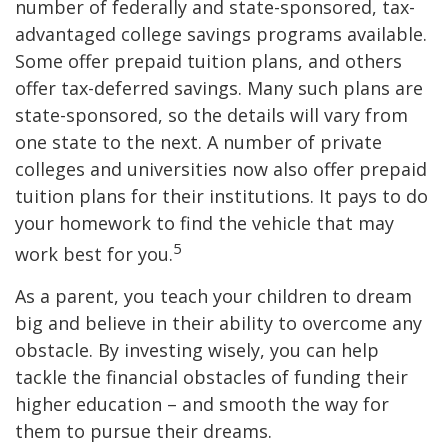
number of federally and state-sponsored, tax-
advantaged college savings programs available.
Some offer prepaid tuition plans, and others
offer tax-deferred savings. Many such plans are
state-sponsored, so the details will vary from
one state to the next. A number of private
colleges and universities now also offer prepaid
tuition plans for their institutions. It pays to do
your homework to find the vehicle that may
5
work best for you.
As a parent, you teach your children to dream
big and believe in their ability to overcome any
obstacle. By investing wisely, you can help
tackle the financial obstacles of funding their
higher education – and smooth the way for
them to pursue their dreams.