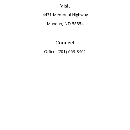
Visit
4431 Memorial Highway
Mandan,
ND
58554
Connect
Office:
(701) 663-8401
Toll-Free:
866-284-8401
Check the background of your financial professional on
FINRA's
BrokerCheck
.
The content is developed from sources believed to be
providing accurate information. The information in this
material is not intended as tax or legal advice. Please consult
legal or tax professionals for specific information regarding
your individual situation. Some of this material was developed
and produced by FMG Suite to provide information on a topic
that may be of interest. FMG Suite is not affiliated with the