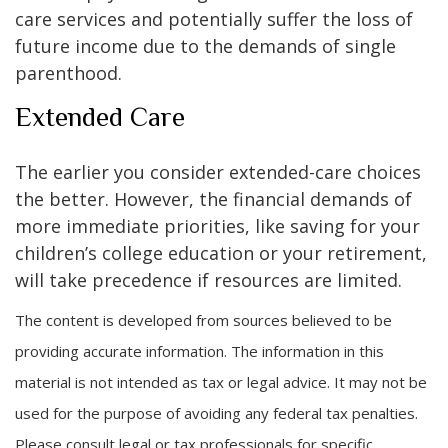
care services and potentially suffer the loss of
future income due to the demands of single
parenthood.
Extended Care
The earlier you consider extended-care choices
the better. However, the financial demands of
more immediate priorities, like saving for your
children’s college education or your retirement,
will take precedence if resources are limited.
The content is developed from sources believed to be
providing accurate information. The information in this
material is not intended as tax or legal advice. It may not be
used for the purpose of avoiding any federal tax penalties.
Please consult legal or tax professionals for specific