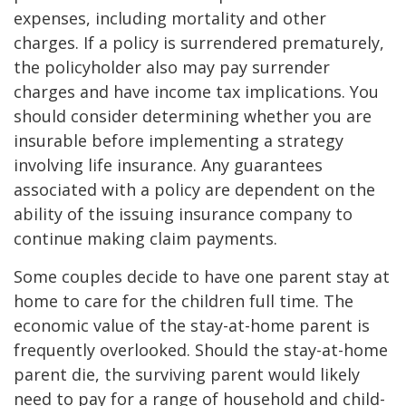
expenses, including mortality and other
charges. If a policy is surrendered prematurely,
the policyholder also may pay surrender
charges and have income tax implications. You
should consider determining whether you are
insurable before implementing a strategy
involving life insurance. Any guarantees
associated with a policy are dependent on the
ability of the issuing insurance company to
continue making claim payments.
Some couples decide to have one parent stay at
home to care for the children full time. The
economic value of the stay-at-home parent is
frequently overlooked. Should the stay-at-home
parent die, the surviving parent would likely
need to pay for a range of household and child-