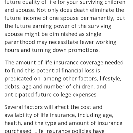
future quality of life for your surviving children
and spouse. Not only does death eliminate the
future income of one spouse permanently, but
the future earning power of the surviving
spouse might be diminished as single
parenthood may necessitate fewer working
hours and turning down promotions.
The amount of life insurance coverage needed
to fund this potential financial loss is
predicated on, among other factors, lifestyle,
debts, age and number of children, and
anticipated future college expenses.
Several factors will affect the cost and
availability of life insurance, including age,
health, and the type and amount of insurance
purchased. Life insurance policies have