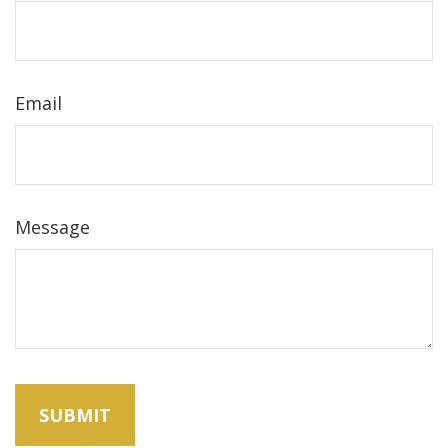
Email
Message