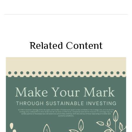
Related Content