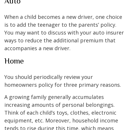
Auto
When a child becomes a new driver, one choice
is to add the teenager to the parents’ policy.
You may want to discuss with your auto insurer
ways to reduce the additional premium that
accompanies a new driver.
Home
You should periodically review your
homeowners policy for three primary reasons.
A growing family generally accumulates
increasing amounts of personal belongings.
Think of each child’s toys, clothes, electronic
equipment, etc. Moreover, household income
tends to rise during this time, which means