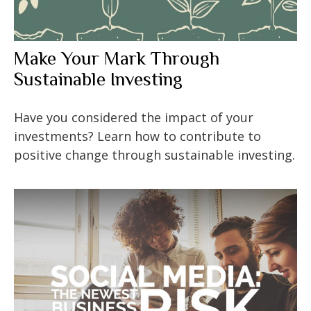
Make Your Mark Through
Sustainable Investing
Have you considered the impact of your
investments? Learn how to contribute to
positive change through sustainable investing.