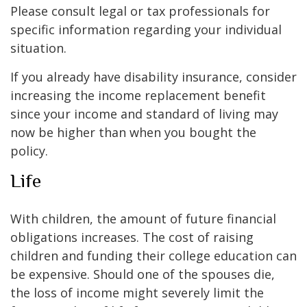
Please consult legal or tax professionals for
specific information regarding your individual
situation.
If you already have disability insurance, consider
increasing the income replacement benefit
since your income and standard of living may
now be higher than when you bought the
policy.
Life
With children, the amount of future financial
obligations increases. The cost of raising
children and funding their college education can
be expensive. Should one of the spouses die,
the loss of income might severely limit the