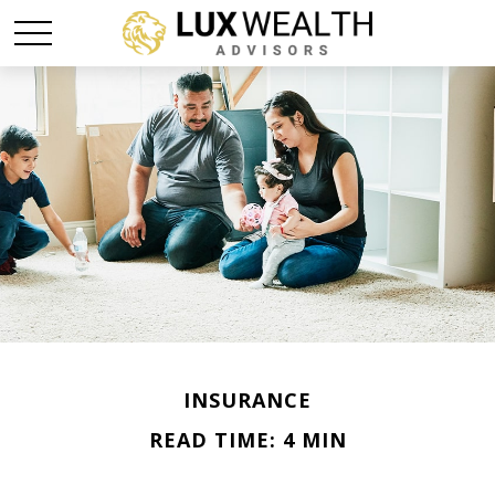
INSURANCE
READ TIME: 4 MIN