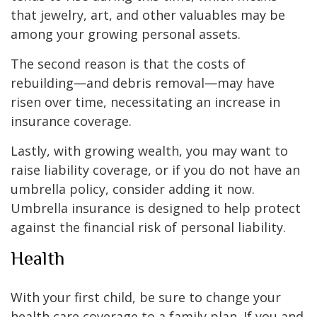
that jewelry, art, and other valuables may be
among your growing personal assets.
The second reason is that the costs of
rebuilding—and debris removal—may have
risen over time, necessitating an increase in
insurance coverage.
Lastly, with growing wealth, you may want to
raise liability coverage, or if you do not have an
umbrella policy, consider adding it now.
Umbrella insurance is designed to help protect
against the financial risk of personal liability.
Health
With your first child, be sure to change your
health care coverage to a family plan. If you and