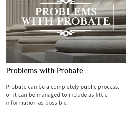
Problems with Probate
Probate can be a completely public process,
or it can be managed to include as little
information as possible.