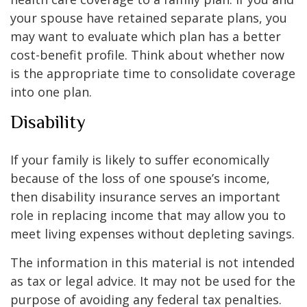
your spouse have retained separate plans, you
may want to evaluate which plan has a better
cost-benefit profile. Think about whether now
is the appropriate time to consolidate coverage
into one plan.
Disability
If your family is likely to suffer economically
because of the loss of one spouse’s income,
then disability insurance serves an important
role in replacing income that may allow you to
meet living expenses without depleting savings.
The information in this material is not intended
as tax or legal advice. It may not be used for the
purpose of avoiding any federal tax penalties.