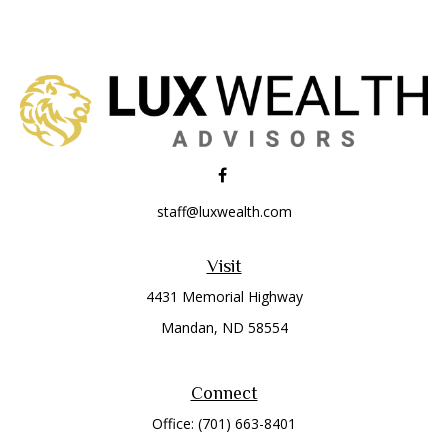
staff@luxwealth.com
Visit
4431 Memorial Highway
Mandan,
ND
58554
Connect
Office:
(701) 663-8401