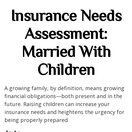
Insurance Needs
Assessment:
Married With
Children
A growing family, by definition, means growing
financial obligations—both present and in the
future. Raising children can increase your
insurance needs and heightens the urgency for
being properly prepared.