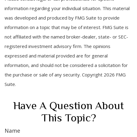
information regarding your individual situation. This material
was developed and produced by FMG Suite to provide
information on a topic that may be of interest. FMG Suite is
not affiliated with the named broker-dealer, state- or SEC-
registered investment advisory firm. The opinions
expressed and material provided are for general
information, and should not be considered a solicitation for
the purchase or sale of any security. Copyright
2026 FMG
Suite.
Have A Question About
This Topic?
Name