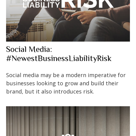
Social Media:
#NewestBusinessLiabilityRisk
Social media may be a modern imperative for
businesses looking to grow and build their
brand, but it also introduces risk.