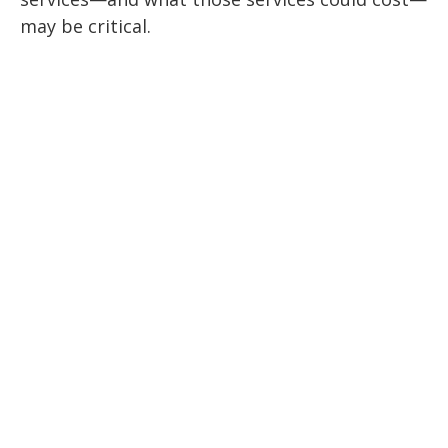
may be critical.