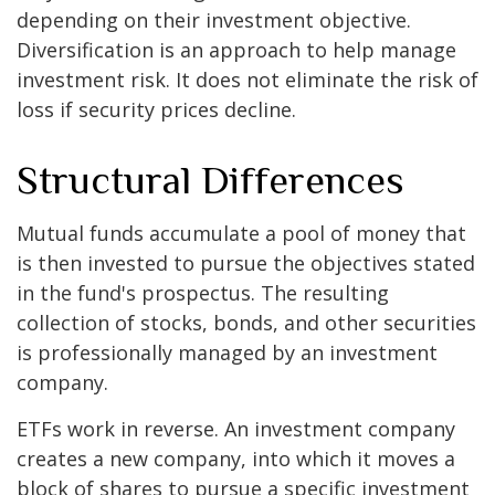
depending on their investment objective.
Diversification is an approach to help manage
investment risk. It does not eliminate the risk of
loss if security prices decline.
Structural Differences
Mutual funds accumulate a pool of money that
is then invested to pursue the objectives stated
in the fund's prospectus. The resulting
collection of stocks, bonds, and other securities
is professionally managed by an investment
company.
ETFs work in reverse. An investment company
creates a new company, into which it moves a
block of shares to pursue a specific investment