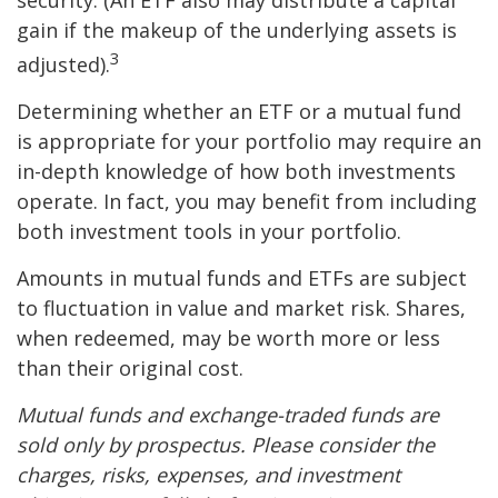
security. (An ETF also may distribute a capital
gain if the makeup of the underlying assets is
3
adjusted).
Determining whether an ETF or a mutual fund
is appropriate for your portfolio may require an
in-depth knowledge of how both investments
operate. In fact, you may benefit from including
both investment tools in your portfolio.
Amounts in mutual funds and ETFs are subject
to fluctuation in value and market risk. Shares,
when redeemed, may be worth more or less
than their original cost.
Mutual funds and exchange-traded funds are
sold only by prospectus. Please consider the
charges, risks, expenses, and investment