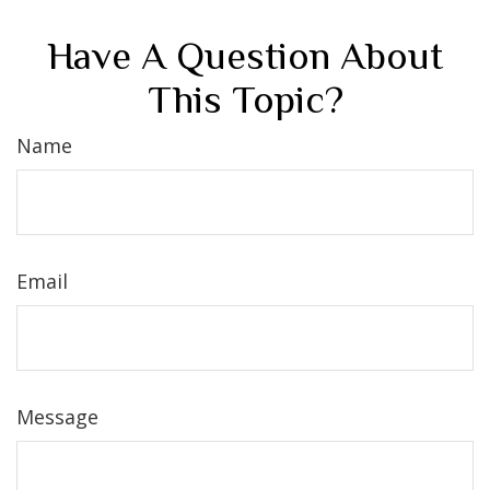
Have A Question About
This Topic?
Name
Email
Message