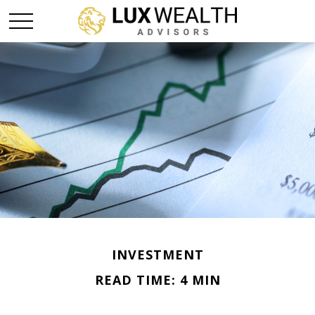
INVESTMENT
READ TIME: 4 MIN