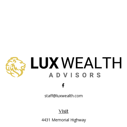
staff@luxwealth.com
Visit
4431 Memorial Highway