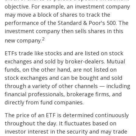
objective. For example, an investment company
may move a block of shares to track the
performance of the Standard & Poor's 500. The
investment company then sells shares in this
2
new company.
ETFs trade like stocks and are listed on stock
exchanges and sold by broker-dealers. Mutual
funds, on the other hand, are not listed on
stock exchanges and can be bought and sold
through a variety of other channels — including
financial professionals, brokerage firms, and
directly from fund companies.
The price of an ETF is determined continuously
throughout the day. It fluctuates based on
investor interest in the security and may trade