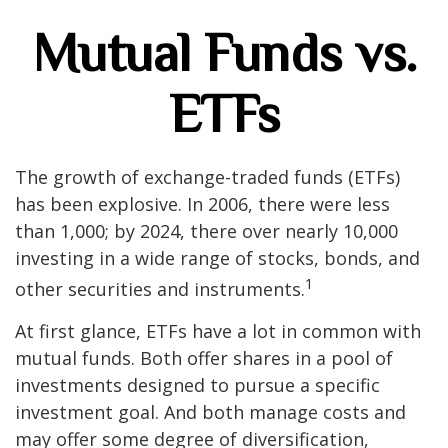
Mutual Funds vs.
ETFs
The growth of exchange-traded funds (ETFs)
has been explosive. In 2006, there were less
than 1,000; by 2024, there over nearly 10,000
investing in a wide range of stocks, bonds, and
1
other securities and instruments.
At first glance, ETFs have a lot in common with
mutual funds. Both offer shares in a pool of
investments designed to pursue a specific
investment goal. And both manage costs and
may offer some degree of diversification,