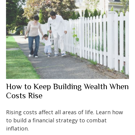
How to Keep Building Wealth When
Costs Rise
Rising costs affect all areas of life. Learn how
to build a financial strategy to combat
inflation.