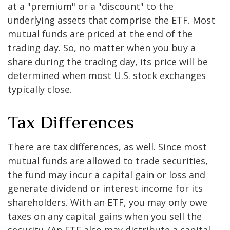
at a "premium" or a "discount" to the
underlying assets that comprise the ETF. Most
mutual funds are priced at the end of the
trading day. So, no matter when you buy a
share during the trading day, its price will be
determined when most U.S. stock exchanges
typically close.
Tax Differences
There are tax differences, as well. Since most
mutual funds are allowed to trade securities,
the fund may incur a capital gain or loss and
generate dividend or interest income for its
shareholders. With an ETF, you may only owe
taxes on any capital gains when you sell the