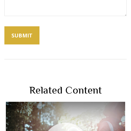
Related Content