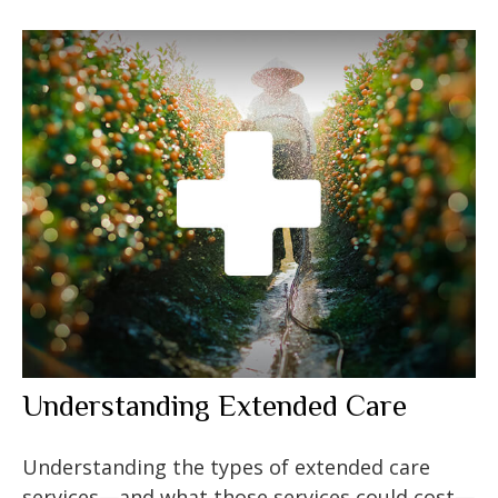
Understanding Extended Care
Understanding the types of extended care
services—and what those services could cost—