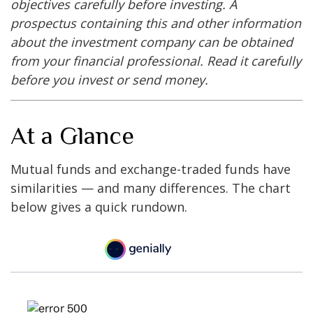
objectives carefully before investing. A
prospectus containing this and other information
about the investment company can be obtained
from your financial professional. Read it carefully
before you invest or send money.
At a Glance
Mutual funds and exchange-traded funds have
similarities — and many differences. The chart
below gives a quick rundown.