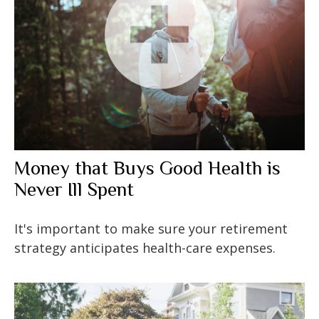
Money that Buys Good Health is
Never Ill Spent
It's important to make sure your retirement
strategy anticipates health-care expenses.