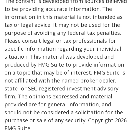
The content is developed from sources believed
to be providing accurate information. The
information in this material is not intended as
tax or legal advice. It may not be used for the
purpose of avoiding any federal tax penalties.
Please consult legal or tax professionals for
specific information regarding your individual
situation. This material was developed and
produced by FMG Suite to provide information
on a topic that may be of interest. FMG Suite is
not affiliated with the named broker-dealer,
state- or SEC-registered investment advisory
firm. The opinions expressed and material
provided are for general information, and
should not be considered a solicitation for the
purchase or sale of any security. Copyright
2026
FMG Suite.