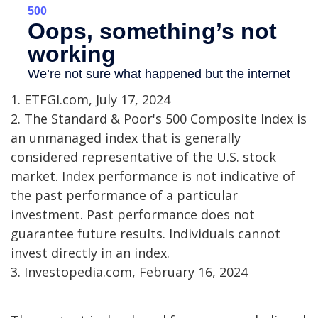
1. ETFGI.com, July 17, 2024
2. The Standard & Poor's 500 Composite Index is
an unmanaged index that is generally
considered representative of the U.S. stock
market. Index performance is not indicative of
the past performance of a particular
investment. Past performance does not
guarantee future results. Individuals cannot
invest directly in an index.
3. Investopedia.com, February 16, 2024