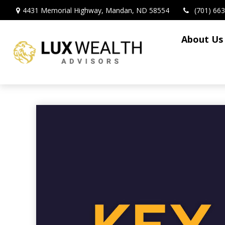
4431 Memorial Highway,
Mandan,
ND
58554
(701) 66
About Us