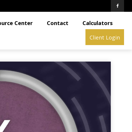
ource Center
Contact
Calculators
Client Login