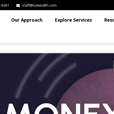
3-8401
staff@luxwealth.com
Our Approach
Explore Services
Res