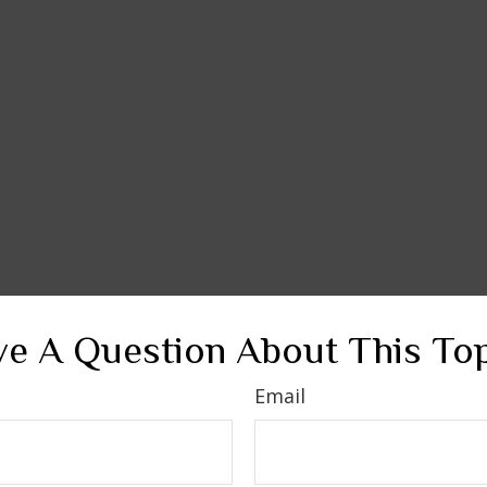
e A Question About This To
Email