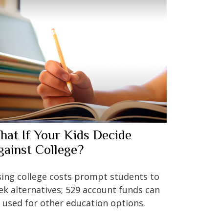
hat If Your Kids Decide
gainst College?
sing college costs prompt students to
ek alternatives; 529 account funds can
 used for other education options.