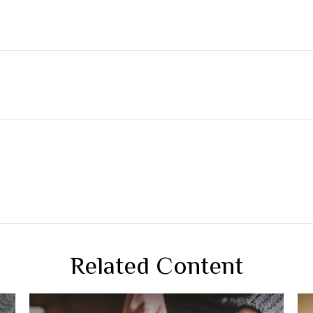
Related Content