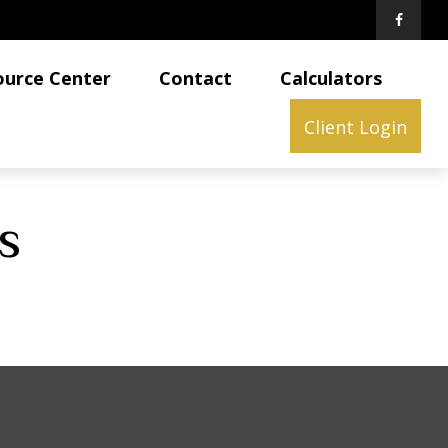
ource Center
Contact
Calculators
Client Login
s