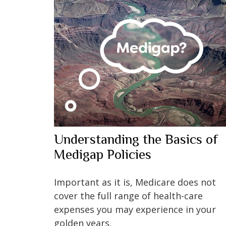
Understanding the Basics of
Medigap Policies
Important as it is, Medicare does not
cover the full range of health-care
expenses you may experience in your
golden years.