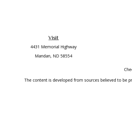
Visit
4431 Memorial Highway
Mandan,
ND
58554
Chec
The content is developed from sources believed to be prov
professionals for specific information regarding your indi
interest. FMG Suite is not affiliated with the named represe
general informati
Securities offered through Cetera Wealth Services, LLC 
Investment Advisers LLC, a