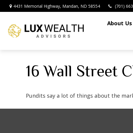
4431 Memorial Highway,
Mandan,
ND
58554
(701) 66
About Us
16 Wall Street 
Pundits say a lot of things about the mark