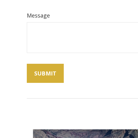
Message