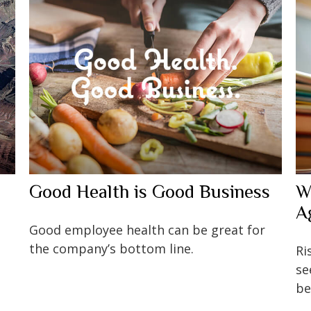
Good Health is Good Business
W
A
Good employee health can be great for
the company’s bottom line.
Ri
se
be