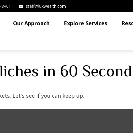
3-8401
staff@luxwealth.com
Our Approach
Explore Services
Res
Cliches in 60 Second
ets. Let's see if you can keep up.