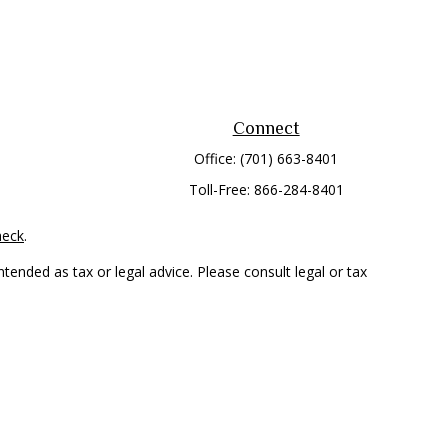
Connect
Office:
(701) 663-8401
Toll-Free:
866-284-8401
heck
.
tended as tax or legal advice. Please consult legal or tax
 FMG Suite to provide information on a topic that may be of
ry firm. The opinions expressed and material provided are for
e of any security.
mber
FINRA
/
SIPC
. Advisory Services offered through Cetera
rom any other named entity.