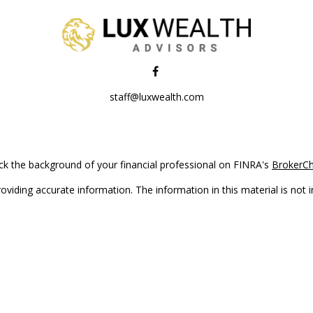
staff@luxwealth.com
k the background of your financial professional on FINRA's
BrokerC
iding accurate information. The information in this material is not in
vidual situation. Some of this material was developed and produced by
ntative, broker - dealer, state - or SEC - registered investment adviso
on, and should not be considered a solicitation for the purchase or sal
Copyright 2026 FMG Suite.
(doing insurance business in CA as CFGAN Insurance Agency LLC), me
 registered investment adviser. Cetera is under separate ownership f