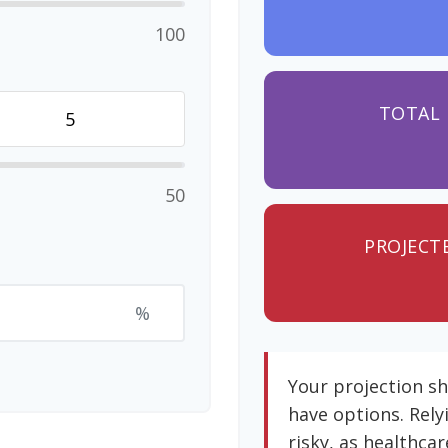
100
TOTAL 
50
PROJECT
%
Your projection s
have options. Rely
risky, as healthcar