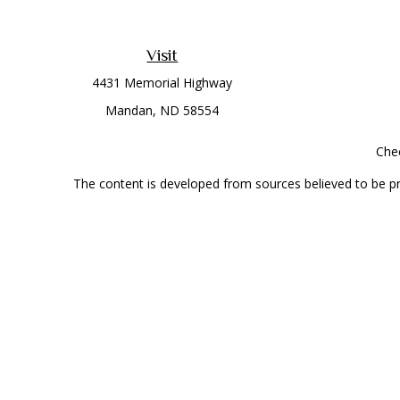
Visit
4431 Memorial Highway
Mandan,
ND
58554
Chec
The content is developed from sources believed to be prov
professionals for specific information regarding your indi
interest. FMG Suite is not affiliated with the named represe
general informati
Securities offered through Cetera Wealth Services, LLC 
Investment Advisers LLC, a
This site is published for residents of the United State
jurisdictions in which they are properly registered. Not al
additional information, please contact the r