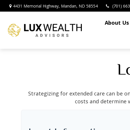
4431 Memorial Highway,
Mandan,
ND
58554
(701) 66
About Us
L
Strategizing for extended care can be on
costs and determine w