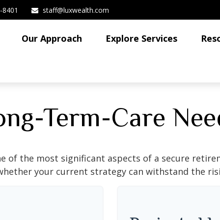
3-8401
staff@luxwealth.com
Our Approach
Explore Services
Res
ong-Term-Care Nee
e of the most significant aspects of a secure retirem
hether your current strategy can withstand the risi