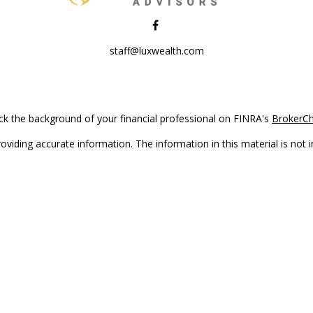
staff@luxwealth.com
k the background of your financial professional on FINRA's
BrokerC
iding accurate information. The information in this material is not in
vidual situation. Some of this material was developed and produced by
ntative, broker - dealer, state - or SEC - registered investment adviso
on, and should not be considered a solicitation for the purchase or sal
Copyright 2026 FMG Suite.
(doing insurance business in CA as CFGAN Insurance Agency LLC), me
 registered investment adviser. Cetera is under separate ownership f
s only. Registered representatives of Cetera Wealth Services, LLC may 
l of the products and services referenced on this site may be available
epresentative(s) listed on the site or visit the Cetera Wealth Services,