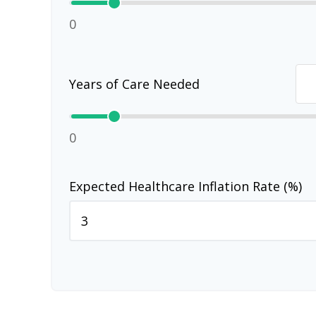
0
Years of Care Needed
0
Expected Healthcare Inflation Rate (%)