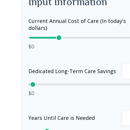
Input Information
Current Annual Cost of Care (In today's
dollars)
$0
Dedicated Long-Term Care Savings
$0
Years Until Care is Needed