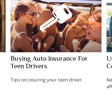
Buying Auto Insurance For
U
Teen Drivers
C
Tips on insuring your teen driver.
Ne
af