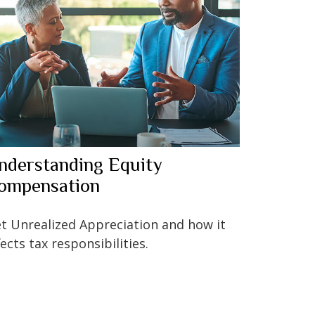
nderstanding Equity
ompensation
t Unrealized Appreciation and how it
fects tax responsibilities.