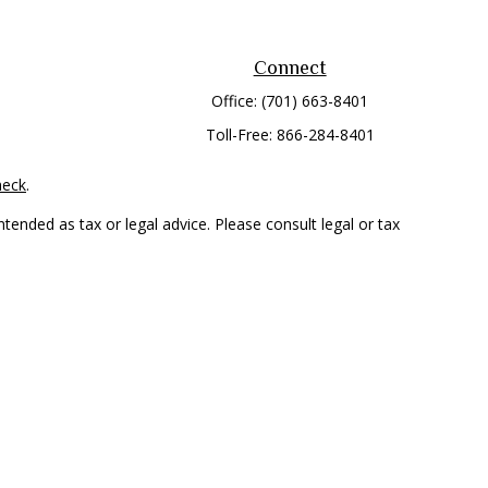
Connect
Office:
(701) 663-8401
Toll-Free:
866-284-8401
heck
.
tended as tax or legal advice. Please consult legal or tax
 FMG Suite to provide information on a topic that may be of
ry firm. The opinions expressed and material provided are for
e of any security.
mber
FINRA
/
SIPC
. Advisory Services offered through Cetera
rom any other named entity.
only conduct business with residents of the states and/or
 in every state and through every representative listed. For
 LLC site at
www.ceterawealthservices.com
.