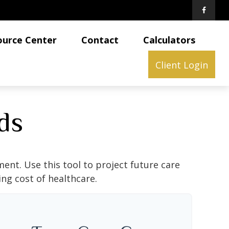
ource Center
Contact
Calculators
Client Login
ds
ent. Use this tool to project future care
ng cost of healthcare.