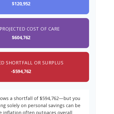
$120,952
PROJECTED COST OF CARE
$604,762
ED SHORTFALL OR SURPLUS
-$594,762
hows a shortfall of $594,762—but you
ing solely on personal savings can be
e inflation often outpaces overall