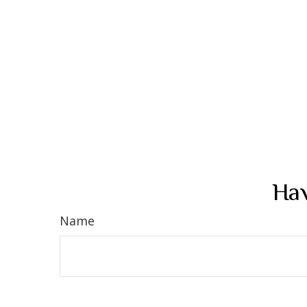
Hav
Name