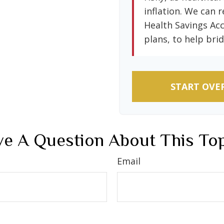
inflation. We can r
Health Savings Ac
plans, to help brid
START OVE
e A Question About This To
Email