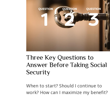
Three Key Questions to
Answer Before Taking Social
Security
When to start? Should I continue to
work? How can I maximize my benefit?