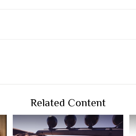
Related Content