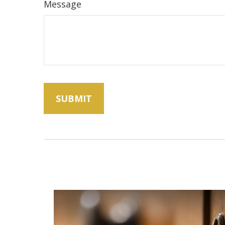
Message