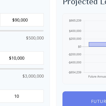
Projected 
$500,000
$3,000,000
FUTUR