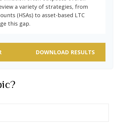
eview a variety of strategies, from
counts (HSAs) to asset-based LTC
ge this gap.
R
DOWNLOAD RESULTS
pic?