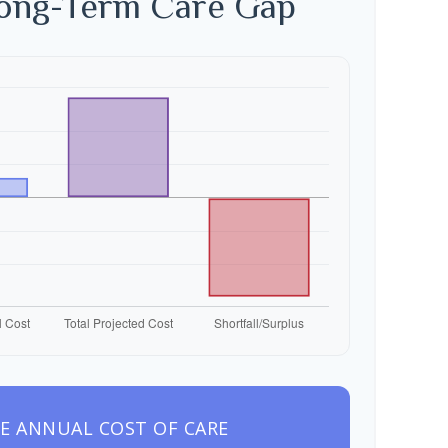
Long-Term Care Gap
E ANNUAL COST OF CARE