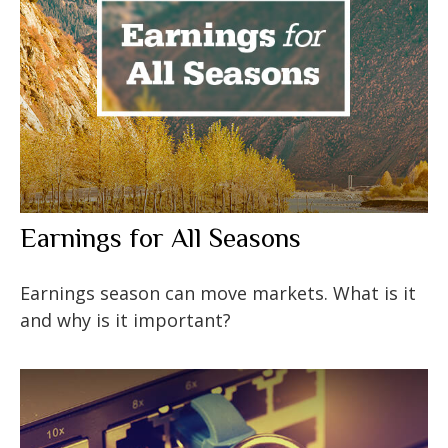
Earnings for All Seasons
Earnings season can move markets. What is it
and why is it important?