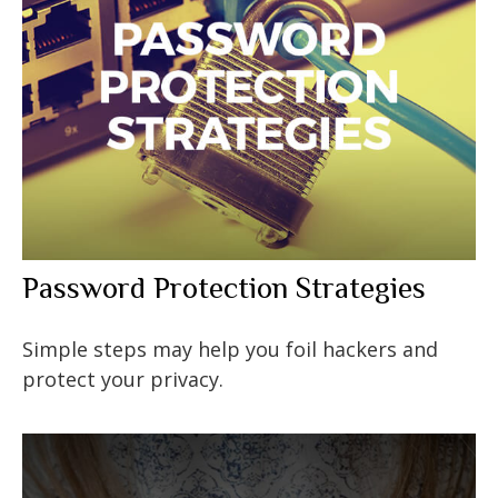
Password Protection Strategies
Simple steps may help you foil hackers and
protect your privacy.