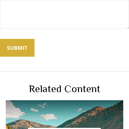
Related Content