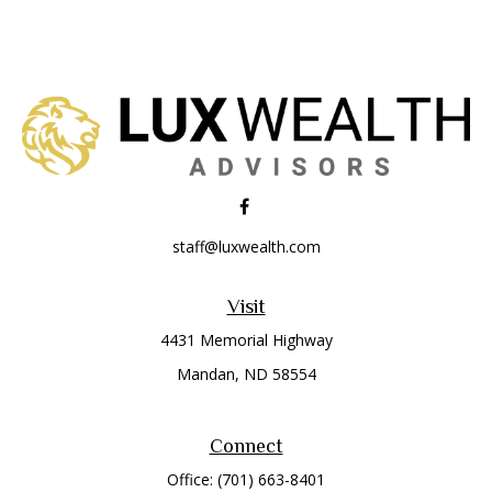
staff@luxwealth.com
Visit
4431 Memorial Highway
Mandan,
ND
58554
Connect
Office:
(701) 663-8401