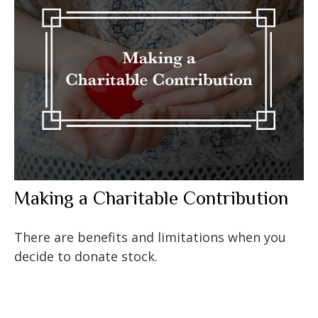
Making a Charitable Contribution
There are benefits and limitations when you
decide to donate stock.