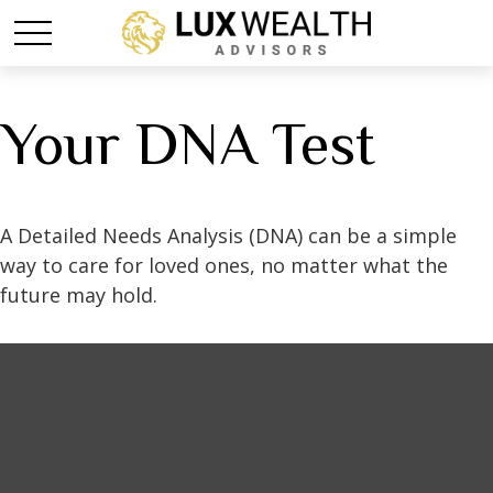
Your DNA Test
A Detailed Needs Analysis (DNA) can be a simple
way to care for loved ones, no matter what the
future may hold.