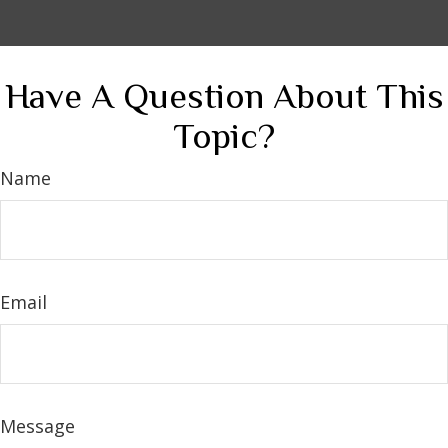
Have A Question About This
Topic?
Name
Email
Message