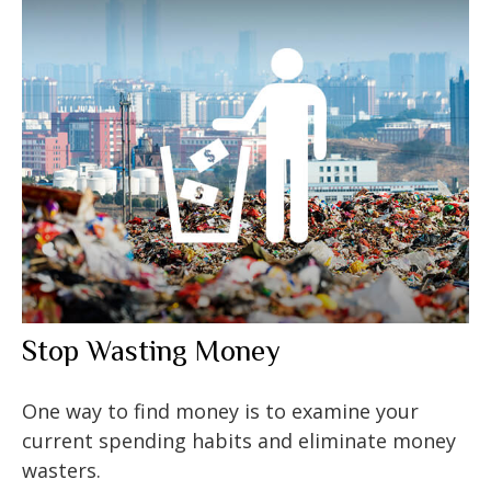
Stop Wasting Money
One way to find money is to examine your
current spending habits and eliminate money
wasters.