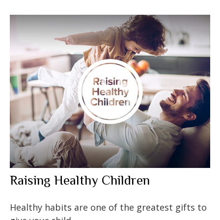
Raising Healthy Children
Healthy habits are one of the greatest gifts to