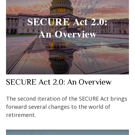
SECURE Act 2.0: An Overview
The second iteration of the SECURE Act brings
forward several changes to the world of
retirement.