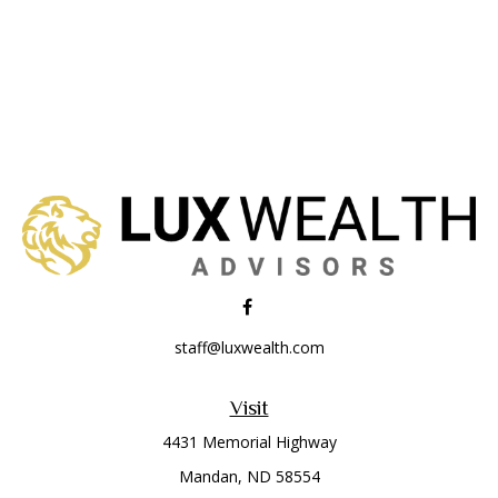
staff@luxwealth.com
Visit
4431 Memorial Highway
Mandan,
ND
58554