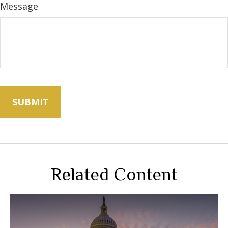
Message
Related Content