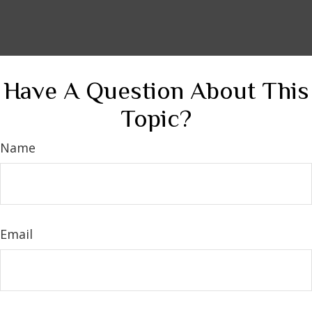
Have A Question About This
Topic?
Name
Email