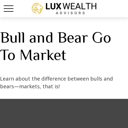
Bull and Bear Go
To Market
Learn about the difference between bulls and
bears—markets, that is!