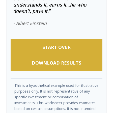
understands it, earns it…he who
doesn't, pays it."
- Albert Einstein
START OVER
DOWNLOAD RESULTS
This is a hypothetical example used for illustrative
purposes only. It is not representative of any
specific investment or combination of
investments. This worksheet provides estimates
based on certain assumptions. It is not intended