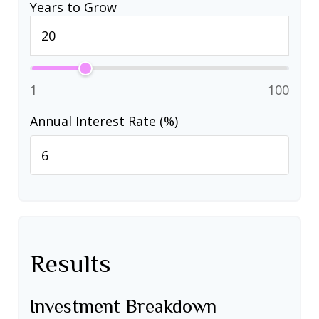
Years to Grow
1
100
Annual Interest Rate (%)
Results
Investment Breakdown