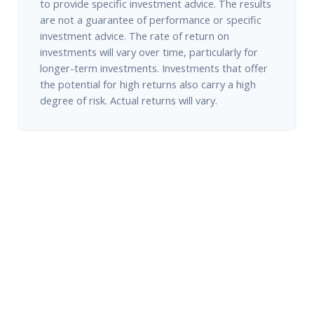
to provide specific investment advice. The results
are not a guarantee of performance or specific
investment advice. The rate of return on
investments will vary over time, particularly for
longer-term investments. Investments that offer
the potential for high returns also carry a high
degree of risk. Actual returns will vary.