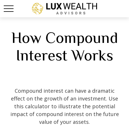
How Compound
Interest Works
Compound interest can have a dramatic
effect on the growth of an investment. Use
this calculator to illustrate the potential
impact of compound interest on the future
value of your assets.