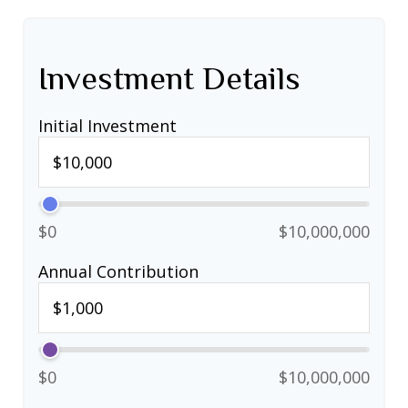
Investment Details
Initial Investment
$0
$10,000,000
Annual Contribution
$0
$10,000,000