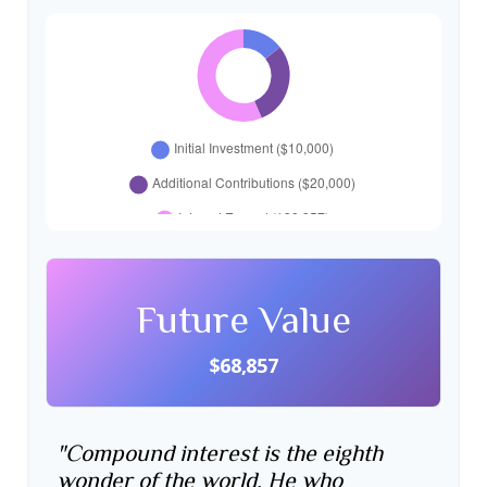
Future Value
$68,857
"Compound interest is the eighth
wonder of the world. He who