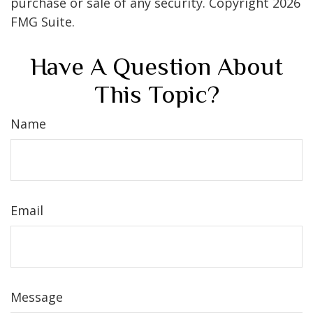
purchase or sale of any security. Copyright
2026
FMG Suite.
Have A Question About
This Topic?
Name
Email
Message