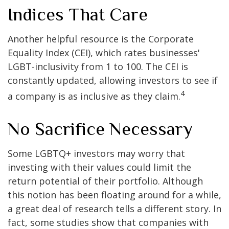
Indices That Care
Another helpful resource is the Corporate
Equality Index (CEI), which rates businesses'
LGBT-inclusivity from 1 to 100. The CEI is
constantly updated, allowing investors to see if
4
a company is as inclusive as they claim.
No Sacrifice Necessary
Some LGBTQ+ investors may worry that
investing with their values could limit the
return potential of their portfolio. Although
this notion has been floating around for a while,
a great deal of research tells a different story. In
fact, some studies show that companies with