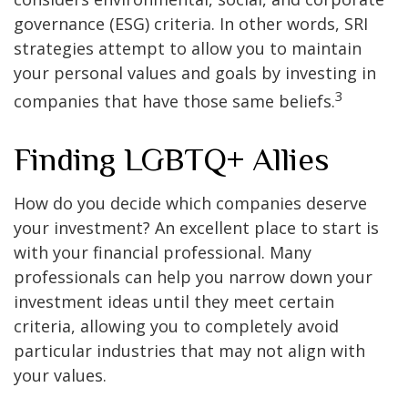
governance (ESG) criteria. In other words, SRI
strategies attempt to allow you to maintain
your personal values and goals by investing in
3
companies that have those same beliefs.
Finding LGBTQ+ Allies
How do you decide which companies deserve
your investment? An excellent place to start is
with your financial professional. Many
professionals can help you narrow down your
investment ideas until they meet certain
criteria, allowing you to completely avoid
particular industries that may not align with
your values.