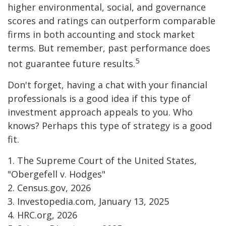
higher environmental, social, and governance
scores and ratings can outperform comparable
firms in both accounting and stock market
terms. But remember, past performance does
5
not guarantee future results.
Don't forget, having a chat with your financial
professionals is a good idea if this type of
investment approach appeals to you. Who
knows? Perhaps this type of strategy is a good
fit.
1. The Supreme Court of the United States,
"Obergefell v. Hodges"
2. Census.gov, 2026
3. Investopedia.com, January 13, 2025
4. HRC.org, 2026