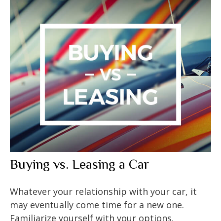
Buying vs. Leasing a Car
Whatever your relationship with your car, it
may eventually come time for a new one.
Familiarize yourself with your options.