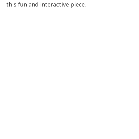
this fun and interactive piece.