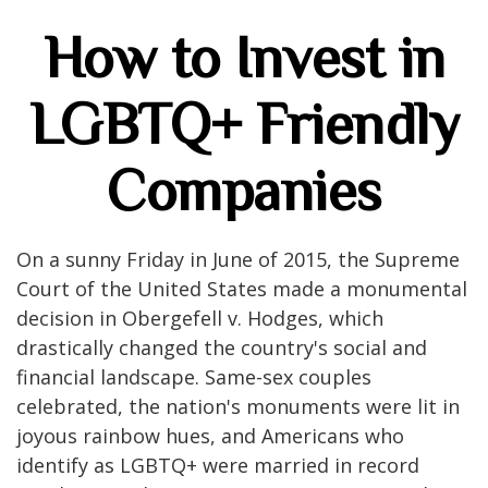
How to Invest in
LGBTQ+ Friendly
Companies
On a sunny Friday in June of 2015, the Supreme
Court of the United States made a monumental
decision in Obergefell v. Hodges, which
drastically changed the country's social and
financial landscape. Same-sex couples
celebrated, the nation's monuments were lit in
joyous rainbow hues, and Americans who
identify as LGBTQ+ were married in record