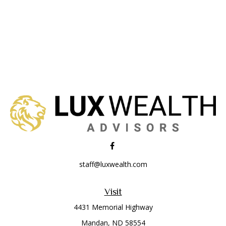
staff@luxwealth.com
Visit
4431 Memorial Highway
Mandan,
ND
58554