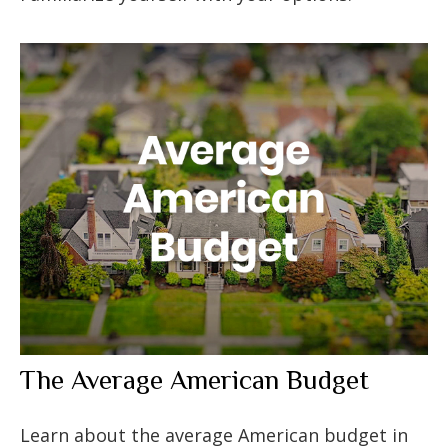
The Average American Budget
Learn about the average American budget in