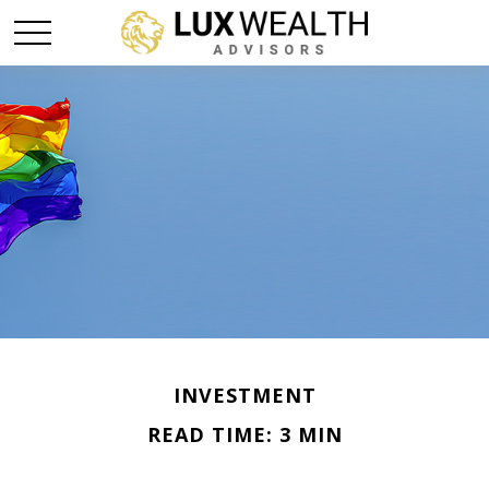
INVESTMENT
READ TIME: 3 MIN