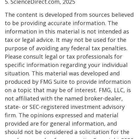
5. ScienceDirect.com, 2025
The content is developed from sources believed
to be providing accurate information. The
information in this material is not intended as
tax or legal advice. It may not be used for the
purpose of avoiding any federal tax penalties.
Please consult legal or tax professionals for
specific information regarding your individual
situation. This material was developed and
produced by FMG Suite to provide information
on a topic that may be of interest. FMG, LLC, is
not affiliated with the named broker-dealer,
state- or SEC-registered investment advisory
firm. The opinions expressed and material
provided are for general information, and
should not be considered a solicitation for the