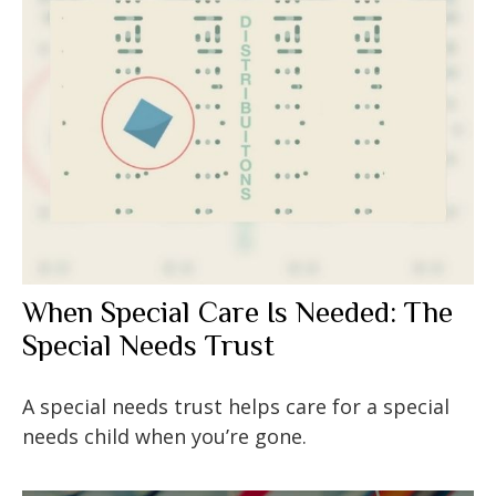
When Special Care Is Needed: The
Special Needs Trust
A special needs trust helps care for a special
needs child when you’re gone.