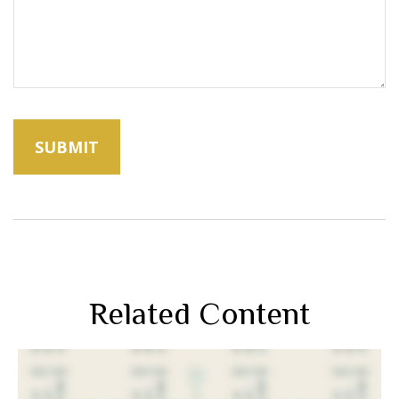
Related Content