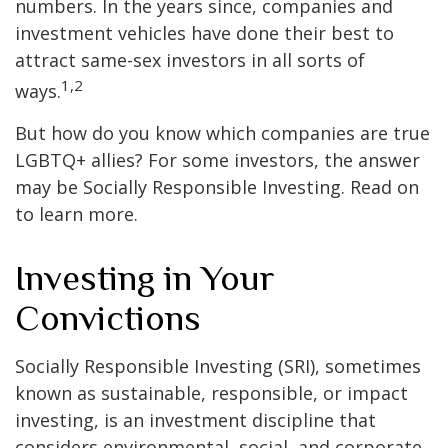
numbers. In the years since, companies and
investment vehicles have done their best to
attract same-sex investors in all sorts of
1,2
ways.
But how do you know which companies are true
LGBTQ+ allies? For some investors, the answer
may be Socially Responsible Investing. Read on
to learn more.
Investing in Your
Convictions
Socially Responsible Investing (SRI), sometimes
known as sustainable, responsible, or impact
investing, is an investment discipline that
considers environmental, social, and corporate