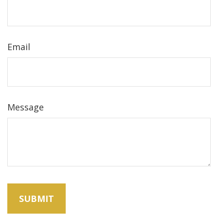
Email
Message