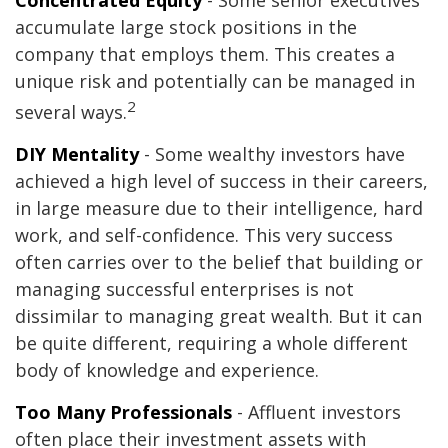
Concentrated Equity
- Some senior executives
accumulate large stock positions in the
company that employs them. This creates a
unique risk and potentially can be managed in
2
several ways.
DIY Mentality
- Some wealthy investors have
achieved a high level of success in their careers,
in large measure due to their intelligence, hard
work, and self-confidence. This very success
often carries over to the belief that building or
managing successful enterprises is not
dissimilar to managing great wealth. But it can
be quite different, requiring a whole different
body of knowledge and experience.
Too Many Professionals
- Affluent investors
often place their investment assets with