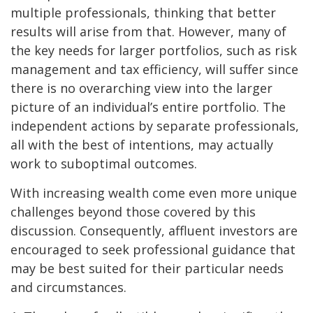
multiple professionals, thinking that better
results will arise from that. However, many of
the key needs for larger portfolios, such as risk
management and tax efficiency, will suffer since
there is no overarching view into the larger
picture of an individual’s entire portfolio. The
independent actions by separate professionals,
all with the best of intentions, may actually
work to suboptimal outcomes.
With increasing wealth come even more unique
challenges beyond those covered by this
discussion. Consequently, affluent investors are
encouraged to seek professional guidance that
may be best suited for their particular needs
and circumstances.