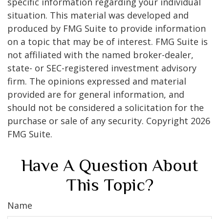
specific information regarding your individual
situation. This material was developed and
produced by FMG Suite to provide information
on a topic that may be of interest. FMG Suite is
not affiliated with the named broker-dealer,
state- or SEC-registered investment advisory
firm. The opinions expressed and material
provided are for general information, and
should not be considered a solicitation for the
purchase or sale of any security. Copyright
2026
FMG Suite.
Have A Question About
This Topic?
Name