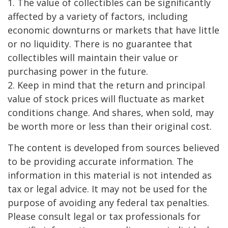
1. The value of collectibles can be significantly
affected by a variety of factors, including
economic downturns or markets that have little
or no liquidity. There is no guarantee that
collectibles will maintain their value or
purchasing power in the future.
2. Keep in mind that the return and principal
value of stock prices will fluctuate as market
conditions change. And shares, when sold, may
be worth more or less than their original cost.
The content is developed from sources believed
to be providing accurate information. The
information in this material is not intended as
tax or legal advice. It may not be used for the
purpose of avoiding any federal tax penalties.
Please consult legal or tax professionals for