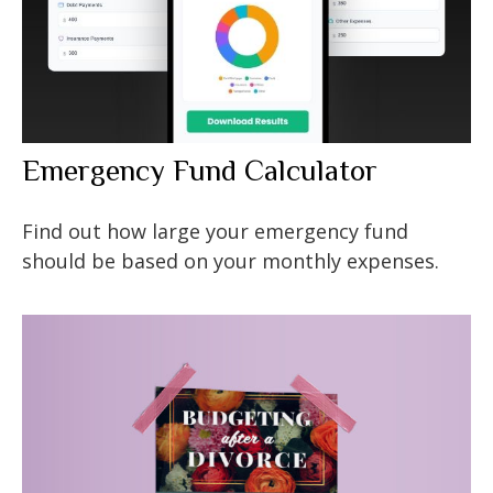
Emergency Fund Calculator
Find out how large your emergency fund
should be based on your monthly expenses.