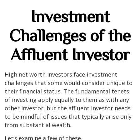
Investment
Challenges of the
Affluent Investor
High net worth investors face investment
challenges that some would consider unique to
their financial status. The fundamental tenets
of investing apply equally to them as with any
other investor, but the affluent investor needs
to be mindful of issues that typically arise only
from substantial wealth.
Let’s examine a few of these.