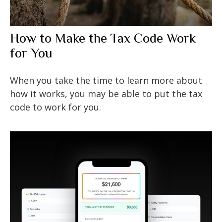
How to Make the Tax Code Work
for You
When you take the time to learn more about
how it works, you may be able to put the tax
code to work for you.