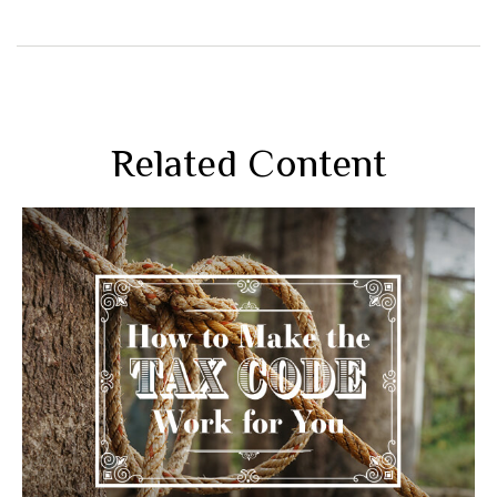
Related Content