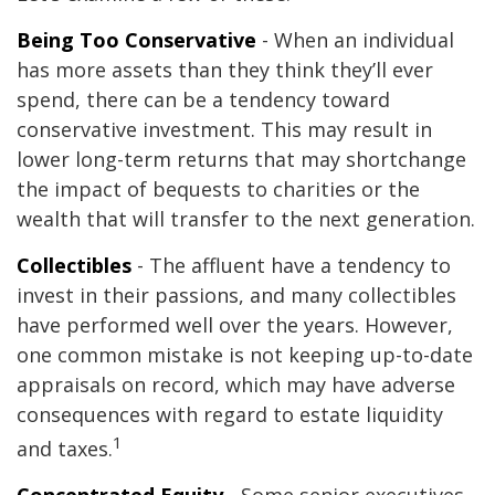
Being Too Conservative
- When an individual
has more assets than they think they’ll ever
spend, there can be a tendency toward
conservative investment. This may result in
lower long-term returns that may shortchange
the impact of bequests to charities or the
wealth that will transfer to the next generation.
Collectibles
- The affluent have a tendency to
invest in their passions, and many collectibles
have performed well over the years. However,
one common mistake is not keeping up-to-date
appraisals on record, which may have adverse
consequences with regard to estate liquidity
1
and taxes.