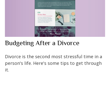
Budgeting After a Divorce
Divorce is the second most stressful time in a
person's life. Here's some tips to get through
it.