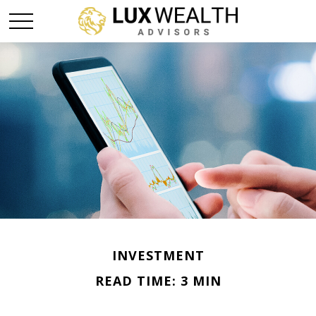
INVESTMENT
READ TIME: 3 MIN