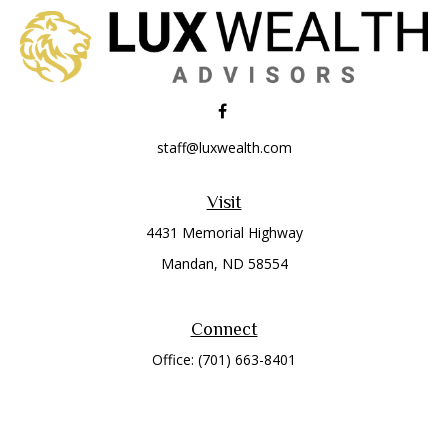
staff@luxwealth.com
Visit
4431 Memorial Highway
Mandan,
ND
58554
Connect
Office:
(701) 663-8401
Toll-Free:
866-284-8401
Check the background of your financial professional on