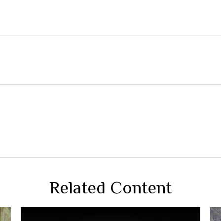
Related Content