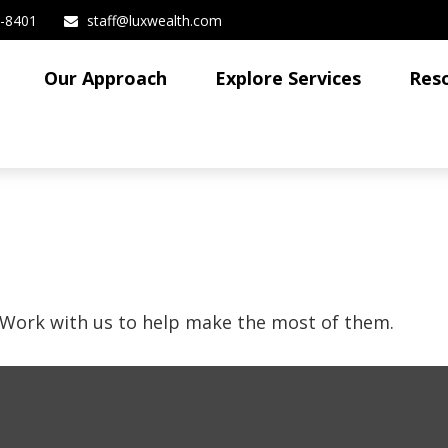
3-8401
staff@luxwealth.com
Our Approach
Explore Services
Res
 Work with us to help make the most of them.