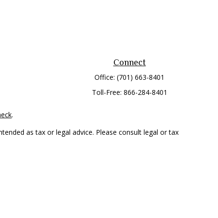
Connect
Office:
(701) 663-8401
Toll-Free:
866-284-8401
heck
.
tended as tax or legal advice. Please consult legal or tax
 FMG Suite to provide information on a topic that may be of
ry firm. The opinions expressed and material provided are for
e of any security.
mber
FINRA
/
SIPC
. Advisory Services offered through Cetera
rom any other named entity.