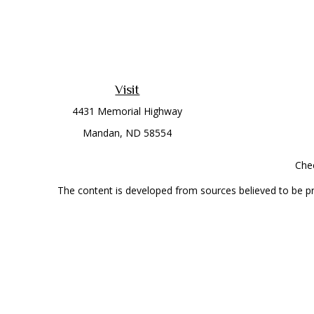
Visit
4431 Memorial Highway
Mandan,
ND
58554
Chec
The content is developed from sources believed to be prov
professionals for specific information regarding your indi
interest. FMG Suite is not affiliated with the named represe
general informati
Securities offered through Cetera Wealth Services, LLC 
Investment Advisers LLC, a