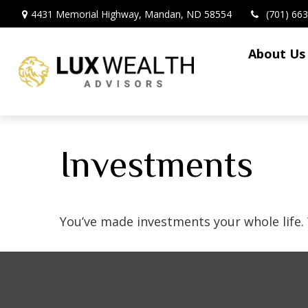
4431 Memorial Highway,
Mandan,
ND
58554
(701) 66
About Us
Investments
You’ve made investments your whole life.