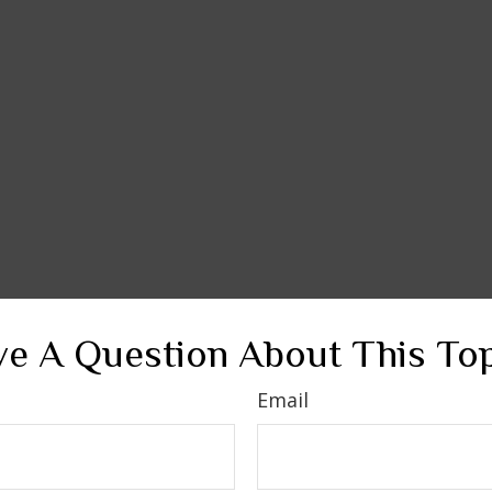
e A Question About This To
Email