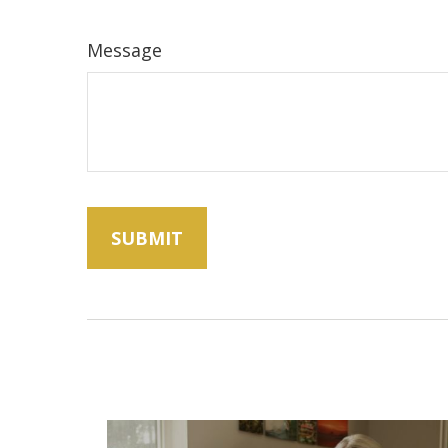
Message