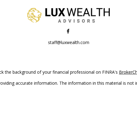
staff@luxwealth.com
k the background of your financial professional on FINRA's
BrokerC
iding accurate information. The information in this material is not in
vidual situation. Some of this material was developed and produced by
ntative, broker - dealer, state - or SEC - registered investment adviso
on, and should not be considered a solicitation for the purchase or sal
Copyright 2026 FMG Suite.
(doing insurance business in CA as CFGAN Insurance Agency LLC), me
 registered investment adviser. Cetera is under separate ownership f