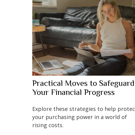
Practical Moves to Safeguard
Your Financial Progress
Explore these strategies to help protec
your purchasing power in a world of
rising costs.