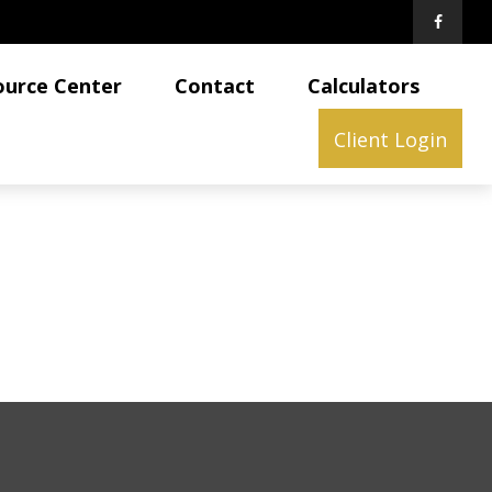
ource Center
Contact
Calculators
Client Login