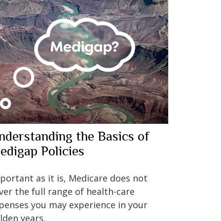
nderstanding the Basics of
edigap Policies
portant as it is, Medicare does not
ver the full range of health-care
penses you may experience in your
lden years.