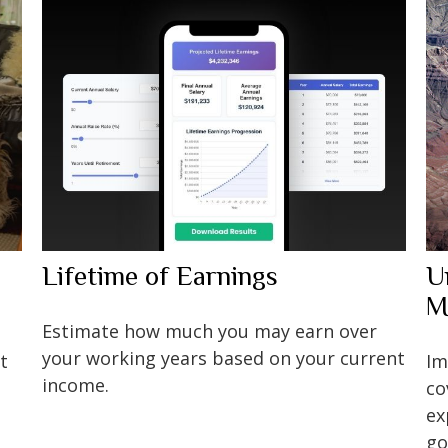
Lifetime of Earnings
U
M
Estimate how much you may earn over
your working years based on your current
t
Im
income.
co
ex
go