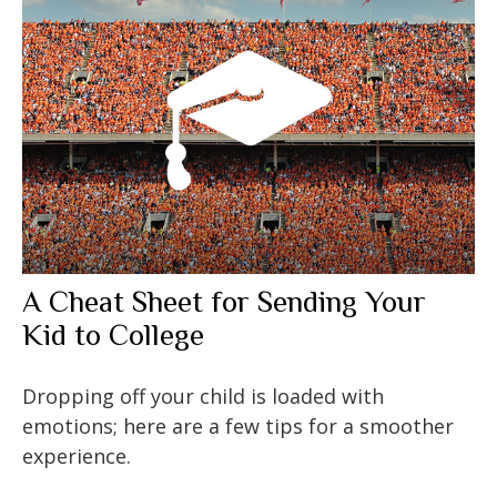
A Cheat Sheet for Sending Your
Kid to College
Dropping off your child is loaded with
emotions; here are a few tips for a smoother
experience.