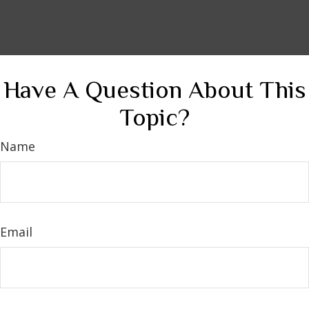
Have A Question About This
Topic?
Name
Email