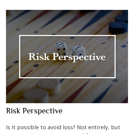
Risk Perspective
Is it possible to avoid loss? Not entirely, but