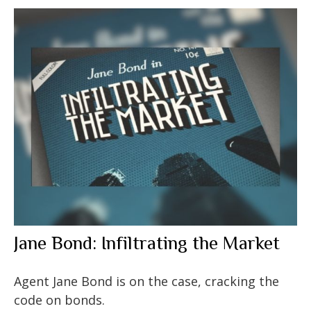
Jane Bond: Infiltrating the Market
Agent Jane Bond is on the case, cracking the
code on bonds.