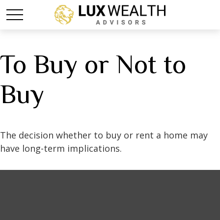
To Buy or Not to
Buy
The decision whether to buy or rent a home may
have long-term implications.