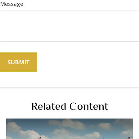
Message
Related Content