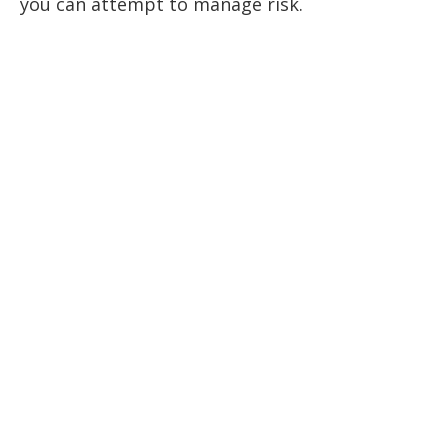
you can attempt to manage risk.