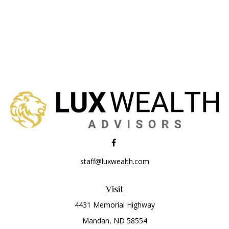
staff@luxwealth.com
Visit
4431 Memorial Highway
Mandan,
ND
58554