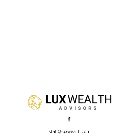
staff@luxwealth.com