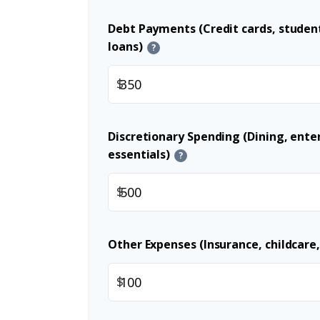
Debt Payments (Credit cards, student
loans)
?
$
Discretionary Spending (Dining, ent
essentials)
?
$
Other Expenses (Insurance, childcare,
$