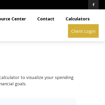
ource Center
Contact
Calculators
Client Login
calculator to visualize your spending
ancial goals.