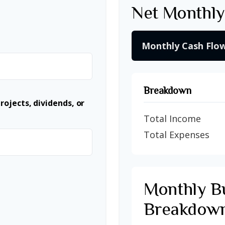
Net Monthly
Monthly Cash Flo
Breakdown
ojects, dividends, or
Total Income
Total Expenses
Monthly B
Breakdow