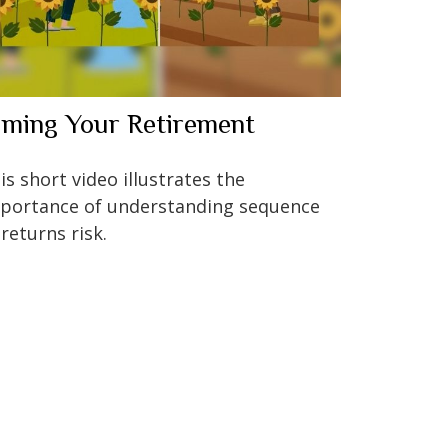
iming Your Retirement
is short video illustrates the
portance of understanding sequence
 returns risk.