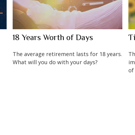
18 Years Worth of Days
T
The average retirement lasts for 18 years.
Th
What will you do with your days?
im
of