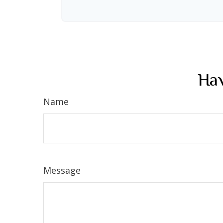
Hav
Name
Message