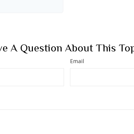
e A Question About This To
Email