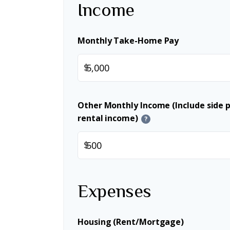
Income
Monthly Take-Home Pay
$
Other Monthly Income (Include side pr
rental income)
?
$
Expenses
Housing (Rent/Mortgage)