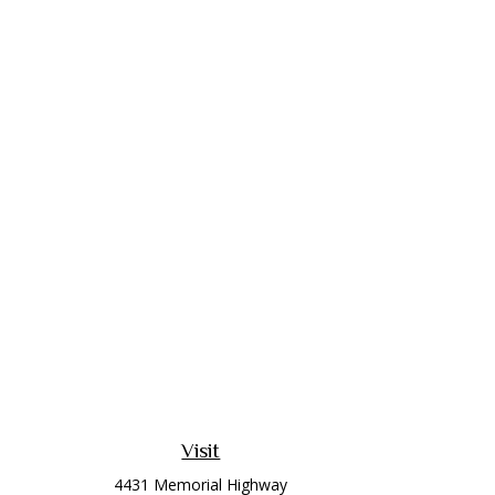
Visit
4431 Memorial Highway