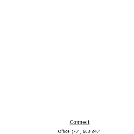
Connect
Office:
(701) 663-8401