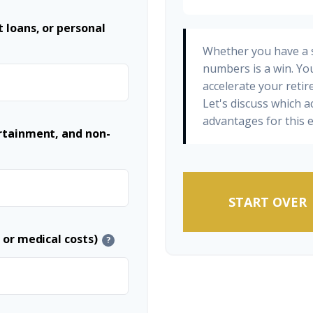
 loans, or personal
Whether you have a s
numbers is a win. You
accelerate your retir
Let's discuss which a
advantages for this e
ertainment, and non-
START OVER
 or medical costs)
?