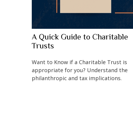
A Quick Guide to Charitable
Trusts
Want to Know if a Charitable Trust is
appropriate for you? Understand the
philanthropic and tax implications.