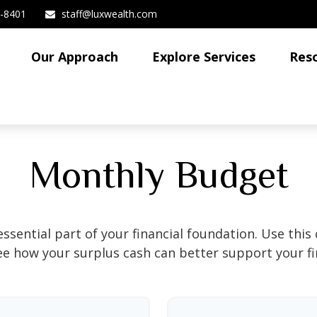
3-8401
staff@luxwealth.com
Our Approach
Explore Services
Res
Monthly Budget
ssential part of your financial foundation. Use this 
ee how your surplus cash can better support your fin