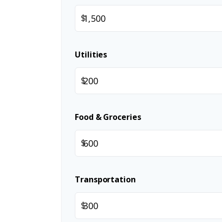
$
Utilities
$
Food & Groceries
$
Transportation
$