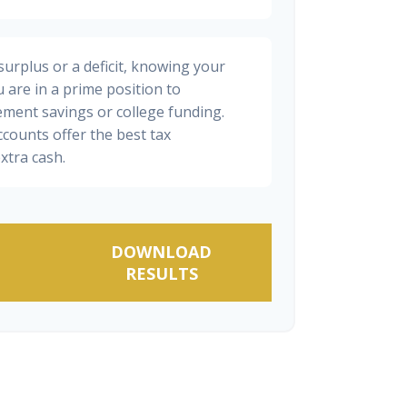
urplus or a deficit, knowing your
 are in a prime position to
ement savings or college funding.
ccounts offer the best tax
xtra cash.
DOWNLOAD
RESULTS