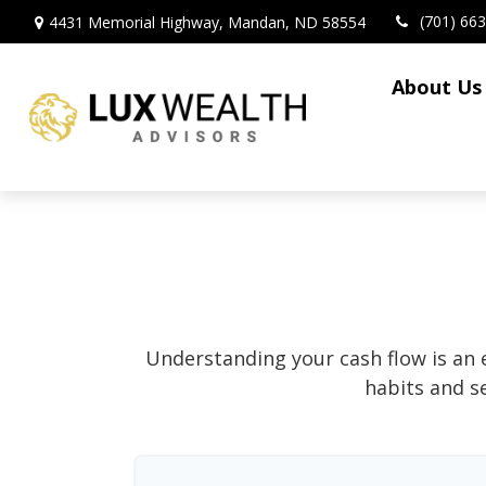
(701) 66
4431 Memorial Highway,
Mandan,
ND
58554
About Us
Understanding your cash flow is an e
habits and s