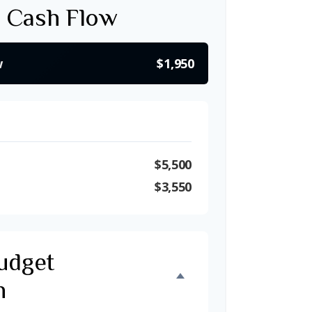
 Cash Flow
w
$1,950
$5,500
$3,550
udget
n