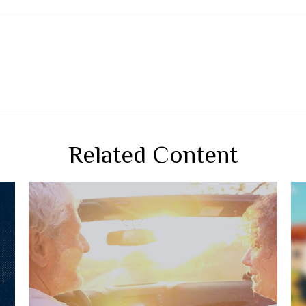
Related Content