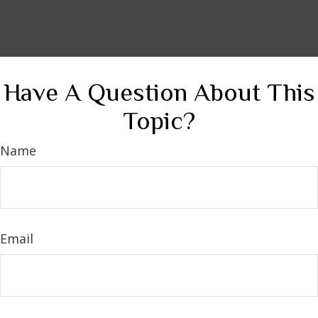
Have A Question About This
Topic?
Name
Email