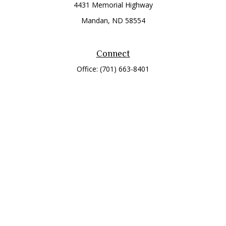
4431 Memorial Highway
Mandan,
ND
58554
Connect
Office:
(701) 663-8401
Toll-Free:
866-284-8401
Check the background of your financial professional on
FINRA's
BrokerCheck
.
The content is developed from sources believed to be
providing accurate information. The information in this
material is not intended as tax or legal advice. Please consult
legal or tax professionals for specific information regarding
your individual situation. Some of this material was developed
and produced by FMG Suite to provide information on a topic
that may be of interest. FMG Suite is not affiliated with the
named representative, broker - dealer, state - or SEC -
registered investment advisory firm. The opinions expressed