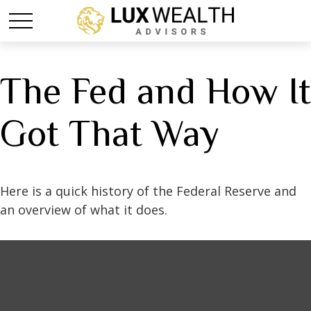
The Fed and How It
Got That Way
Here is a quick history of the Federal Reserve and
an overview of what it does.