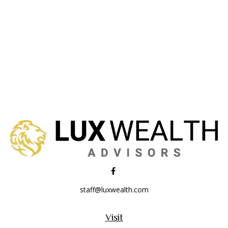
staff@luxwealth.com
Visit