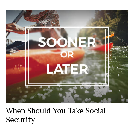
When Should You Take Social
Security