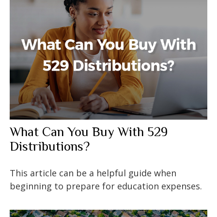
What Can You Buy With 529
Distributions?
This article can be a helpful guide when
beginning to prepare for education expenses.