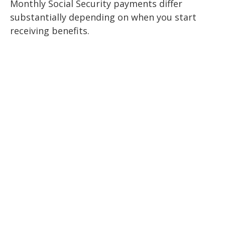
Monthly Social Security payments differ
substantially depending on when you start
receiving benefits.