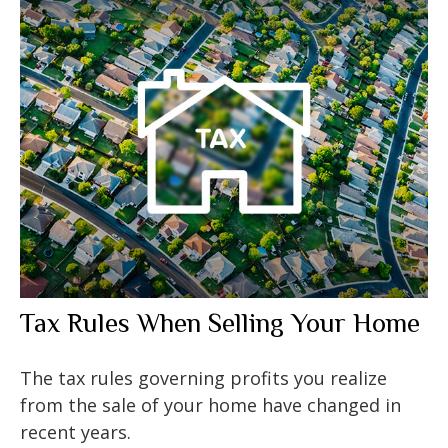
Tax Rules When Selling Your Home
The tax rules governing profits you realize
from the sale of your home have changed in
recent years.