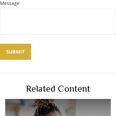
Message
Related Content