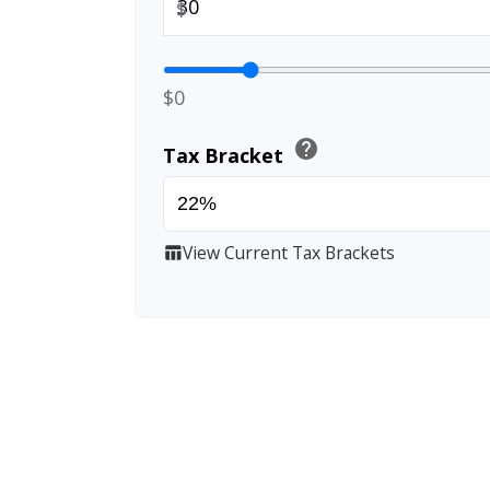
$
$0
help
Tax Bracket
View Current Tax Brackets
table_chart