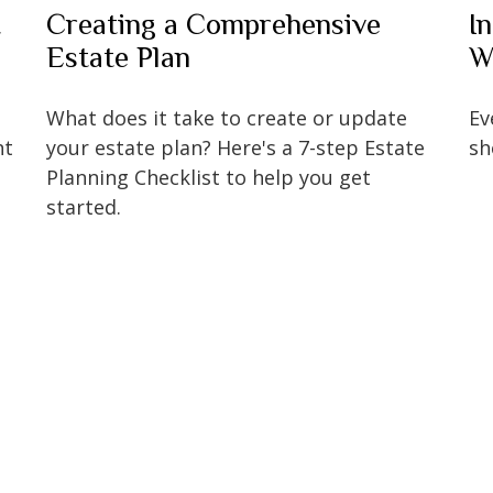
t
Creating a Comprehensive
I
Estate Plan
W
What does it take to create or update
Ev
nt
your estate plan? Here's a 7-step Estate
sh
Planning Checklist to help you get
started.