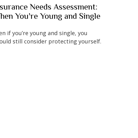
nsurance Needs Assessment:
hen You're Young and Single
en if you’re young and single, you
ould still consider protecting yourself.