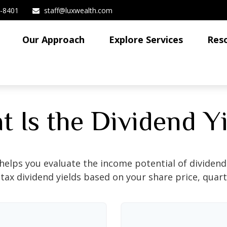
3-8401
staff@luxwealth.com
Our Approach
Explore Services
Res
 Is the Dividend Y
helps you evaluate the income potential of dividend-
ax dividend yields based on your share price, quart