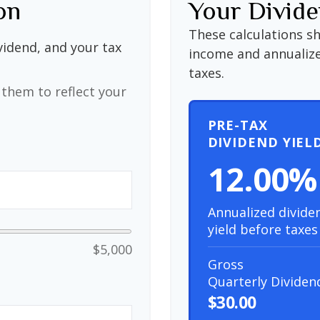
on
Your Divide
These calculations s
vidend, and your tax
income and annualize
taxes.
them to reflect your
PRE-TAX
DIVIDEND YIEL
12.00%
Annualized divide
yield before taxes
$5,000
Gross
Quarterly Dividen
$30.00