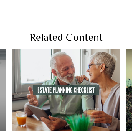
Related Content