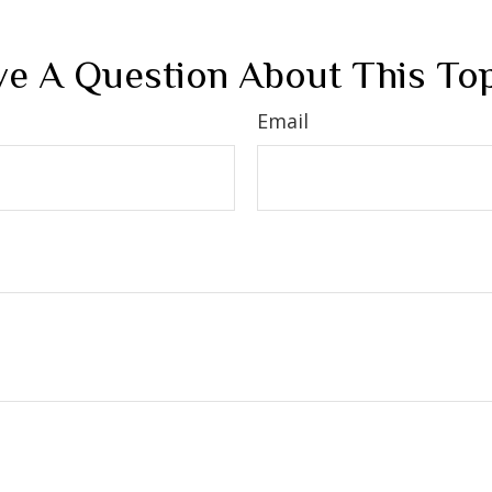
e A Question About This To
Email