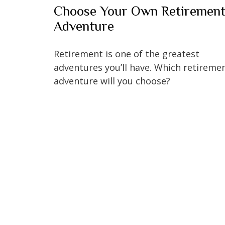
Choose Your Own Retiremen
Adventure
Retirement is one of the greatest
adventures you’ll have. Which retireme
adventure will you choose?