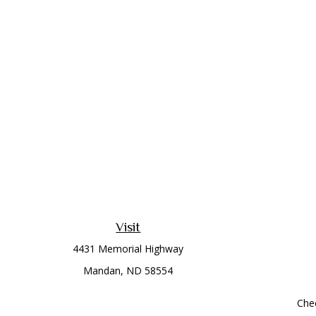
Visit
4431 Memorial Highway
Mandan,
ND
58554
Chec