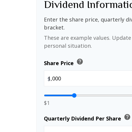
Dividend Informati
Enter the share price, quarterly di
bracket.
These are example values. Update 
personal situation.
help
Share Price
$
$1
help
Quarterly Dividend Per Share