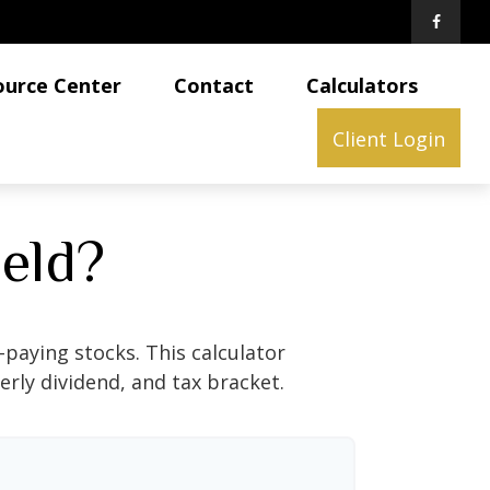
ource Center
Contact
Calculators
Client Login
ield?
paying stocks. This calculator
erly dividend, and tax bracket.