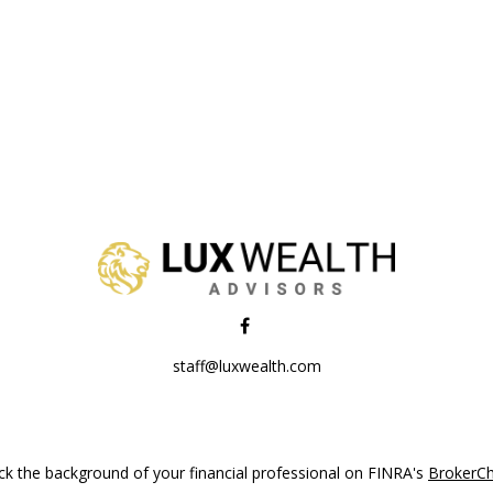
staff@luxwealth.com
k the background of your financial professional on FINRA's
BrokerC