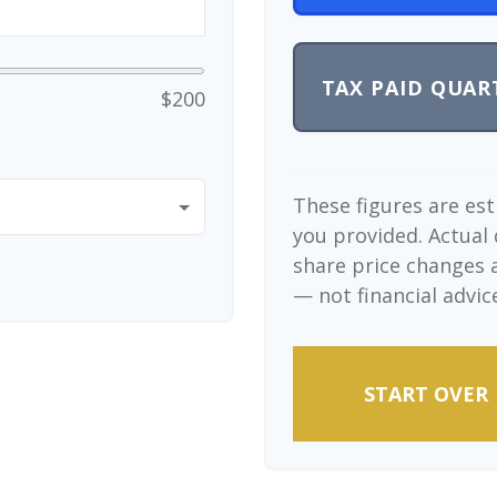
TAX PAID QUAR
$200
These figures are es
you provided. Actual 
share price changes a
— not financial advic
START OVER