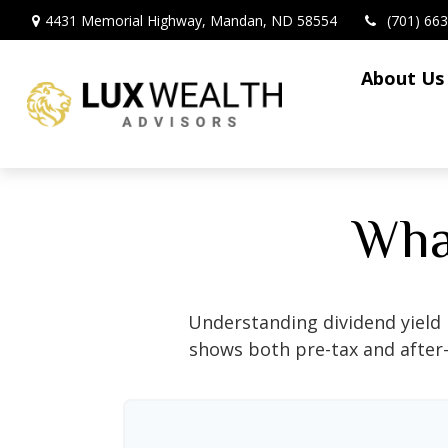
4431 Memorial Highway,
Mandan,
ND
58554
(701) 66
About Us
What
Understanding dividend yield 
shows both pre-tax and after-t