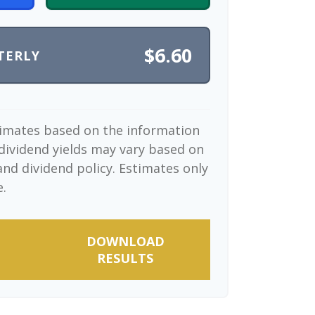
$6.60
TERLY
timates based on the information
dividend yields may vary based on
nd dividend policy. Estimates only
e.
DOWNLOAD
RESULTS