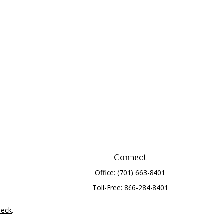
Connect
Office:
(701) 663-8401
Toll-Free:
866-284-8401
heck
.