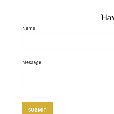
Hav
Name
Message