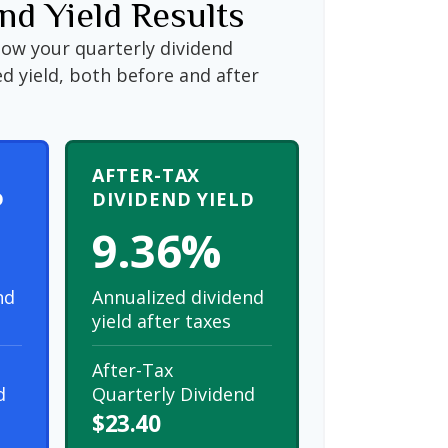
nd Yield Results
how your quarterly dividend
d yield, both before and after
AFTER-TAX
D
DIVIDEND YIELD
9.36%
nd
Annualized dividend
yield after taxes
After-Tax
d
Quarterly Dividend
$23.40