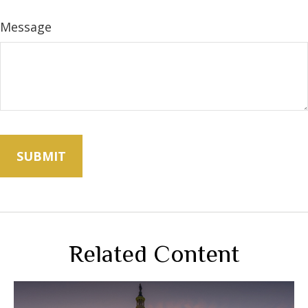
Message
Related Content