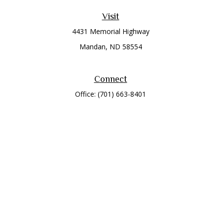
Visit
4431 Memorial Highway
Mandan,
ND
58554
Connect
Office:
(701) 663-8401
Toll-Free:
866-284-8401
Check the background of your financial professional on
FINRA's
BrokerCheck
.
The content is developed from sources believed to be
providing accurate information. The information in this
material is not intended as tax or legal advice. Please consult
legal or tax professionals for specific information regarding
your individual situation. Some of this material was developed
and produced by FMG Suite to provide information on a topic