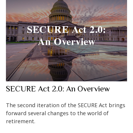
SECURE Act 2.0: An Overview
The second iteration of the SECURE Act brings
forward several changes to the world of
retirement.