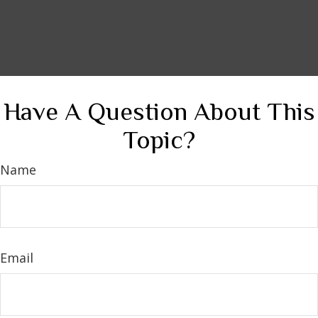
Have A Question About This
Topic?
Name
Email