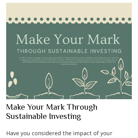
Make Your Mark Through
Sustainable Investing
Have you considered the impact of your