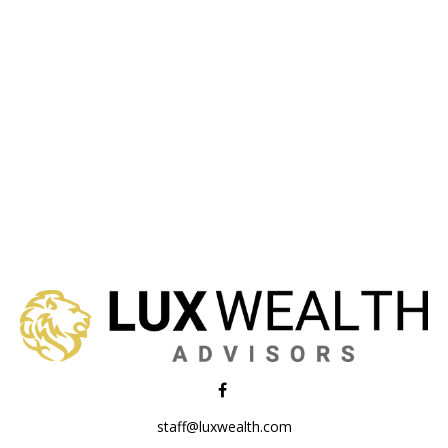
staff@luxwealth.com