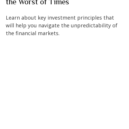
the Worst of Times
Learn about key investment principles that
will help you navigate the unpredictability of
the financial markets.