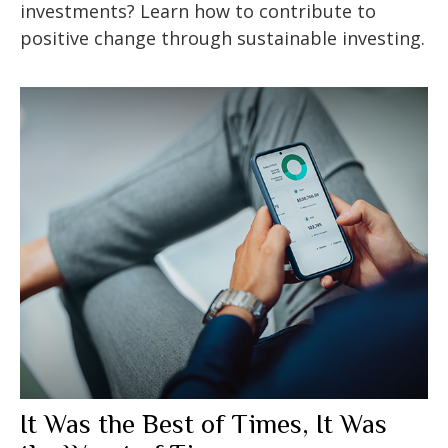
investments? Learn how to contribute to
positive change through sustainable investing.
It Was the Best of Times, It Was