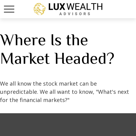
Where Is the
Market Headed?
We all know the stock market can be
unpredictable. We all want to know, "What's next
for the financial markets?"