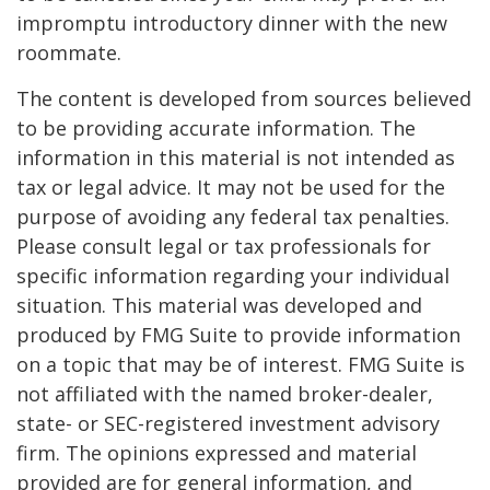
impromptu introductory dinner with the new
roommate.
The content is developed from sources believed
to be providing accurate information. The
information in this material is not intended as
tax or legal advice. It may not be used for the
purpose of avoiding any federal tax penalties.
Please consult legal or tax professionals for
specific information regarding your individual
situation. This material was developed and
produced by FMG Suite to provide information
on a topic that may be of interest. FMG Suite is
not affiliated with the named broker-dealer,
state- or SEC-registered investment advisory
firm. The opinions expressed and material
provided are for general information, and