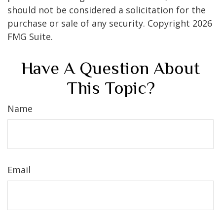
should not be considered a solicitation for the
purchase or sale of any security. Copyright
2026
FMG Suite.
Have A Question About
This Topic?
Name
Email