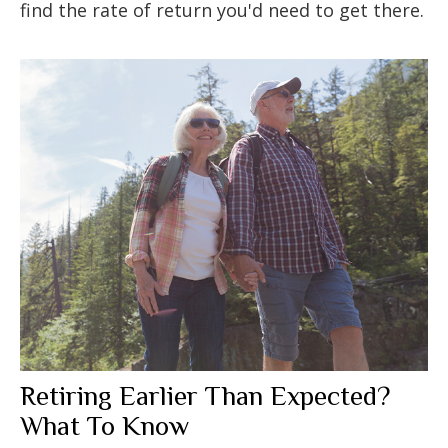
find the rate of return you'd need to get there.
Retiring Earlier Than Expected?
What To Know