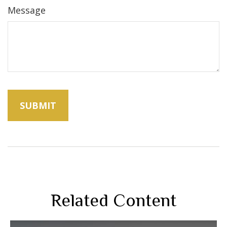
Message
Related Content