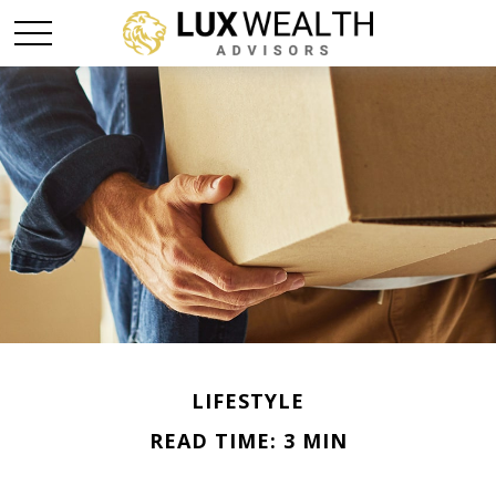
LIFESTYLE
READ TIME: 3 MIN