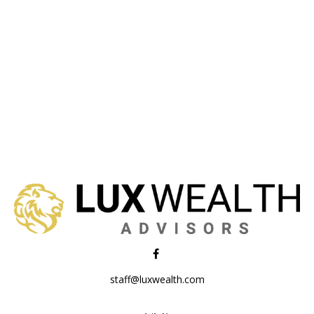
staff@luxwealth.com