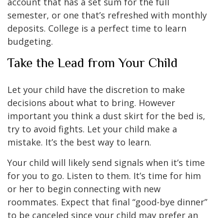
account that has a set sum for the full
semester, or one that’s refreshed with monthly
deposits. College is a perfect time to learn
budgeting.
Take the Lead from Your Child
Let your child have the discretion to make
decisions about what to bring. However
important you think a dust skirt for the bed is,
try to avoid fights. Let your child make a
mistake. It’s the best way to learn.
Your child will likely send signals when it’s time
for you to go. Listen to them. It’s time for him
or her to begin connecting with new
roommates. Expect that final “good-bye dinner”
to be canceled since your child may prefer an