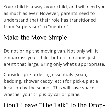
Your child is always your child, and will need you
as much as ever. However, parents need to
understand that their role has transitioned
from “supervisor” to “mentor.”
Make the Move Simple
Do not bring the moving van. Not only will it
embarrass your child, but dorm rooms just
aren’t that large. Bring only what’s appropriate.
Consider pre-ordering essentials (soap,
bedding, shower caddy, etc.) for pick-up at a
location by the school. This will save space
whether your trip is by car or plane.
Don’t Leave “The Talk” to the Drop-