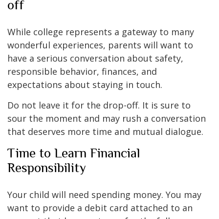
off
While college represents a gateway to many
wonderful experiences, parents will want to
have a serious conversation about safety,
responsible behavior, finances, and
expectations about staying in touch.
Do not leave it for the drop-off. It is sure to
sour the moment and may rush a conversation
that deserves more time and mutual dialogue.
Time to Learn Financial
Responsibility
Your child will need spending money. You may
want to provide a debit card attached to an