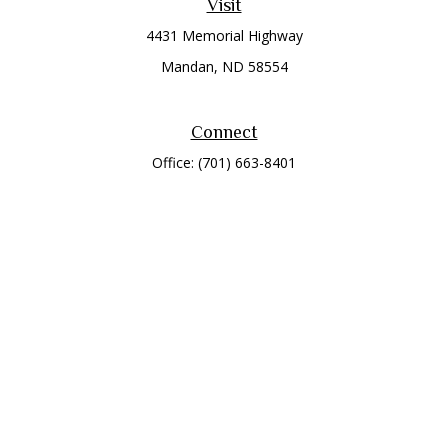
Visit
4431 Memorial Highway
Mandan,
ND
58554
Connect
Office:
(701) 663-8401
Toll-Free:
866-284-8401
Check the background of your financial professional on
FINRA's
BrokerCheck
.
The content is developed from sources believed to be
providing accurate information. The information in this
material is not intended as tax or legal advice. Please consult
legal or tax professionals for specific information regarding
your individual situation. Some of this material was developed
and produced by FMG Suite to provide information on a topic
that may be of interest. FMG Suite is not affiliated with the
named representative, broker - dealer, state - or SEC -