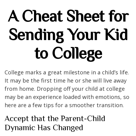
A Cheat Sheet for
Sending Your Kid
to College
College marks a great milestone in a child’s life.
It may be the first time he or she will live away
from home. Dropping off your child at college
may be an experience loaded with emotions, so
here are a few tips for a smoother transition.
Accept that the Parent-Child
Dynamic Has Changed