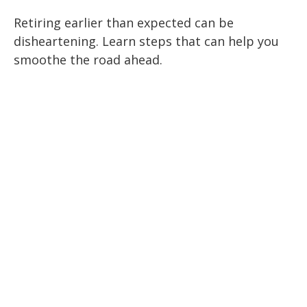
Retiring earlier than expected can be
disheartening. Learn steps that can help you
smoothe the road ahead.