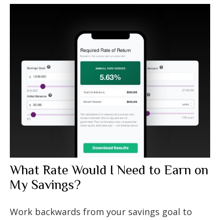
What Rate Would I Need to Earn on
My Savings?
Work backwards from your savings goal to