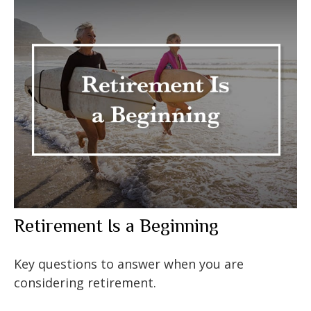
Retirement Is a Beginning
Key questions to answer when you are
considering retirement.