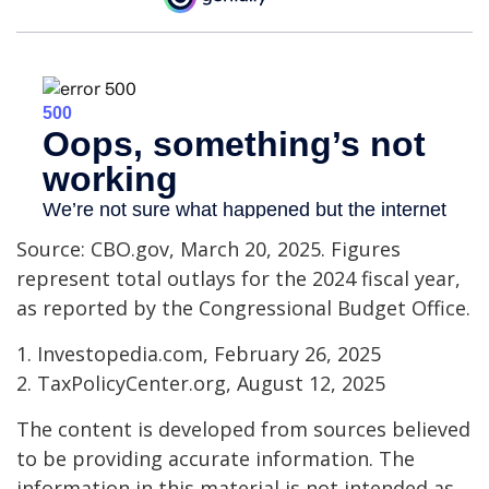
Source: CBO.gov, March 20, 2025. Figures
represent total outlays for the 2024 fiscal year,
as reported by the Congressional Budget Office.
1. Investopedia.com, February 26, 2025
2. TaxPolicyCenter.org, August 12, 2025
The content is developed from sources believed
to be providing accurate information. The
information in this material is not intended as