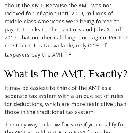
about the AMT. Because the AMT was not
indexed for inflation until 2013, millions of
middle-class Americans were being forced to
pay it. Thanks to the Tax Cuts and Jobs Act of
2017, that number is falling, once again. Per the
most recent data available, only 0.1% of
1,2
taxpayers pay the AMT.
What Is The AMT, Exactly?
It may be easiest to think of the AMT as a
separate tax system with a unique set of rules
for deductions, which are more restrictive than
those in the traditional tax system.
The only way to know for sure if you qualify for
the AMT is to fill out Form 6251 from the