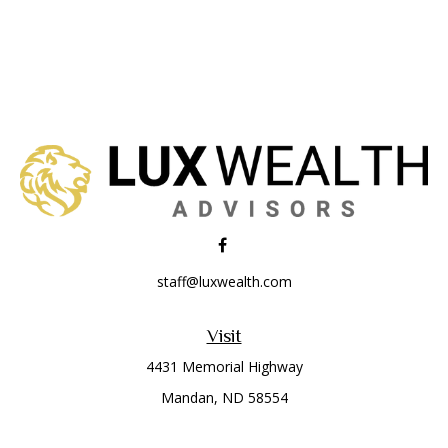
staff@luxwealth.com
Visit
4431 Memorial Highway
Mandan,
ND
58554