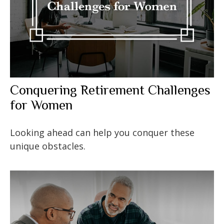
Conquering Retirement Challenges
for Women
Looking ahead can help you conquer these
unique obstacles.