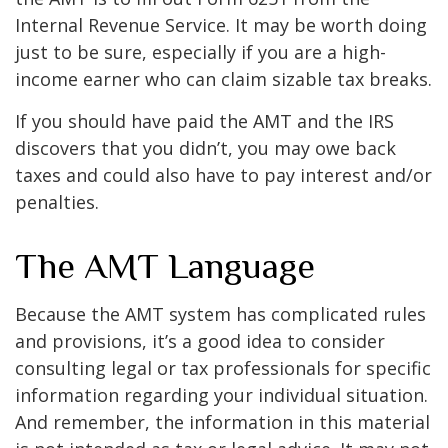
Internal Revenue Service. It may be worth doing
just to be sure, especially if you are a high-
income earner who can claim sizable tax breaks.
If you should have paid the AMT and the IRS
discovers that you didn’t, you may owe back
taxes and could also have to pay interest and/or
penalties.
The AMT Language
Because the AMT system has complicated rules
and provisions, it’s a good idea to consider
consulting legal or tax professionals for specific
information regarding your individual situation.
And remember, the information in this material