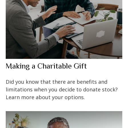
Making a Charitable Gift
Did you know that there are benefits and
limitations when you decide to donate stock?
Learn more about your options.