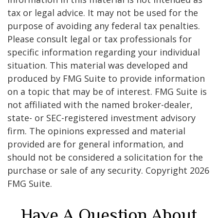
tax or legal advice. It may not be used for the
purpose of avoiding any federal tax penalties.
Please consult legal or tax professionals for
specific information regarding your individual
situation. This material was developed and
produced by FMG Suite to provide information
on a topic that may be of interest. FMG Suite is
not affiliated with the named broker-dealer,
state- or SEC-registered investment advisory
firm. The opinions expressed and material
provided are for general information, and
should not be considered a solicitation for the
purchase or sale of any security. Copyright
2026
FMG Suite.
Have A Question About