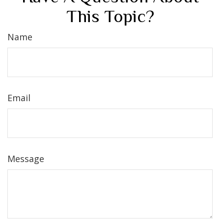
This Topic?
Name
Email
Message