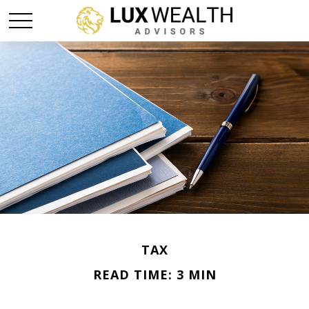
TAX
READ TIME: 3 MIN