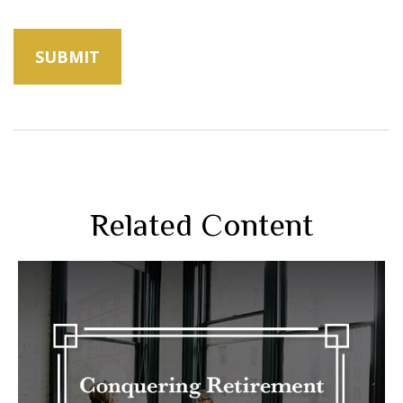
Related Content