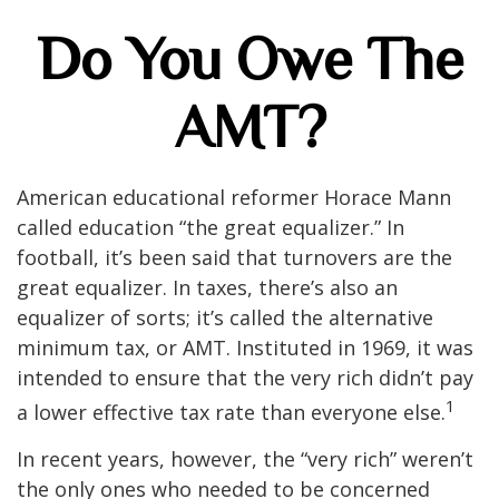
Do You Owe The
AMT?
American educational reformer Horace Mann
called education “the great equalizer.” In
football, it’s been said that turnovers are the
great equalizer. In taxes, there’s also an
equalizer of sorts; it’s called the alternative
minimum tax, or AMT. Instituted in 1969, it was
intended to ensure that the very rich didn’t pay
1
a lower effective tax rate than everyone else.
In recent years, however, the “very rich” weren’t
the only ones who needed to be concerned