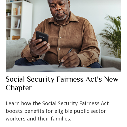
Social Security Fairness Act's New
Chapter
Learn how the Social Security Fairness Act
boosts benefits for eligible public sector
workers and their families.