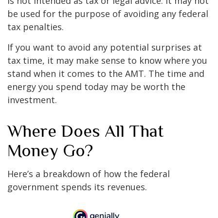
is not intended as tax or legal advice. It may not
be used for the purpose of avoiding any federal
tax penalties.
If you want to avoid any potential surprises at
tax time, it may make sense to know where you
stand when it comes to the AMT. The time and
energy you spend today may be worth the
investment.
Where Does All That
Money Go?
Here’s a breakdown of how the federal
government spends its revenues.