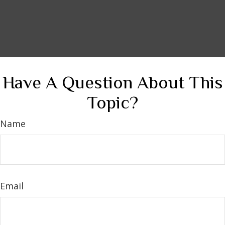
Have A Question About This
Topic?
Name
Email