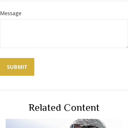
Message
Related Content