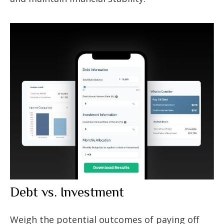
Debt vs. Investment
Weigh the potential outcomes of paying off