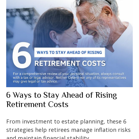
6 Ways to Stay Ahead of Rising
Retirement Costs
From investment to estate planning, these 6
strategies help retirees manage inflation risks
and maintain financial stability.