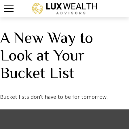
A New Way to
Look at Your
Bucket List
Bucket lists don’t have to be for tomorrow.