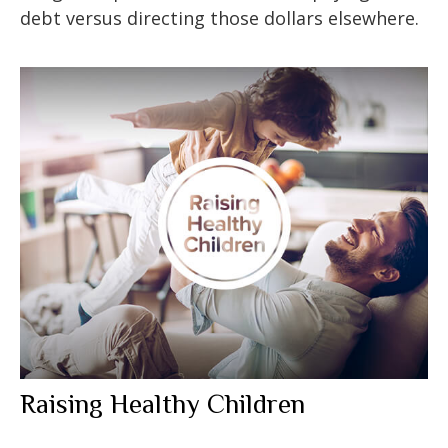
debt versus directing those dollars elsewhere.
Raising Healthy Children