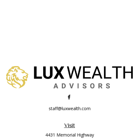
staff@luxwealth.com
Visit
4431 Memorial Highway