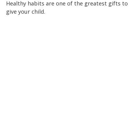
Healthy habits are one of the greatest gifts to
give your child.