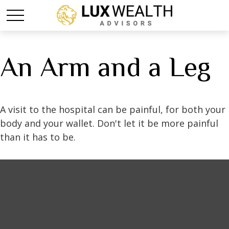
An Arm and a Leg
A visit to the hospital can be painful, for both your
body and your wallet. Don't let it be more painful
than it has to be.