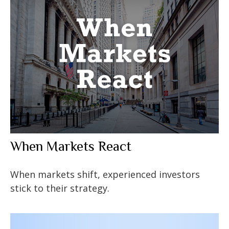
When Markets React
When markets shift, experienced investors
stick to their strategy.