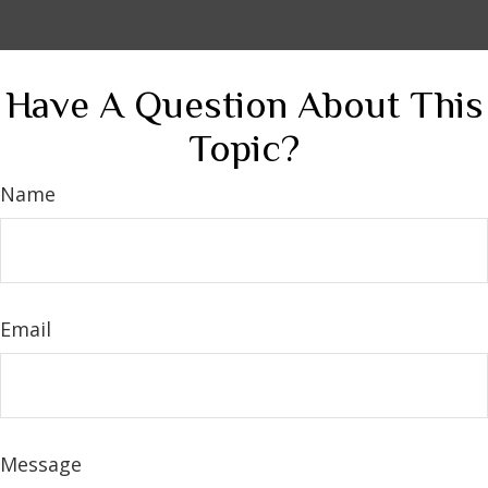
Have A Question About This
Topic?
Name
Email
Message