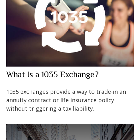
What Is a 1035 Exchange?
1035 exchanges provide a way to trade-in an
annuity contract or life insurance policy
without triggering a tax liability.