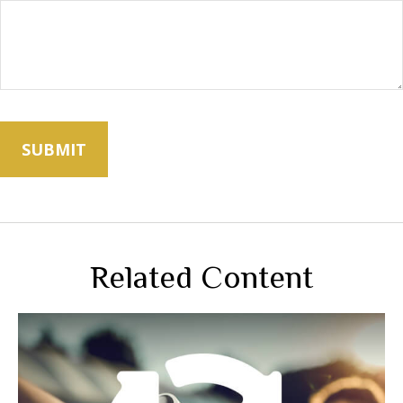
Related Content