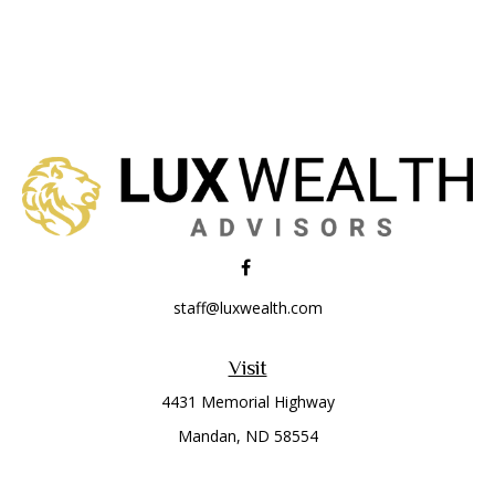
staff@luxwealth.com
Visit
4431 Memorial Highway
Mandan,
ND
58554