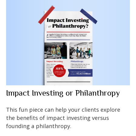
Impact Investing or Philanthropy
This fun piece can help your clients explore
the benefits of impact investing versus
founding a philanthropy.