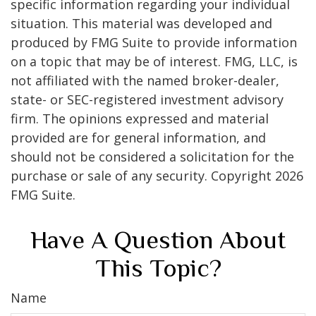
specific information regarding your individual
situation. This material was developed and
produced by FMG Suite to provide information
on a topic that may be of interest. FMG, LLC, is
not affiliated with the named broker-dealer,
state- or SEC-registered investment advisory
firm. The opinions expressed and material
provided are for general information, and
should not be considered a solicitation for the
purchase or sale of any security. Copyright
2026
FMG Suite.
Have A Question About
This Topic?
Name