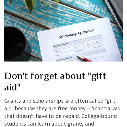
Don't forget about "gift
aid"
Grants and scholarships are often called “gift
aid” because they are free money – financial aid
that doesn't have to be repaid. College-bound
students can learn about grants and