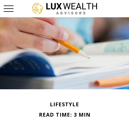
LIFESTYLE
READ TIME: 3 MIN