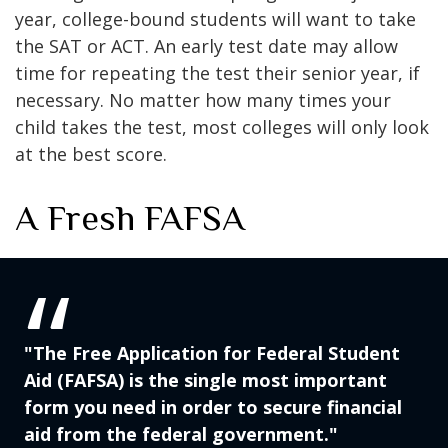
year, college-bound students will want to take
the SAT or ACT. An early test date may allow
time for repeating the test their senior year, if
necessary. No matter how many times your
child takes the test, most colleges will only look
at the best score.
A Fresh FAFSA
"The Free Application for Federal Student
Aid (FAFSA) is the single most important
form you need in order to secure financial
aid from the federal government."