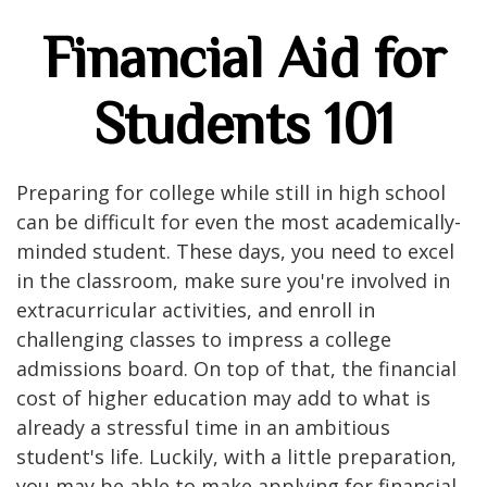
Financial Aid for
Students 101
Preparing for college while still in high school
can be difficult for even the most academically-
minded student. These days, you need to excel
in the classroom, make sure you're involved in
extracurricular activities, and enroll in
challenging classes to impress a college
admissions board. On top of that, the financial
cost of higher education may add to what is
already a stressful time in an ambitious
student's life. Luckily, with a little preparation,
you may be able to make applying for financial