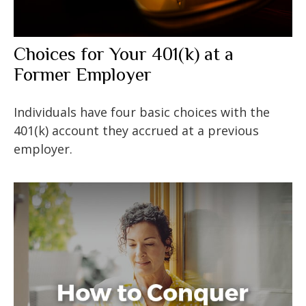
Choices for Your 401(k) at a
Former Employer
Individuals have four basic choices with the
401(k) account they accrued at a previous
employer.