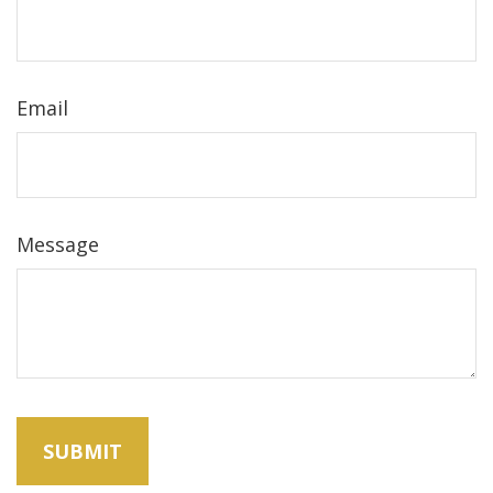
Email
Message