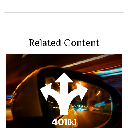
Related Content