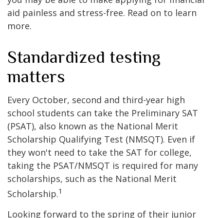
aid painless and stress-free. Read on to learn
more.
Standardized testing
matters
Every October, second and third-year high
school students can take the Preliminary SAT
(PSAT), also known as the National Merit
Scholarship Qualifying Test (NMSQT). Even if
they won't need to take the SAT for college,
taking the PSAT/NMSQT is required for many
scholarships, such as the National Merit
1
Scholarship.
Looking forward to the spring of their junior