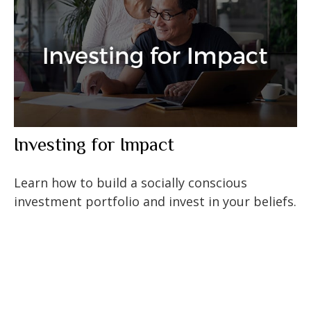
Investing for Impact
Learn how to build a socially conscious
investment portfolio and invest in your beliefs.