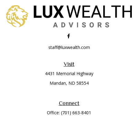
staff@luxwealth.com
Visit
4431 Memorial Highway
Mandan,
ND
58554
Connect
Office:
(701) 663-8401
Toll-Free:
866-284-8401
Check the background of your financial professional on