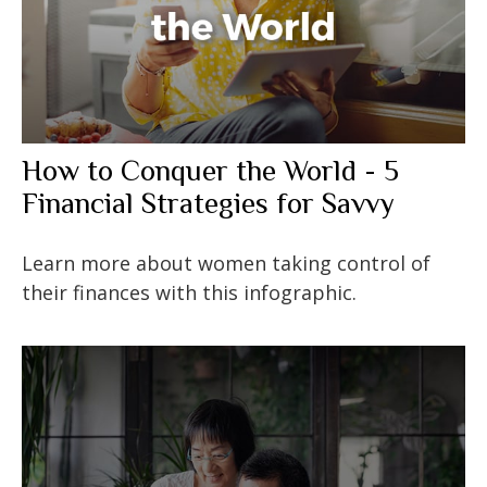
How to Conquer the World - 5
Financial Strategies for Savvy
Learn more about women taking control of
their finances with this infographic.