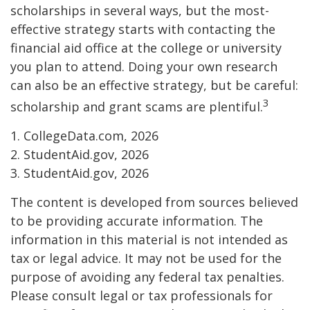
scholarships in several ways, but the most-
effective strategy starts with contacting the
financial aid office at the college or university
you plan to attend. Doing your own research
can also be an effective strategy, but be careful:
3
scholarship and grant scams are plentiful.
1. CollegeData.com, 2026
2. StudentAid.gov, 2026
3. StudentAid.gov, 2026
The content is developed from sources believed
to be providing accurate information. The
information in this material is not intended as
tax or legal advice. It may not be used for the
purpose of avoiding any federal tax penalties.
Please consult legal or tax professionals for