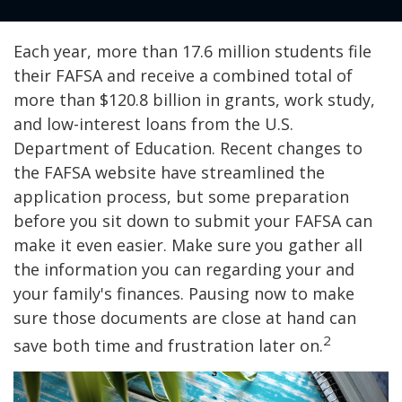
Each year, more than 17.6 million students file
their FAFSA and receive a combined total of
more than $120.8 billion in grants, work study,
and low-interest loans from the U.S.
Department of Education. Recent changes to
the FAFSA website have streamlined the
application process, but some preparation
before you sit down to submit your FAFSA can
make it even easier. Make sure you gather all
the information you can regarding your and
your family's finances. Pausing now to make
sure those documents are close at hand can
2
save both time and frustration later on.