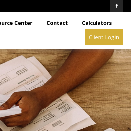
ource Center
Contact
Calculators
Client Login