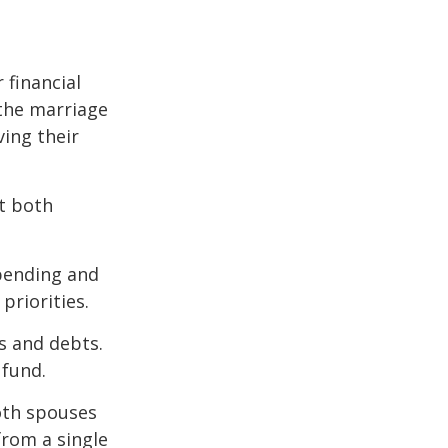
 financial
the marriage
ving their
t both
spending and
priorities.
ts and debts.
 fund.
both spouses
from a single