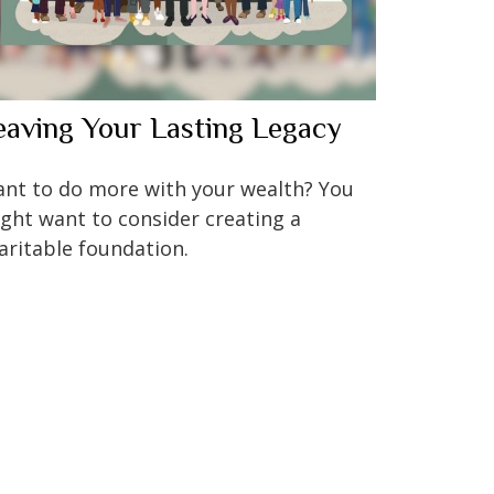
eaving Your Lasting Legacy
nt to do more with your wealth? You
ght want to consider creating a
aritable foundation.