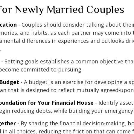
 for Newly Married Couples
cation
- Couples should consider talking about their
mories, and habits, as each partner may come into 
amental differences in experiences and outlooks dri
.
- Setting goals establishes a common objective tha
become committed to pursuing.
 Budget
- A budget is an exercise for developing a 
an that is designed to reflect mutually agreed-upon 
oundation for Your Financial House
- Identify asse
egin reducing debts, while building your emergency
ether
- By sharing the financial decision-making, 
 in all choices, reducing the friction that can come 