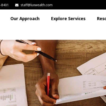
3-8401
staff@luxwealth.com
Our Approach
Explore Services
Res