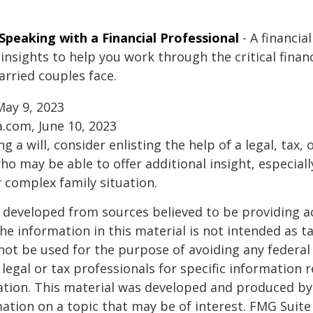
Speaking with a Financial Professional
- A financia
insights to help you work through the critical financ
arried couples face.
May 9, 2023
a.com, June 10, 2023
g a will, consider enlisting the help of a legal, tax, o
ho may be able to offer additional insight, especiall
r complex family situation.
 developed from sources believed to be providing a
he information in this material is not intended as ta
 not be used for the purpose of avoiding any federal 
 legal or tax professionals for specific information 
uation. This material was developed and produced b
ation on a topic that may be of interest. FMG Suite 