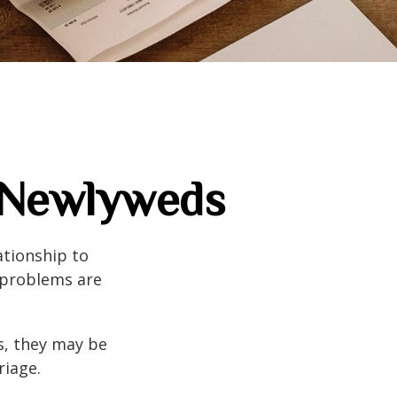
r Newlyweds
ationship to
l problems are
s, they may be
riage.