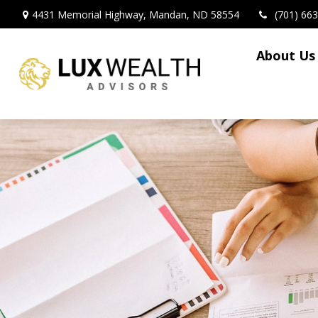
4431 Memorial Highway,
Mandan,
ND
58554
(701) 66
About Us