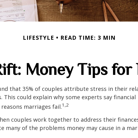
LIFESTYLE
READ TIME: 3 MIN
Rift: Money Tips fo
nd that 35% of couples attribute stress in their rel
es. This could explain why some experts say financia
1,2
 reasons marriages fail.
hen couples work together to address their finance
ate many of the problems money may cause in a mar