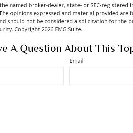
h the named broker-dealer, state- or SEC-registered
 The opinions expressed and material provided are f
nd should not be considered a solicitation for the 
curity. Copyright
2026 FMG Suite.
e A Question About This To
Email