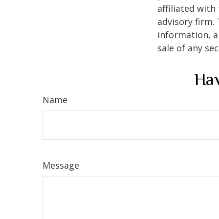
affiliated wit
advisory firm.
information, a
sale of any se
Hav
Name
Message