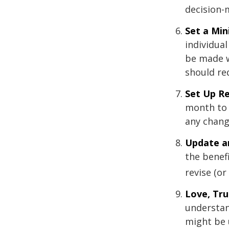
decision-
Set a Mi
individua
be made w
should re
Set Up R
month to 
any chang
Update a
the benef
revise (or
Love, Tru
understan
might be 