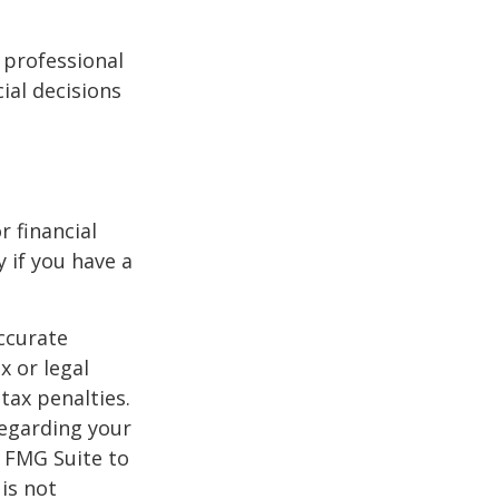
l professional
ial decisions
r financial
y if you have a
ccurate
x or legal
tax penalties.
regarding your
y FMG Suite to
is not