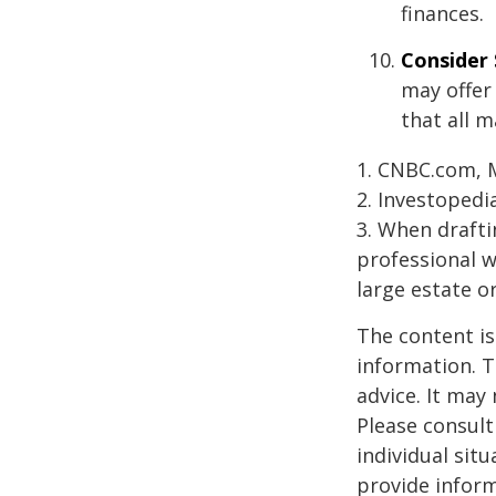
finances.
Consider 
may offer 
that all m
1. CNBC.com, 
2. Investopedi
3. When draftin
professional w
large estate o
The content is
information. T
advice. It may
Please consult
individual sit
provide inform