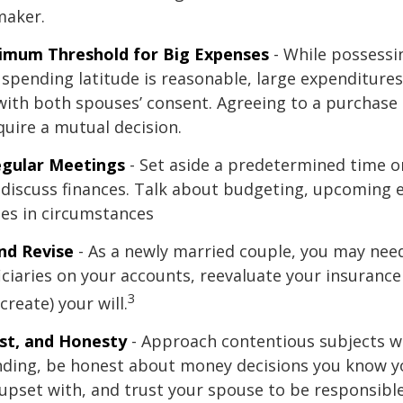
maker.
nimum Threshold for Big Expenses
- While possessin
l spending latitude is reasonable, large expenditure
ith both spouses’ consent. Agreeing to a purchas
quire a mutual decision.
egular Meetings
- Set aside a predetermined time o
discuss finances. Talk about budgeting, upcoming 
es in circumstances
nd Revise
- As a newly married couple, you may nee
iciaries on your accounts, reevaluate your insuranc
3
 create) your will.
st, and Honesty
- Approach contentious subjects w
ding, be honest about money decisions you know y
upset with, and trust your spouse to be responsibl