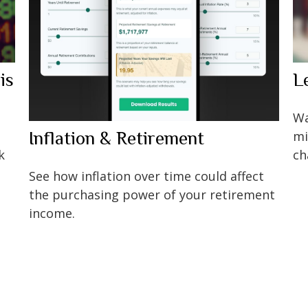
is
L
Wa
Inflation & Retirement
mi
k
ch
See how inflation over time could affect
the purchasing power of your retirement
income.