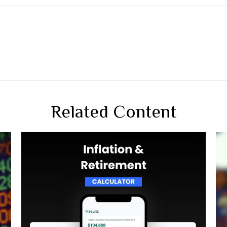
Related Content