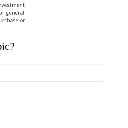
 investment
or general
purchase or
pic?