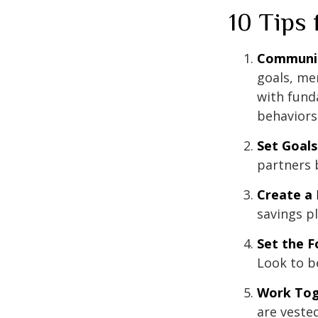
10 Tips
Communi
goals, me
with fund
behaviors
Set Goals
partners 
Create a
savings pl
Set the F
Look to b
Work Tog
are vested