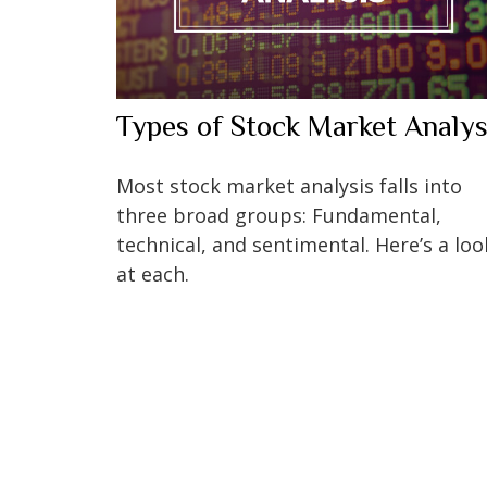
Types of Stock Market Analys
Most stock market analysis falls into
three broad groups: Fundamental,
technical, and sentimental. Here’s a loo
at each.