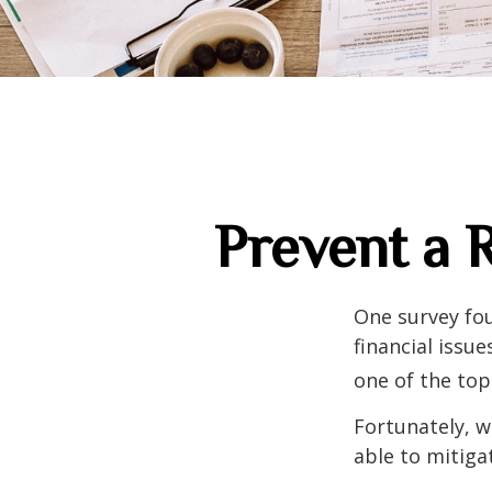
Prevent a 
One survey fou
financial issu
one of the top
Fortunately, w
able to mitig