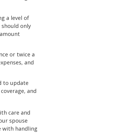
g a level of
s should only
e amount
nce or twice a
expenses, and
d to update
e coverage, and
ith care and
our spouse
e with handling