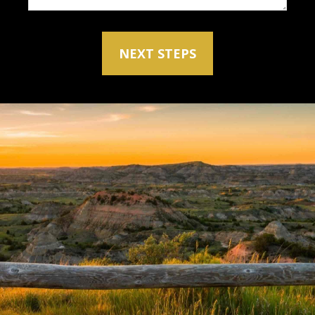
NEXT STEPS