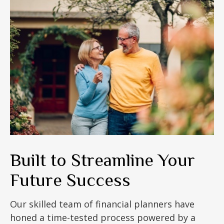
Built to Streamline Your
Future Success
Our skilled team of financial planners have
honed a time-tested process powered by a