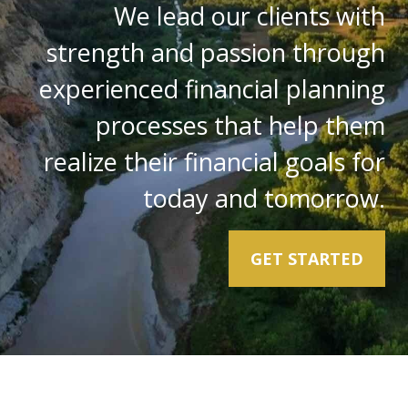
We lead our clients with
strength and passion through
experienced financial planning
processes that help them
realize their financial goals for
today and tomorrow.
GET STARTED