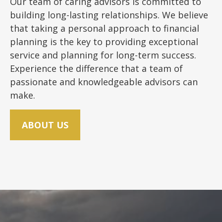
Our team of caring advisors is committed to
building long-lasting relationships. We believe
that taking a personal approach to financial
planning is the key to providing exceptional
service and planning for long-term success.
Experience the difference that a team of
passionate and knowledgeable advisors can
make.
ABOUT US