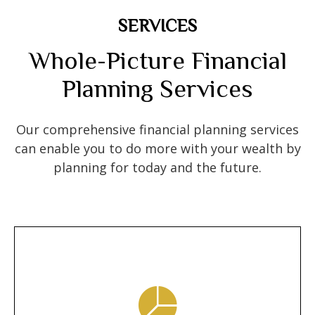
SERVICES
Whole-Picture Financial
Planning Services
Our comprehensive financial planning services
can enable you to do more with your wealth by
planning for today and the future.