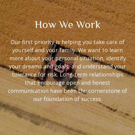
How We Work
Our first priority is helping you take care of
yourself and your family. We want to learn
more about your personal situation, identify
your dreams and goals, and understand your
tolerance for risk. Long-term relationships
that encourage open and honest
communication have been the cornerstone of
our foundation of success.