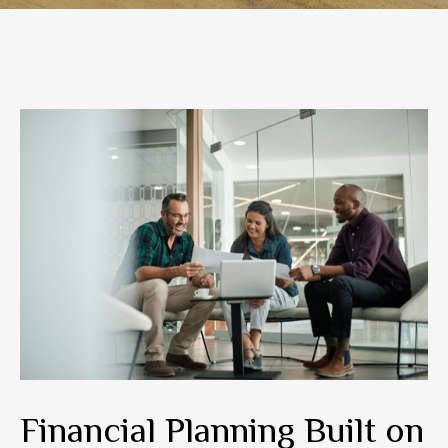
Financial Planning Built on