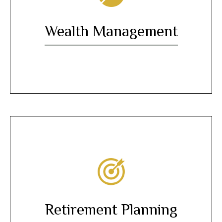
Wealth Management
Retirement Planning