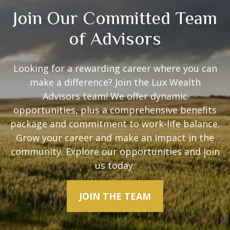
Join Our Committed Team
of Advisors
Looking for a rewarding career where you can
make a difference? Join the Lux Wealth
Advisors team! We offer dynamic
opportunities, plus a comprehensive benefits
package and commitment to work-life balance.
Grow your career and make an impact in the
community. Explore our opportunities and join
us today.
JOIN THE TEAM