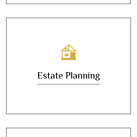
Estate Planning