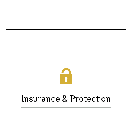
Insurance & Protection