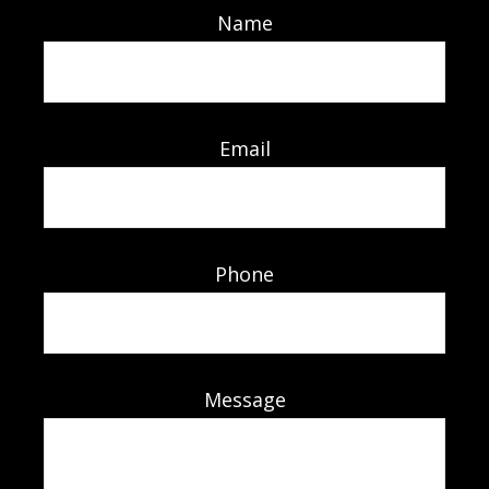
Name
Email
Phone
Message