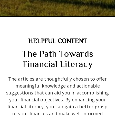
HELPFUL CONTENT
The Path Towards
Financial Literacy
The articles are thoughtfully chosen to offer
meaningful knowledge and actionable
suggestions that can aid you in accomplishing
your financial objectives. By enhancing your
financial literacy, you can gain a better grasp
of your finances and make well-informed