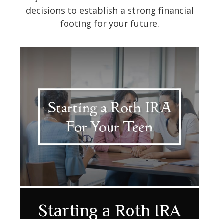
decisions to establish a strong financial
footing for your future.
Annuity Comparison
Retirement & Rising
Starting a Roth IRA