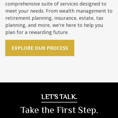
comprehensive suite of services designed to
meet your needs. From wealth management to
retirement planning, insurance, estate, tax
planning, and more, we're here to help you
plan for a rewarding future.
EXPLORE OUR PROCESS
LET'S TALK.
Take the First Step.