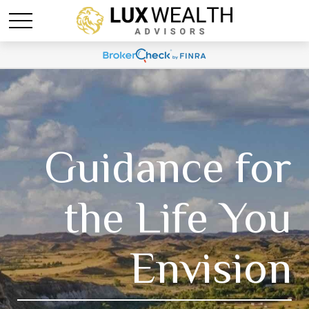
Guidance for
the Life You
Envision