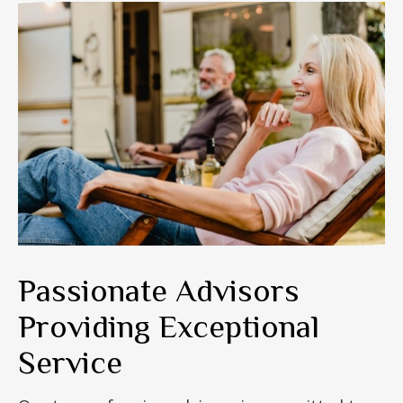
Passionate Advisors
Providing Exceptional
Service