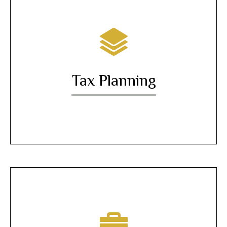
Tax Planning