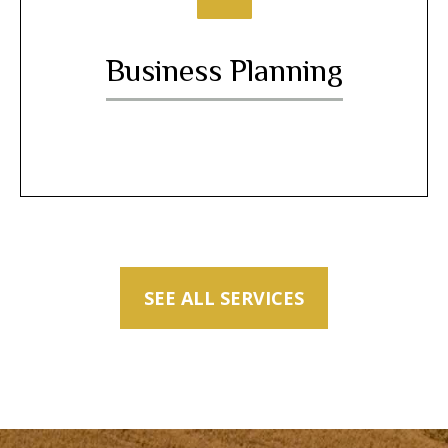
Business Planning
SEE ALL SERVICES