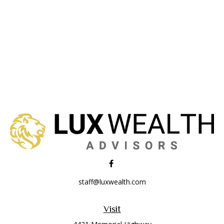
staff@luxwealth.com
Visit