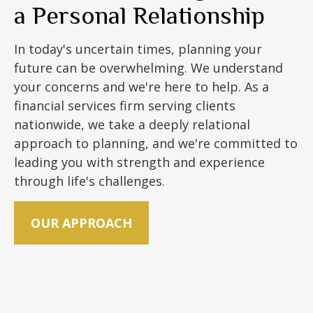
a Personal Relationship
In today's uncertain times, planning your
future can be overwhelming. We understand
your concerns and we're here to help. As a
financial services firm serving clients
nationwide, we take a deeply relational
approach to planning, and we're committed to
leading you with strength and experience
through life's challenges.
OUR APPROACH