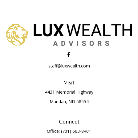
staff@luxwealth.com
Visit
4431 Memorial Highway
Mandan,
ND
58554
Connect
Office:
(701) 663-8401