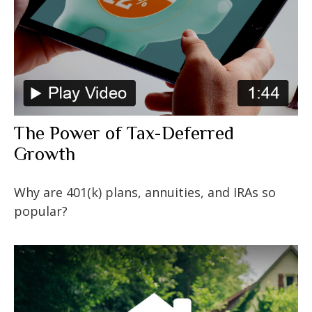
The Power of Tax-Deferred
Growth
Why are 401(k) plans, annuities, and IRAs so
popular?