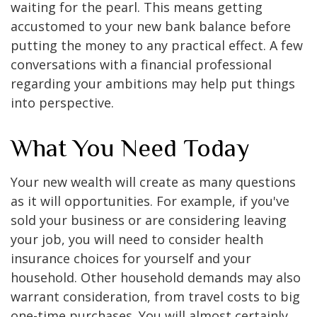
waiting for the pearl. This means getting
accustomed to your new bank balance before
putting the money to any practical effect. A few
conversations with a financial professional
regarding your ambitions may help put things
into perspective.
What You Need Today
Your new wealth will create as many questions
as it will opportunities. For example, if you've
sold your business or are considering leaving
your job, you will need to consider health
insurance choices for yourself and your
household. Other household demands may also
warrant consideration, from travel costs to big
one-time purchases. You will almost certainly