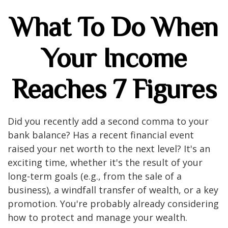
What To Do When
Your Income
Reaches 7 Figures
Did you recently add a second comma to your
bank balance? Has a recent financial event
raised your net worth to the next level? It's an
exciting time, whether it's the result of your
long-term goals (e.g., from the sale of a
business), a windfall transfer of wealth, or a key
promotion. You're probably already considering
how to protect and manage your wealth.