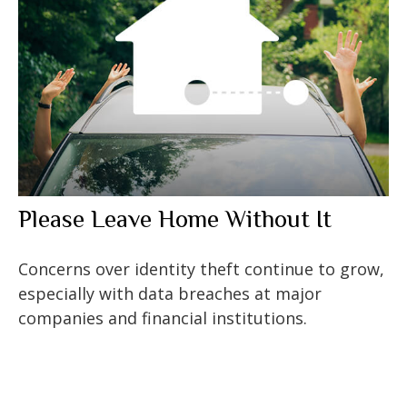
Please Leave Home Without It
Concerns over identity theft continue to grow,
especially with data breaches at major
companies and financial institutions.