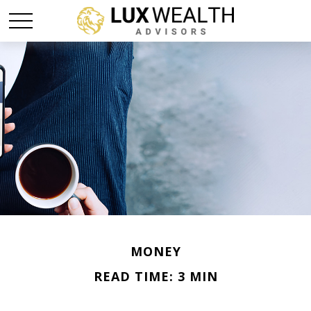
MONEY
READ TIME: 3 MIN