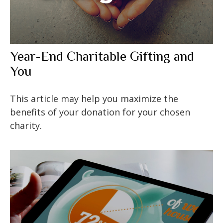
Year-End Charitable Gifting and
You
This article may help you maximize the
benefits of your donation for your chosen
charity.