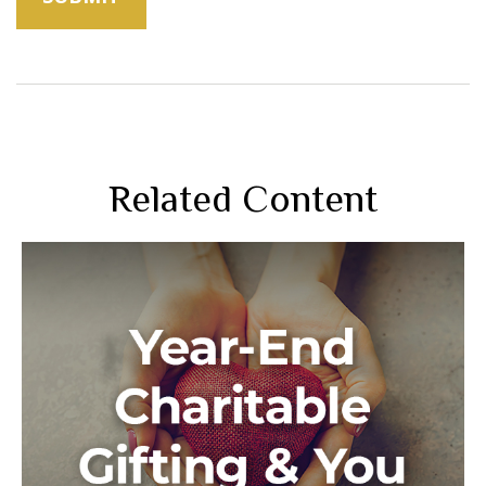
Related Content