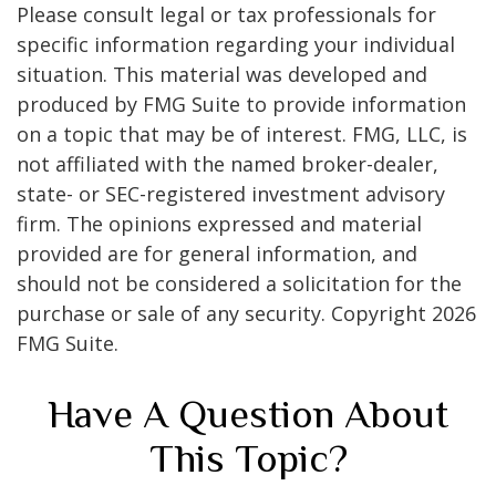
Please consult legal or tax professionals for
specific information regarding your individual
situation. This material was developed and
produced by FMG Suite to provide information
on a topic that may be of interest. FMG, LLC, is
not affiliated with the named broker-dealer,
state- or SEC-registered investment advisory
firm. The opinions expressed and material
provided are for general information, and
should not be considered a solicitation for the
purchase or sale of any security. Copyright
2026
FMG Suite.
Have A Question About
This Topic?