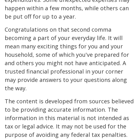
happen within a few months, while others can
be put off for up to a year.
Congratulations on that second comma
becoming a part of your everyday life. It will
mean many exciting things for you and your
household, some of which you've prepared for
and others you might not have anticipated. A
trusted financial professional in your corner
may provide answers to your questions along
the way.
The content is developed from sources believed
to be providing accurate information. The
information in this material is not intended as
tax or legal advice. It may not be used for the
purpose of avoiding any federal tax penalties.