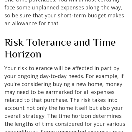
face some unplanned expenses along the way,
so be sure that your short-term budget makes
an allowance for that.
Risk Tolerance and Time
Horizon
Your risk tolerance will be affected in part by
your ongoing day-to-day needs. For example, if
you're considering buying a new home, money
may need to be earmarked for all expenses
related to that purchase. The risk takes into
account not only the home itself but also your
overall strategy. The time horizon determines
the lengths of time considered for your various
expenditures. Some unexpected expenses may