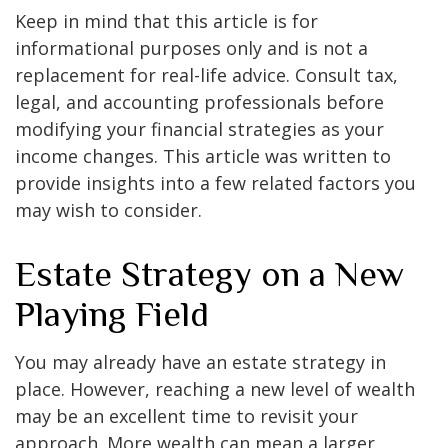
Keep in mind that this article is for
informational purposes only and is not a
replacement for real-life advice. Consult tax,
legal, and accounting professionals before
modifying your financial strategies as your
income changes. This article was written to
provide insights into a few related factors you
may wish to consider.
Estate Strategy on a New
Playing Field
You may already have an estate strategy in
place. However, reaching a new level of wealth
may be an excellent time to revisit your
approach. More wealth can mean a larger