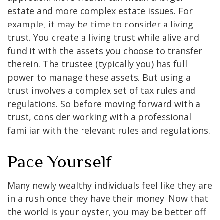
estate and more complex estate issues. For
example, it may be time to consider a living
trust. You create a living trust while alive and
fund it with the assets you choose to transfer
therein. The trustee (typically you) has full
power to manage these assets. But using a
trust involves a complex set of tax rules and
regulations. So before moving forward with a
trust, consider working with a professional
familiar with the relevant rules and regulations.
Pace Yourself
Many newly wealthy individuals feel like they are
in a rush once they have their money. Now that
the world is your oyster, you may be better off