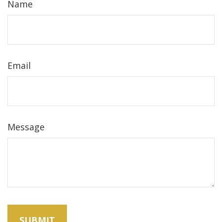
Name
Email
Message