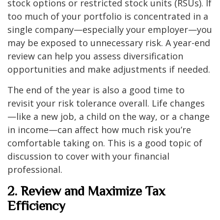
stock options or restricted stock units (RSUs). If
too much of your portfolio is concentrated in a
single company—especially your employer—you
may be exposed to unnecessary risk. A year-end
review can help you assess diversification
opportunities and make adjustments if needed.
The end of the year is also a good time to
revisit your risk tolerance overall. Life changes
—like a new job, a child on the way, or a change
in income—can affect how much risk you’re
comfortable taking on. This is a good topic of
discussion to cover with your financial
professional.
2. Review and Maximize Tax
Efficiency