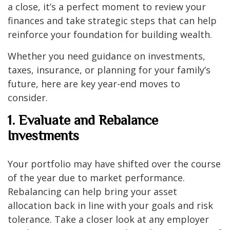
a close, it’s a perfect moment to review your
finances and take strategic steps that can help
reinforce your foundation for building wealth.
Whether you need guidance on investments,
taxes, insurance, or planning for your family’s
future, here are key year-end moves to
consider.
1. Evaluate and Rebalance
Investments
Your portfolio may have shifted over the course
of the year due to market performance.
Rebalancing can help bring your asset
allocation back in line with your goals and risk
tolerance. Take a closer look at any employer