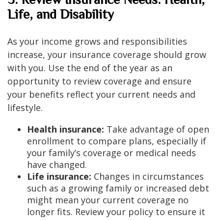
Life, and Disability
As your income grows and responsibilities
increase, your insurance coverage should grow
with you. Use the end of the year as an
opportunity to review coverage and ensure
your benefits reflect your current needs and
lifestyle.
Health insurance:
Take advantage of open
enrollment to compare plans, especially if
your family’s coverage or medical needs
have changed.
Life insurance:
Changes in circumstances
such as a growing family or increased debt
might mean your current coverage no
longer fits. Review your policy to ensure it