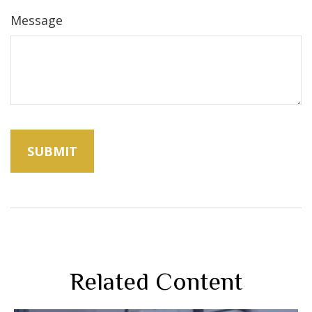
Message
Related Content