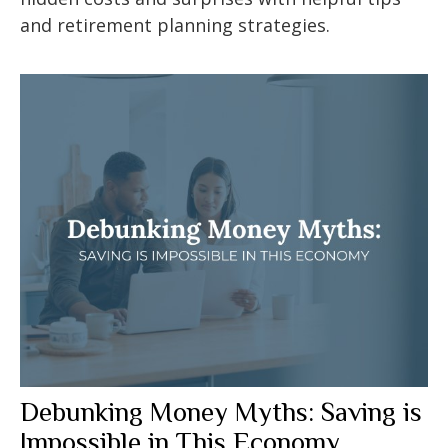
and retirement planning strategies.
Debunking Money Myths: Saving is
Impossible in This Economy