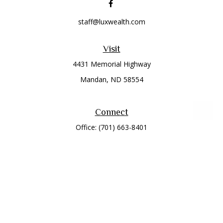
staff@luxwealth.com
Visit
4431 Memorial Highway
Mandan,
ND
58554
Connect
Office:
(701) 663-8401
Toll-Free:
866-284-8401
Check the background of your financial professional on
FINRA's
BrokerCheck
.
The content is developed from sources believed to be
providing accurate information. The information in this
material is not intended as tax or legal advice. Please consult