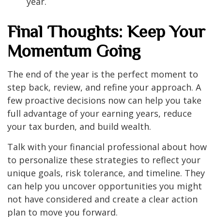
year.
Final Thoughts: Keep Your
Momentum Going
The end of the year is the perfect moment to
step back, review, and refine your approach. A
few proactive decisions now can help you take
full advantage of your earning years, reduce
your tax burden, and build wealth.
Talk with your financial professional about how
to personalize these strategies to reflect your
unique goals, risk tolerance, and timeline. They
can help you uncover opportunities you might
not have considered and create a clear action
plan to move you forward.