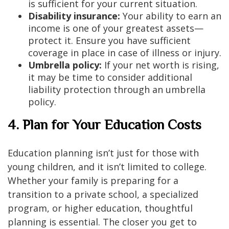
is sufficient for your current situation.
Disability insurance:
Your ability to earn an
income is one of your greatest assets—
protect it. Ensure you have sufficient
coverage in place in case of illness or injury.
Umbrella policy:
If your net worth is rising,
it may be time to consider additional
liability protection through an umbrella
policy.
4. Plan for Your Education Costs
Education planning isn’t just for those with
young children, and it isn’t limited to college.
Whether your family is preparing for a
transition to a private school, a specialized
program, or higher education, thoughtful
planning is essential. The closer you get to