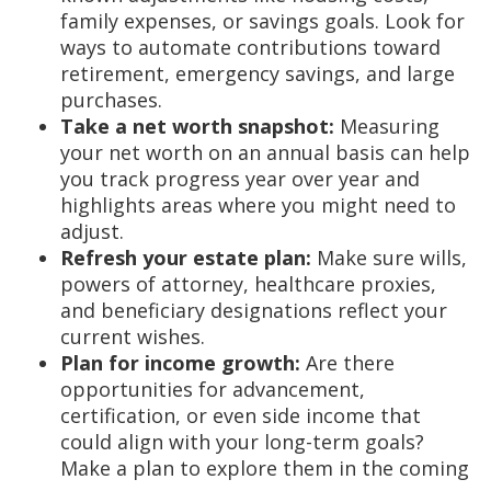
family expenses, or savings goals. Look for
ways to automate contributions toward
retirement, emergency savings, and large
purchases.
Take a net worth snapshot:
Measuring
your net worth on an annual basis can help
you track progress year over year and
highlights areas where you might need to
adjust.
Refresh your estate plan:
Make sure wills,
powers of attorney, healthcare proxies,
and beneficiary designations reflect your
current wishes.
Plan for income growth:
Are there
opportunities for advancement,
certification, or even side income that
could align with your long-term goals?
Make a plan to explore them in the coming