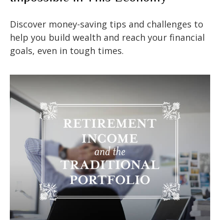
Discover money-saving tips and challenges to
help you build wealth and reach your financial
goals, even in tough times.