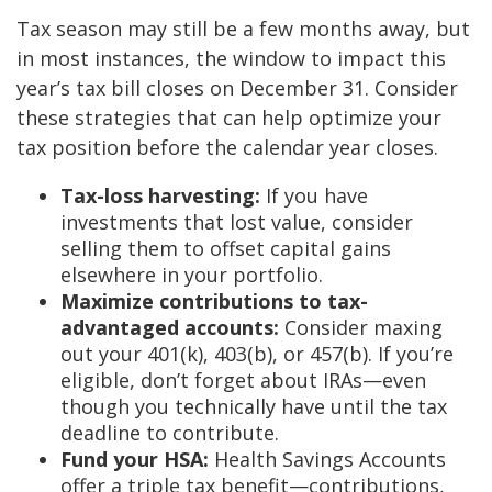
Tax season may still be a few months away, but
in most instances, the window to impact this
year’s tax bill closes on December 31. Consider
these strategies that can help optimize your
tax position before the calendar year closes.
Tax-loss harvesting:
If you have
investments that lost value, consider
selling them to offset capital gains
elsewhere in your portfolio.
Maximize contributions to tax-
advantaged accounts:
Consider maxing
out your 401(k), 403(b), or 457(b). If you’re
eligible, don’t forget about IRAs—even
though you technically have until the tax
deadline to contribute.
Fund your HSA:
Health Savings Accounts
offer a triple tax benefit—contributions,