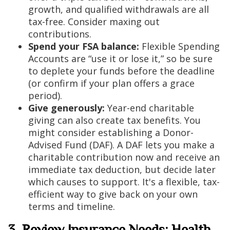
growth, and qualified withdrawals are all
tax-free. Consider maxing out
contributions.
Spend your FSA balance:
Flexible Spending
Accounts are “use it or lose it,” so be sure
to deplete your funds before the deadline
(or confirm if your plan offers a grace
period).
Give generously:
Year-end charitable
giving can also create tax benefits. You
might consider establishing a Donor-
Advised Fund (DAF). A DAF lets you make a
charitable contribution now and receive an
immediate tax deduction, but decide later
which causes to support. It's a flexible, tax-
efficient way to give back on your own
terms and timeline.
3. Review Insurance Needs: Health,