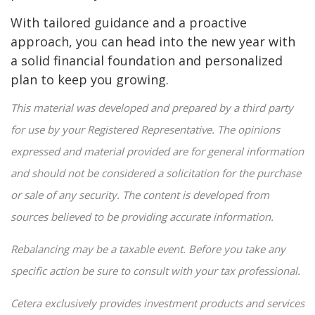
With tailored guidance and a proactive
approach, you can head into the new year with
a solid financial foundation and personalized
plan to keep you growing.
This material was developed and prepared by a third party
for use by your Registered Representative. The opinions
expressed and material provided are for general information
and should not be considered a solicitation for the purchase
or sale of any security. The content is developed from
sources believed to be providing accurate information.
Rebalancing may be a taxable event. Before you take any
specific action be sure to consult with your tax professional.
Cetera exclusively provides investment products and services