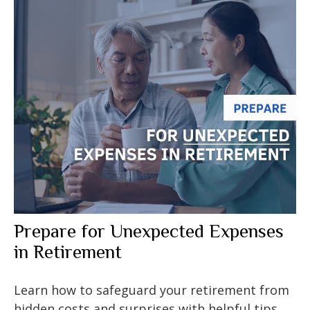
Prepare for Unexpected Expenses
in Retirement
Learn how to safeguard your retirement from
hidden costs and surprises with helpful tips