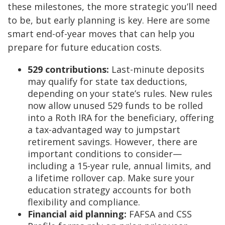
these milestones, the more strategic you’ll need
to be, but early planning is key. Here are some
smart end-of-year moves that can help you
prepare for future education costs.
529 contributions:
Last-minute deposits
may qualify for state tax deductions,
depending on your state’s rules. New rules
now allow unused 529 funds to be rolled
into a Roth IRA for the beneficiary, offering
a tax-advantaged way to jumpstart
retirement savings. However, there are
important conditions to consider—
including a 15-year rule, annual limits, and
a lifetime rollover cap. Make sure your
education strategy accounts for both
flexibility and compliance.
Financial aid planning:
FAFSA and CSS