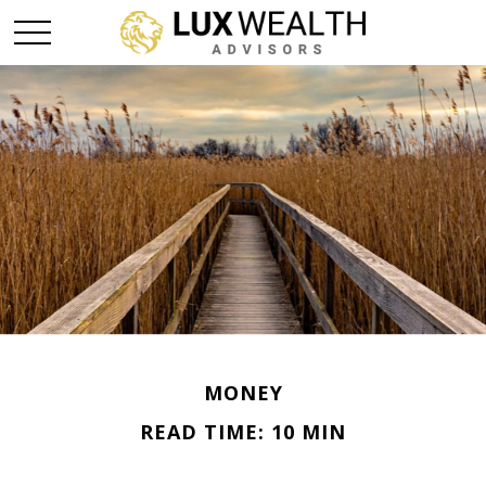
MONEY
READ TIME: 10 MIN