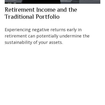
Retirement Income and the
Traditional Portfolio
Experiencing negative returns early in
retirement can potentially undermine the
sustainability of your assets.