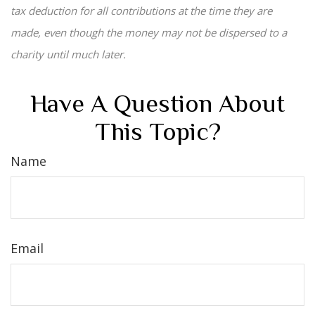
tax deduction for all contributions at the time they are
made, even though the money may not be dispersed to a
charity until much later.
Have A Question About
This Topic?
Name
Email