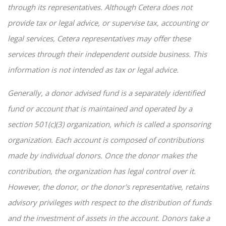
through its representatives. Although Cetera does not
provide tax or legal advice, or supervise tax, accounting or
legal services, Cetera representatives may offer these
services through their independent outside business. This
information is not intended as tax or legal advice.
Generally, a donor advised fund is a separately identified
fund or account that is maintained and operated by a
section 501(c)(3) organization, which is called a sponsoring
organization. Each account is composed of contributions
made by individual donors. Once the donor makes the
contribution, the organization has legal control over it.
However, the donor, or the donor's representative, retains
advisory privileges with respect to the distribution of funds
and the investment of assets in the account. Donors take a