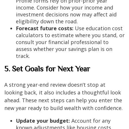
Profile forms rely on prior-prior year
income. Consider how your income and
investment decisions now may affect aid
eligibility down the road.
Forecast future costs:
Use education cost
calculators to estimate where you stand, or
consult your financial professional to
assess whether your savings plan is on
track.
5. Set Goals for Next Year
A strong year-end review doesn’t stop at
looking back, it also includes a thoughtful look
ahead. These next steps can help you enter the
new year ready to build wealth with confidence.
Update your budget:
Account for any
known adjustments like housing costs,