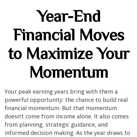
Year-End
Financial Moves
to Maximize Your
Momentum
Your peak earning years bring with them a
powerful opportunity: the chance to build real
financial momentum. But that momentum
doesn’t come from income alone. It also comes
from planning, strategic guidance, and
informed decision making. As the year draws to