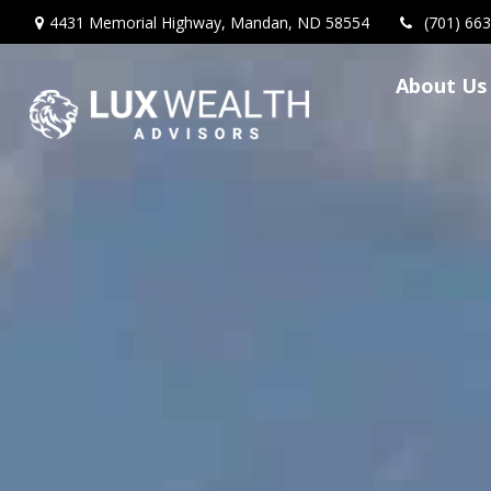
4431 Memorial Highway,
Mandan,
ND
58554
(701) 66
About Us