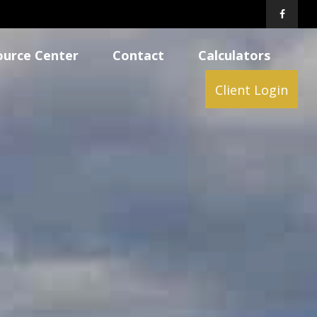
ource Center
Contact
Calculators
Client Login