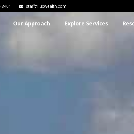
3-8401
staff@luxwealth.com
Our Approach
Explore Services
Res