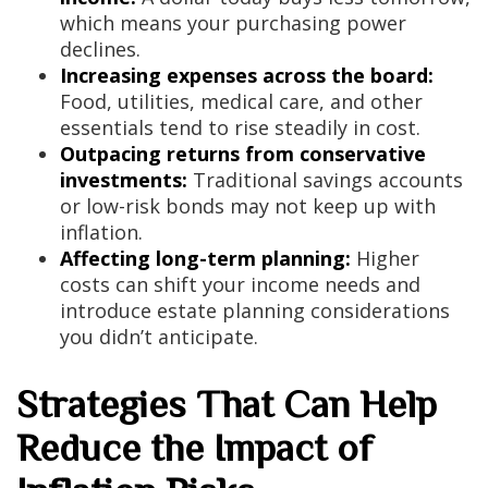
which means your purchasing power
declines.
Increasing expenses across the board:
Food, utilities, medical care, and other
essentials tend to rise steadily in cost.
Outpacing returns from conservative
investments:
Traditional savings accounts
or low-risk bonds may not keep up with
inflation.
Affecting long-term planning:
Higher
costs can shift your income needs and
introduce estate planning considerations
you didn’t anticipate.
Strategies That Can Help
Reduce the Impact of