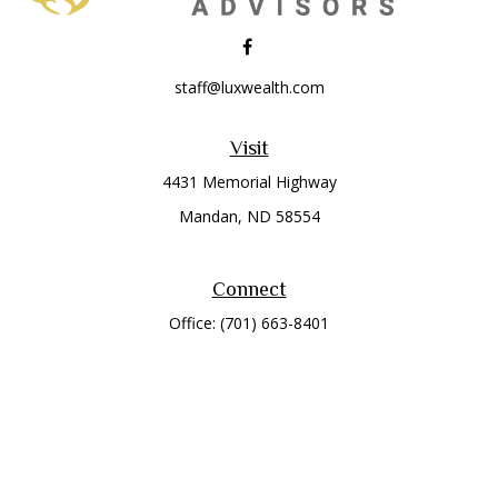
staff@luxwealth.com
Visit
4431 Memorial Highway
Mandan,
ND
58554
Connect
Office:
(701) 663-8401
Toll-Free:
866-284-8401
Check the background of your financial professional on
FINRA's
BrokerCheck
.
The content is developed from sources believed to be
providing accurate information. The information in this