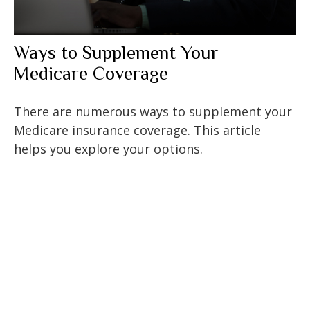
Ways to Supplement Your
Medicare Coverage
There are numerous ways to supplement your
Medicare insurance coverage. This article
helps you explore your options.