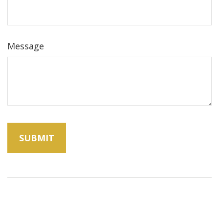
Message