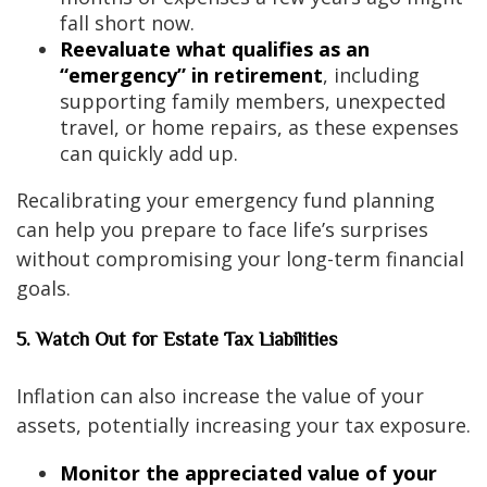
fall short now.
Reevaluate what qualifies as an
“emergency” in retirement
, including
supporting family members, unexpected
travel, or home repairs, as these expenses
can quickly add up.
Recalibrating your emergency fund planning
can help you prepare to face life’s surprises
without compromising your long-term financial
goals.
5. Watch Out for Estate Tax Liabilities
Inflation can also increase the value of your
assets, potentially increasing your tax exposure.
Monitor the appreciated value of your