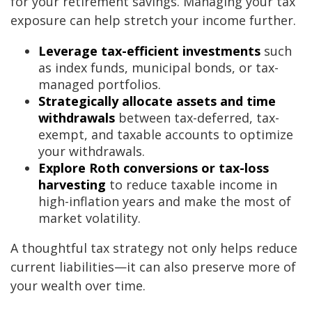
for your retirement savings. Managing your tax
exposure can help stretch your income further.
Leverage tax-efficient investments
such
as index funds, municipal bonds, or tax-
managed portfolios.
Strategically allocate assets and time
withdrawals
between tax-deferred, tax-
exempt, and taxable accounts to optimize
your withdrawals.
Explore Roth conversions or tax-loss
harvesting
to reduce taxable income in
high-inflation years and make the most of
market volatility.
A thoughtful tax strategy not only helps reduce
current liabilities—it can also preserve more of
your wealth over time.