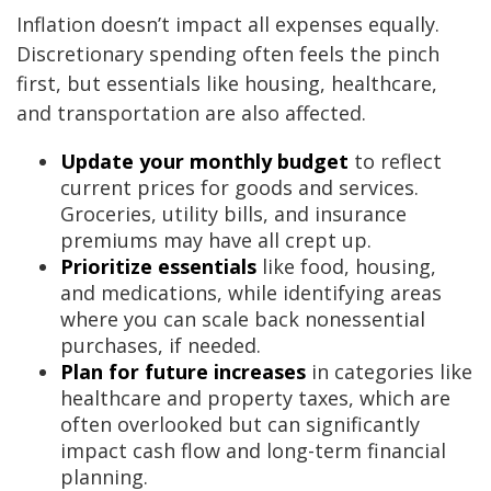
Inflation doesn’t impact all expenses equally.
Discretionary spending often feels the pinch
first, but essentials like housing, healthcare,
and transportation are also affected.
Update your monthly budget
to reflect
current prices for goods and services.
Groceries, utility bills, and insurance
premiums may have all crept up.
Prioritize essentials
like food, housing,
and medications, while identifying areas
where you can scale back nonessential
purchases, if needed.
Plan for future increases
in categories like
healthcare and property taxes, which are
often overlooked but can significantly
impact cash flow and long-term financial
planning.