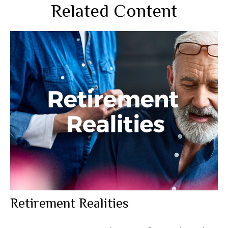
Related Content
Retirement Realities