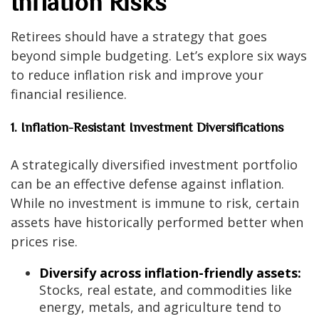
Inflation Risks
Retirees should have a strategy that goes
beyond simple budgeting. Let’s explore six ways
to reduce inflation risk and improve your
financial resilience.
1. Inflation-Resistant Investment Diversifications
A strategically diversified investment portfolio
can be an effective defense against inflation.
While no investment is immune to risk, certain
assets have historically performed better when
prices rise.
Diversify across inflation-friendly assets:
Stocks, real estate, and commodities like
energy, metals, and agriculture tend to