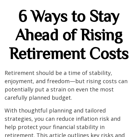
6 Ways to Stay
Ahead of Rising
Retirement Costs
Retirement should be a time of stability,
enjoyment, and freedom—but rising costs can
potentially put a strain on even the most
carefully planned budget.
With thoughtful planning and tailored
strategies, you can reduce inflation risk and
help protect your financial stability in
retirement. This article outlines key risks and