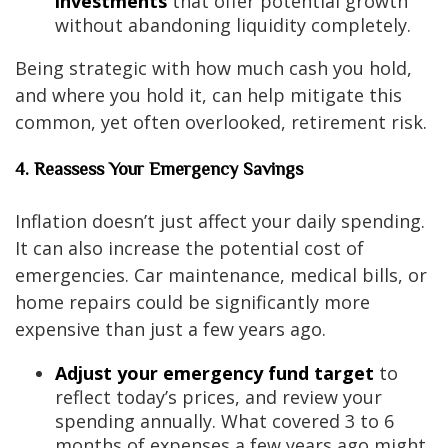
investments
that offer potential growth
without abandoning liquidity completely.
Being strategic with how much cash you hold,
and where you hold it, can help mitigate this
common, yet often overlooked, retirement risk.
4. Reassess Your Emergency Savings
Inflation doesn’t just affect your daily spending.
It can also increase the potential cost of
emergencies. Car maintenance, medical bills, or
home repairs could be significantly more
expensive than just a few years ago.
Adjust your emergency fund target
to
reflect today’s prices, and review your
spending annually. What covered 3 to 6
months of expenses a few years ago might