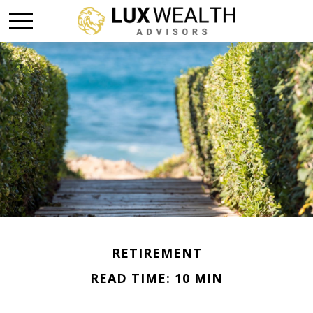
RETIREMENT
READ TIME: 10 MIN