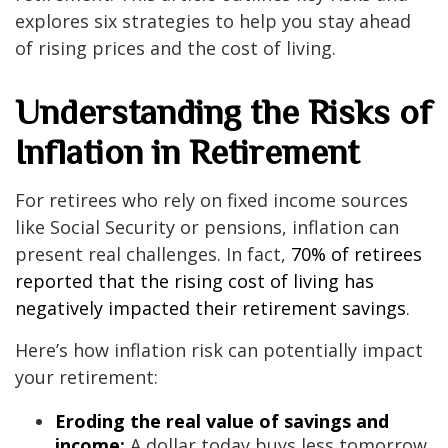
explores six strategies to help you stay ahead
of rising prices and the cost of living.
Understanding the Risks of
Inflation in Retirement
For retirees who rely on fixed income sources
like Social Security or pensions, inflation can
present real challenges. In fact,
70% of retirees
reported that the rising cost of living has
negatively impacted their retirement savings
.
Here’s how inflation risk can potentially impact
your retirement:
Eroding the real value of savings and
income:
A dollar today buys less tomorrow,