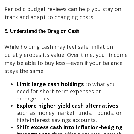
Periodic budget reviews can help you stay on
track and adapt to changing costs.
3. Understand the Drag on Cash
While holding cash may feel safe, inflation
quietly erodes its value. Over time, your income
may be able to buy less—even if your balance
stays the same.
Limit large cash holdings
to what you
need for short-term expenses or
emergencies.
Explore higher-yield cash alternatives
such as money market funds, I bonds, or
high-interest savings accounts.
Shift excess cash into inflation-hedging