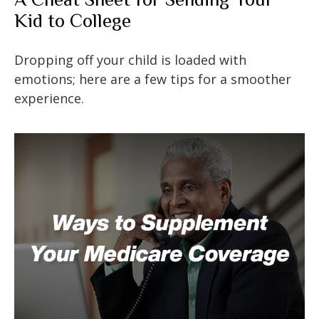
Kid to College
Dropping off your child is loaded with
emotions; here are a few tips for a smoother
experience.