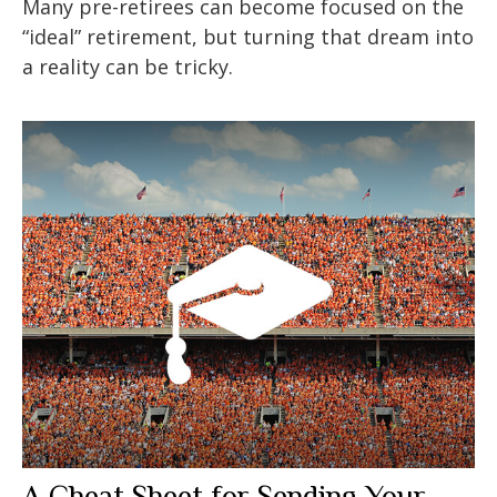
Many pre-retirees can become focused on the
“ideal” retirement, but turning that dream into
a reality can be tricky.
A Cheat Sheet for Sending Your