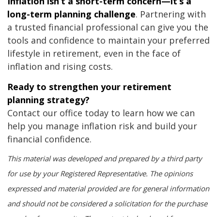
Inflation isn’t a short-term concern—it’s a
long-term planning challenge
. Partnering with
a trusted financial professional can give you the
tools and confidence to maintain your preferred
lifestyle in retirement, even in the face of
inflation and rising costs.
Ready to strengthen your retirement
planning strategy?
Contact our office today to learn how we can
help you manage inflation risk and build your
financial confidence.
This material was developed and prepared by a third party
for use by your Registered Representative. The opinions
expressed and material provided are for general information
and should not be considered a solicitation for the purchase