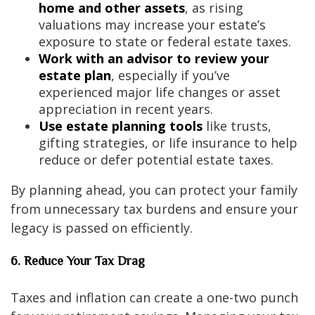
home and other assets
, as rising
valuations may increase your estate’s
exposure to state or federal estate taxes.
Work with an advisor to review your
estate plan
, especially if you’ve
experienced major life changes or asset
appreciation in recent years.
Use estate planning tools
like trusts,
gifting strategies, or life insurance to help
reduce or defer potential estate taxes.
By planning ahead, you can protect your family
from unnecessary tax burdens and ensure your
legacy is passed on efficiently.
6. Reduce Your Tax Drag
Taxes and inflation can create a one-two punch