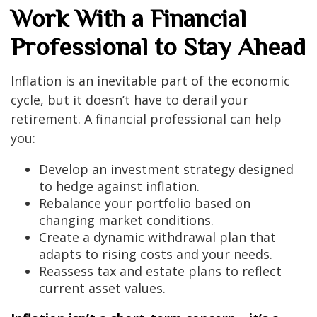
Work With a Financial
Professional to Stay Ahead
Inflation is an inevitable part of the economic
cycle, but it doesn’t have to derail your
retirement. A financial professional can help
you:
Develop an investment strategy designed
to hedge against inflation.
Rebalance your portfolio based on
changing market conditions.
Create a dynamic withdrawal plan that
adapts to rising costs and your needs.
Reassess tax and estate plans to reflect
current asset values.