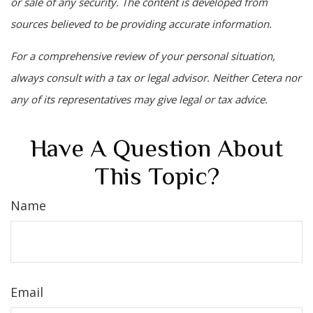
or sale of any security. The content is developed from
sources believed to be providing accurate information.
For a comprehensive review of your personal situation,
always consult with a tax or legal advisor. Neither Cetera nor
any of its representatives may give legal or tax advice.
Have A Question About
This Topic?
Name
Email