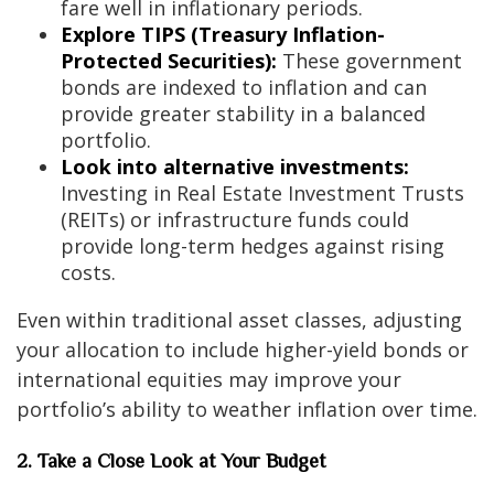
fare well in inflationary periods.
Explore TIPS (Treasury Inflation-
Protected Securities):
These government
bonds are indexed to inflation and can
provide greater stability in a balanced
portfolio.
Look into alternative investments:
Investing in Real Estate Investment Trusts
(REITs) or infrastructure funds could
provide long-term hedges against rising
costs.
Even within traditional asset classes, adjusting
your allocation to include higher-yield bonds or
international equities may improve your
portfolio’s ability to weather inflation over time.
2. Take a Close Look at Your Budget